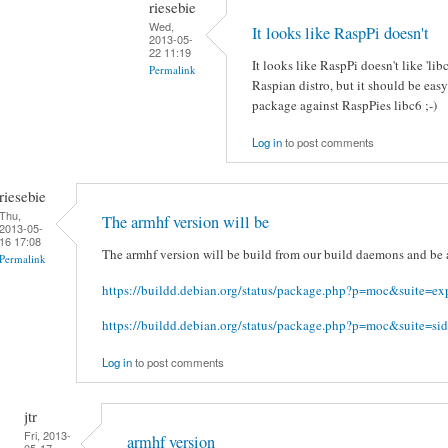
riesebie
Wed,
It looks like RaspPi doesn't
2013-05-
22 11:19
It looks like RaspPi doesn't like 'li
Permalink
Raspian distro, but it should be eas
package against RaspPies libc6 ;-)
Log in
to post comments
riesebie
Thu,
The armhf version will be
2013-05-
16 17:08
The armhf version will be build from our build daemons and be a
Permalink
https://buildd.debian.org/status/package.php?p=moc&suite=ex
https://buildd.debian.org/status/package.php?p=moc&suite=sid
Log in
to post comments
jtr
Fri, 2013-
armhf version
05-17