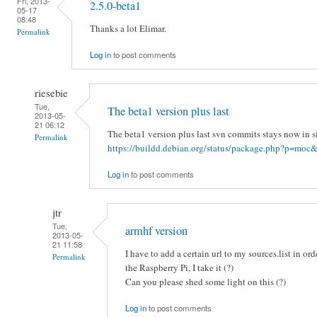
Fri, 2013-
2.5.0-beta1
05-17
08:48
Thanks a lot Elimar.
Permalink
Log in
to post comments
riesebie
Tue,
The beta1 version plus last
2013-05-
21 06:12
The beta1 version plus last svn commits stays now in s
Permalink
https://buildd.debian.org/status/package.php?p=moc&
Log in
to post comments
jtr
Tue,
armhf version
2013-05-
21 11:58
I have to add a certain url to my sources.list in ord
Permalink
the Raspberry Pi, I take it (?)
Can you please shed some light on this (?)
Log in
to post comments