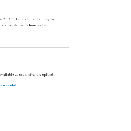
bc6 2.17-3'. I am not maintaining the
y to compile the Debian unstable
vailable as usual after the upload.
perimental