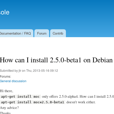
Skip to
Secondary menu
main
ole
content
Documentation / FAQ
Forum
Contrib
How can I install 2.5.0-beta1 on Debian
Submitted by
jtr
on Thu, 2013-05-16 09:12
Forums:
General discussion
Hi there,
only offers 2.5.0-alpha4. How can I install 2.5.
apt-get install moc
doesn't work either.
apt-get install moc=2.5.0-beta1
Any advice?
Thanks.