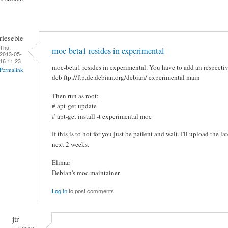
riesebie
Thu,
moc-beta1 resides in experimental
2013-05-
16 11:23
moc-beta1 resides in experimental. You have to add an respective 
Permalink
deb ftp://ftp.de.debian.org/debian/ experimental main
Then run as root:
# apt-get update
# apt-get install -t experimental moc
If this is to hot for you just be patient and wait. I'll upload the l
next 2 weeks.
Elimar
Debian's moc maintainer
Log in
to post comments
jtr