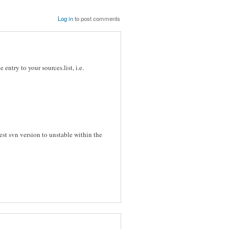
Log in
to post comments
entry to your sources.list, i.e.
atest svn version to unstable within the