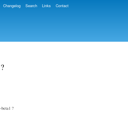
Changelog
Search
Links
Contact
 ?
0-beta1 ?