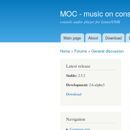
MOC - music on cons
console audio player for Linux/UNIX
Main page
About
Download
Main menu
Home
»
Forums
»
General discussion
You are here
Latest release
Stable:
2.5.2
Development:
2.6-alpha3
Download
Navigation
Compose tips