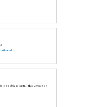
id:
suite=sid
er to be able to install this version on