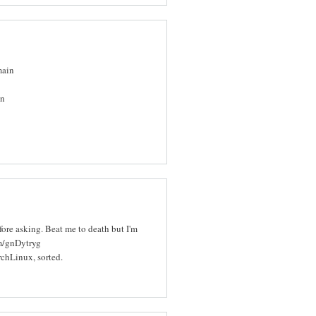
main
in
efore asking. Beat me to death but I'm
om/gnDytryg
rchLinux, sorted.