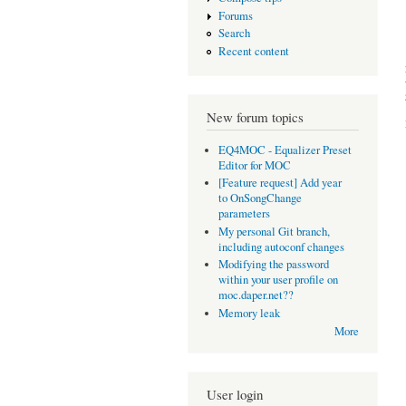
Forums
Search
Recent content
New forum topics
EQ4MOC - Equalizer Preset
Editor for MOC
[Feature request] Add year
to OnSongChange
parameters
My personal Git branch,
including autoconf changes
Modifying the password
within your user profile on
moc.daper.net??
Memory leak
More
User login