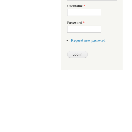
Username
*
Password
*
Request new password