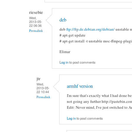
riesebie
Wed,
deb
2013-05-
22 06:36
deb
ftp://ftp.de.debian.org/debian/
unstable 
Permalink
# apt-get update
# apt-get install -t unstable moc-ffmpeg-plug
Elimar
Log in
to post comments
jtr
Wed,
armhf version
2013-05-
22 10:44
I'm sure that's exactly what I had done b
Permalink
not going any further http://pastebin.c
Edit: Never mind, I've just switched to A
Log in
to post comments