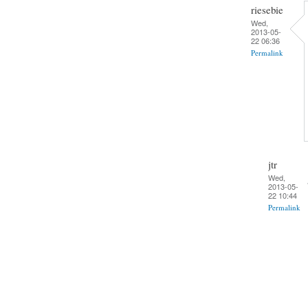
riesebie
Wed,
2013-05-
22 06:36
Permalink
jtr
Wed,
2013-05-
22 10:44
Permalink