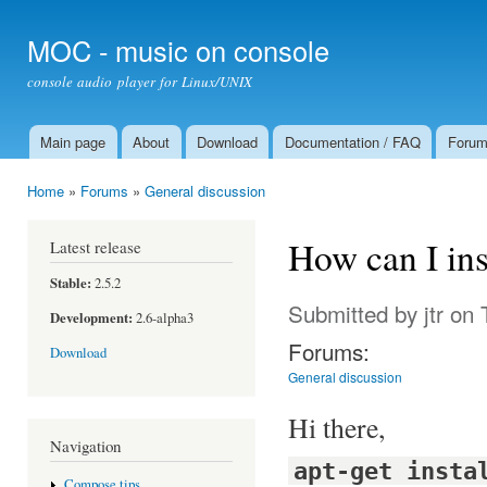
Ski
mai
MOC - music on console
con
console audio player for Linux/UNIX
Main page
About
Download
Documentation / FAQ
Foru
Main menu
Home
»
Forums
»
General discussion
You are here
How can I ins
Latest release
Stable:
2.5.2
Submitted by
jtr
on T
Development:
2.6-alpha3
Forums:
Download
General discussion
Hi there,
Navigation
apt-get insta
Compose tips