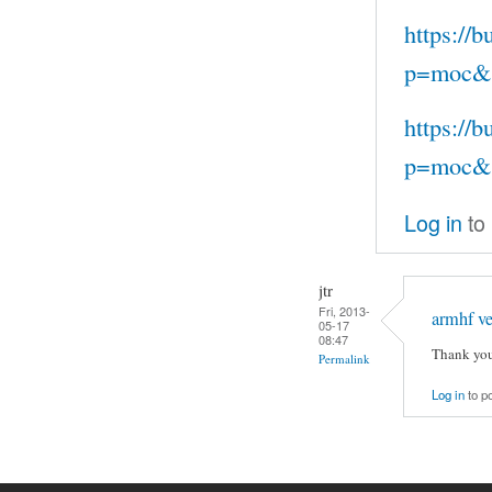
https://
p=moc&s
https://
p=moc&s
Log in
to
jtr
Fri, 2013-
armhf ve
05-17
08:47
Thank you
Permalink
Log in
to p