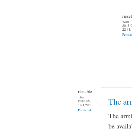
riese
Wed,
2013-0
22 11:
Permal
riesebie
Thu,
The ar
2013-05-
16 17:08
Permalink
The armh
be availa