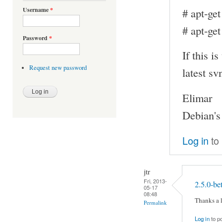
# apt-get
Username
*
# apt-get
Password
*
If this i
Request new password
latest sv
Elimar
Debian's
Log in
to
jtr
Fri, 2013-
2.5.0-be
05-17
08:48
Thanks a l
Permalink
Log in
to p