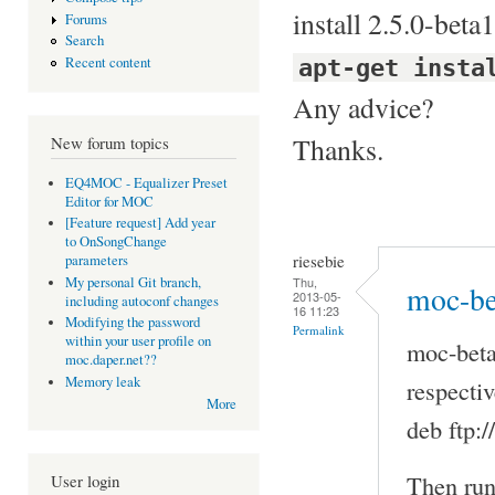
install 2.5.0-beta1
Forums
Search
apt-get insta
Recent content
Any advice?
Thanks.
New forum topics
EQ4MOC - Equalizer Preset
Editor for MOC
[Feature request] Add year
to OnSongChange
riesebie
parameters
Thu,
My personal Git branch,
moc-be
2013-05-
including autoconf changes
16 11:23
Modifying the password
Permalink
within your user profile on
moc-beta
moc.daper.net??
Memory leak
respectiv
More
deb ftp:
Then run
User login