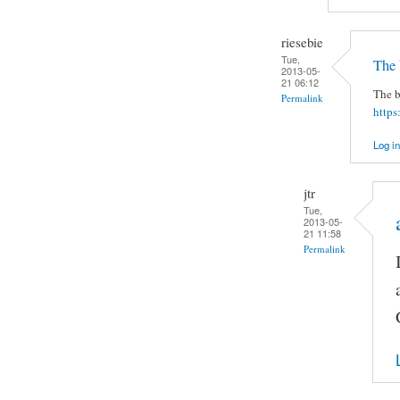
riesebie
Tue,
The 
2013-05-
21 06:12
The b
Permalink
https
Log in
jtr
Tue,
2013-05-
21 11:58
Permalink