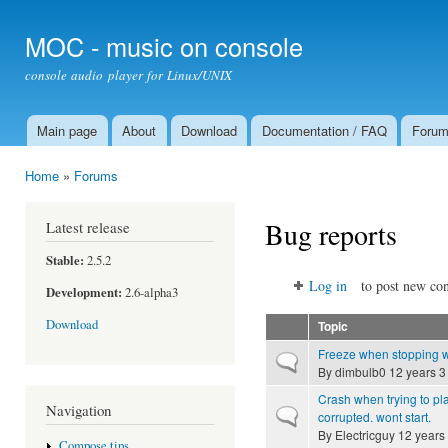
Ski
mai
MOC - music on console
con
console audio player for Linux/UNIX
Main page
About
Download
Documentation / FAQ
Foru
Main menu
Home
»
Forums
You are here
Bug reports
Latest release
Stable:
2.5.2
Log in
to post new con
Development:
2.6-alpha3
Download
Topic
Freeze when stopping 
Normal topic
By
dimbulb0
12 years 3
Crash when trying to pla
Navigation
Normal topic
corrupted. wont start.
By
Electricguy
12 years
Compose tips