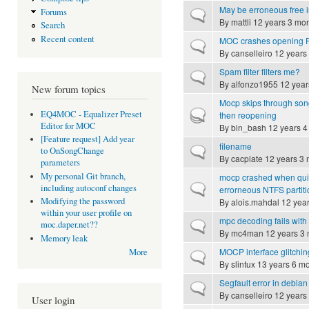
May be erroneous free in
Forums
Normal topic
By
mattli
12 years 3 mo
Search
Recent content
MOC crashes opening F
Normal topic
By
canselleiro
12 years
Spam filter filters me?
Normal topic
By
alfonzo1955
12 year
New forum topics
Mocp skips through song
Hot topic
EQ4MOC - Equalizer Preset
then reopening
Editor for MOC
By
bin_bash
12 years 4
[Feature request] Add year
filename
Normal topic
to OnSongChange
By
cacplate
12 years 3 
parameters
My personal Git branch,
mocp crashed when quit
Normal topic
including autoconf changes
errorneous NTFS partiti
Modifying the password
By
alois.mahdal
12 year
within your user profile on
mpc decoding fails wit
Normal topic
moc.daper.net??
By
mc4man
12 years 3
Memory leak
MOCP interface glitchin
More
Normal topic
By
slintux
13 years 6 m
Segfault error in debian 
Normal topic
By
canselleiro
12 years
User login