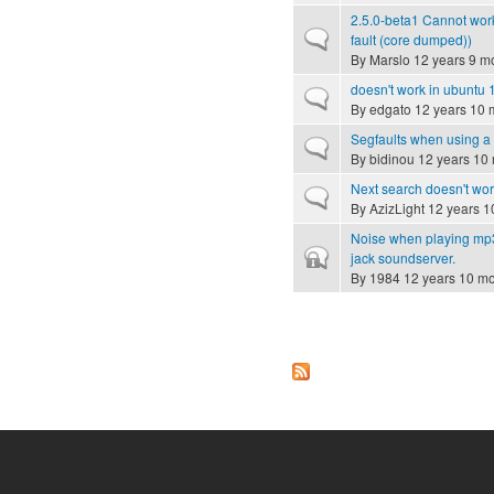
2.5.0-beta1 Cannot wor
Normal topic
fault (core dumped))
By
Marslo
12 years 9 m
doesn't work in ubuntu 1
Normal topic
By
edgato
12 years 10 
Segfaults when using 
Normal topic
By
bidinou
12 years 10
Next search doesn't wo
Normal topic
By
AzizLight
12 years 1
Noise when playing mp3 
Closed topic
jack soundserver.
By
1984
12 years 10 m
Pages