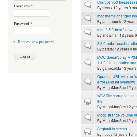
Corrupt mp3 freezes ras
Normal topic
Username
*
By
styxxx
12 years 9 mo
moc theme changed isn
Normal topic
By
jamiropunk
12 years
Password
*
moc-2.5.0-beta2 downloa
Normal topic
By
snowman
12 years 
Request new password
2.5.0-beta1 crashes clie
Normal topic
By
patataj
12 years 9 m
MOC doesn't play MP3/MP
Normal topic
1.1.2 (Unsupported samp
By
gamezelda
13 years
Opening URL with an "un
Normal topic
error (And Int overflow)
By
MegaManSec
12 yea
WAV File corruption caus
Hot topic
them
By
MegaManSec
12 yea
Mocp strange volume b
Normal topic
By
MegaManSec
12 yea
Segfault in strcmp
Hot topic
By
noccy
12 years 10 m