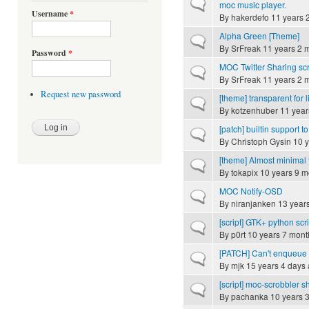
Normal topic
moc music player.
Username
*
By
hakerdefo
11 years 
Alpha Green [Theme]
Normal topic
By
SrFreak
11 years 2 
Password
*
MOC Twitter Sharing scr
Normal topic
By
SrFreak
11 years 2 
Request new password
[theme] transparent for 
Normal topic
By
kotzenhuber
11 year
[patch] builtin support to
Normal topic
By
Christoph Gysin
10 y
[theme] Almost minimal 
Normal topic
By
tokapix
10 years 9 m
MOC Notify-OSD
Normal topic
By
niranjanken
13 year
[script] GTK+ python scr
Normal topic
By
p0rt
10 years 7 mont
[PATCH] Can't enqueue 
Normal topic
By
mjk
15 years 4 days
[script] moc-scrobbler sh
Normal topic
By
pachanka
10 years 