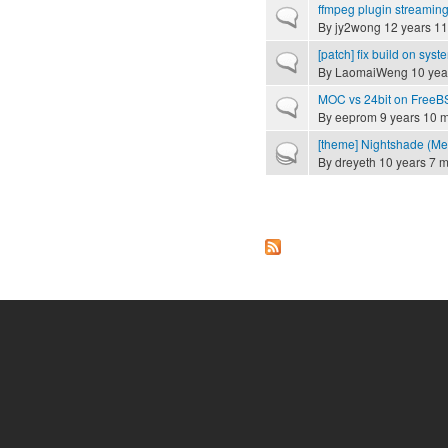
ffmpeg plugin streamin
Normal topic
By
jy2wong
12 years 11
[patch] fix build on syste
Normal topic
By
LaomaiWeng
10 yea
MOC vs 24bit on FreeB
Normal topic
By
eeprom
9 years 10 
[theme] Nightshade (Mer
Hot topic
By
dreyeth
10 years 7 
Pages