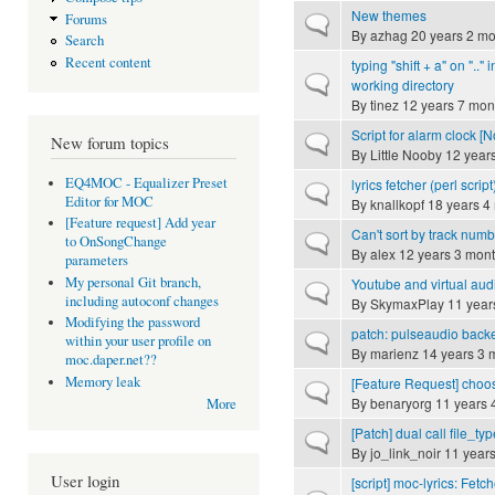
New themes
Forums
Normal topic
By
azhag
20 years 2 mo
Search
Recent content
typing "shift + a" on ".." 
Normal topic
working directory
By
tinez
12 years 7 mon
Script for alarm clock [
Normal topic
New forum topics
By
Little Nooby
12 year
EQ4MOC - Equalizer Preset
lyrics fetcher (perl script
Normal topic
Editor for MOC
By
knallkopf
18 years 4
[Feature request] Add year
Can't sort by track num
Normal topic
to OnSongChange
By
alex
12 years 3 mon
parameters
My personal Git branch,
Youtube and virtual aud
Normal topic
including autoconf changes
By
SkymaxPlay
11 year
Modifying the password
patch: pulseaudio back
Normal topic
within your user profile on
By
marienz
14 years 3 
moc.daper.net??
Memory leak
[Feature Request] choo
Normal topic
By
benaryorg
11 years 
More
[Patch] dual call file_typ
Normal topic
By
jo_link_noir
11 years
User login
[script] moc-lyrics: Fetc