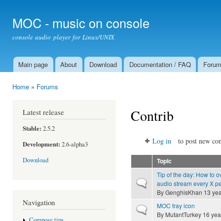
Ski
mai
MOC - music on console
con
console audio player for Linux/UNIX
Main page
About
Download
Documentation / FAQ
Foru
Main menu
Home
»
Forums
You are here
Contrib
Latest release
Stable:
2.5.2
Log in
to post new con
Development:
2.6-alpha3
Download
Topic
Tip of the day: How to o
Normal topic
audio stream every X p
By
GenghisKhan
13 yea
Navigation
MOC tray icon
Normal topic
By
MutantTurkey
16 yea
Compose tips