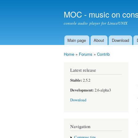
MOC - music on cons
console audio player for Linux/UNIX
Main page
About
Download
Main menu
Home
»
Forums
»
Contrib
You are here
Latest release
Stable:
2.5.2
Development:
2.6-alpha3
Download
Navigation
Compose tips