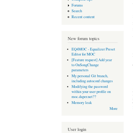
Forums
Search
Recent content
New forum topics
EQ4MOC - Equalizer Preset
Editor for MOC
[Feature request] Add year
to OnSongChange
parameters
My personal Git branch,
including autoconf changes
Modifying the password
within your user profile on
moc.daper.net??
Memory leak
More
User login