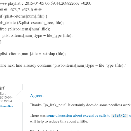
+++ playlist.c 2015-04-05 06:59:44.269822667 +0200
@@ -673,7 +673,6 @@
if (plist->items[num].file) {
rb_delete (&plist->search_tree, file);
free (plist->items[num].file);
- plist->items[num].type = file_type (file);
}
plist->items[num].file = xstrdup (file);
The next line already contains `plist->items[num].type = file_type (file);`
jcf
Sun,
Agreed
2015-04-
05 22:34
Thanks, "jo_link_noir". It certainly does do some needless work 
Permalink
There was
some discussion about excessive calls to
o
stat(2)
will help to reduce this count a little.