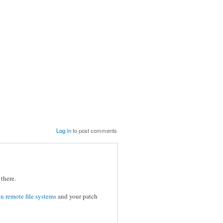
Log in
to post comments
there.
n remote file systems
and your patch