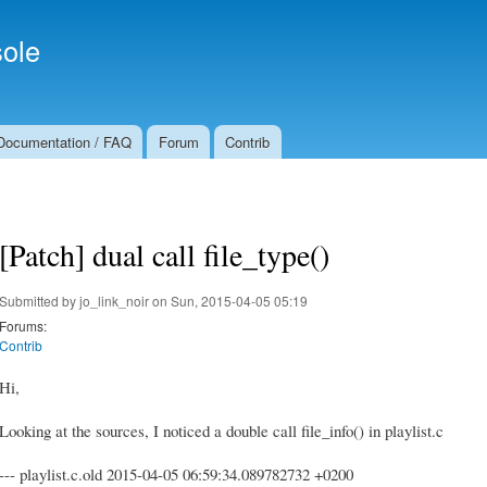
Skip to
Secondary menu
main
ole
content
Documentation / FAQ
Forum
Contrib
[Patch] dual call file_type()
Submitted by
jo_link_noir
on Sun, 2015-04-05 05:19
Forums:
Contrib
Hi,
Looking at the sources, I noticed a double call file_info() in playlist.c
--- playlist.c.old 2015-04-05 06:59:34.089782732 +0200