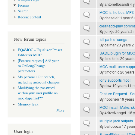
Normal topic
By
antonellocaroli
4 y
Forums
Search
MOC is the best MP3 
Normal topic
Recent content
By
chaseleif
1 year 6
clear-add-play comman
Normal topic
By
jonkje
20 years 2 
New forum topics
full path of songs
Normal topic
By
calmar
20 years 2
EQ4MOC - Equalizer Preset
UADE plugin for MO
Normal topic
Editor for MOC
By
timofonic
20 years
[Feature request] Add year
to OnSongChange
MOC multi-user supp
Normal topic
parameters
By
timofonic
20 years
My personal Git branch,
ion3 supports moc!
Normal topic
including autoconf changes
By
dbw
19 years 11 
Modifying the password
within your user profile on
Feature Request - Som
Normal topic
moc.daper.net??
By
rippchen
19 years
Memory leak
MOC install. Make: sk
Normal topic
More
By
4r0zeNangeL
18 y
Multiple jack outputs
Normal topic
By
balloooza
17 year
User login
FormatString and Th