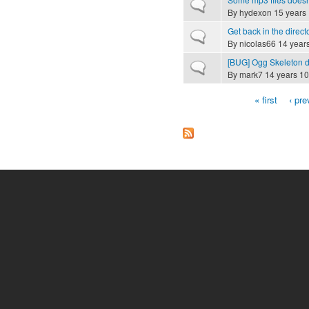
Normal topic
By
hydexon
15 years
Get back in the direct
Normal topic
By
nicolas66
14 year
[BUG] Ogg Skeleton 
Normal topic
By
mark7
14 years 10
« first
‹ pre
Pages