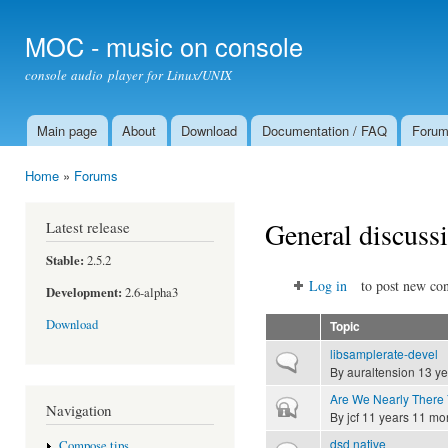
Ski
mai
MOC - music on console
con
console audio player for Linux/UNIX
Main page
About
Download
Documentation / FAQ
Foru
Main menu
Home
»
Forums
You are here
General discuss
Latest release
Stable:
2.5.2
Log in
to post new con
Development:
2.6-alpha3
Download
Topic
libsamplerate-devel
Normal topic
By
auraltension
13 ye
Are We Nearly There 
Closed topic
Navigation
By
jcf
11 years 11 mo
dsd native
Compose tips