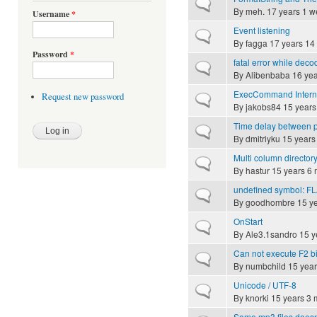
Normal topic
By
meh.
17 years 1 w
Username
*
Event listening
Normal topic
By
fagga
17 years 14
Password
*
fatal error while dec
Normal topic
By
Alibenbaba
16 yea
ExecCommand Intern
Request new password
Normal topic
By
jakobs84
15 years
Time delay between p
Normal topic
By
dmitriyku
15 years
Multi column directory
Normal topic
By
hastur
15 years 6 
undefined symbol: F
Normal topic
By
goodhombre
15 ye
OnStart
Normal topic
By
Ale3.1sandro
15 y
Can not execute F2 b
Normal topic
By
numbchild
15 year
Unicode / UTF-8
Normal topic
By
knorki
15 years 3 
Some mp3 files doesn