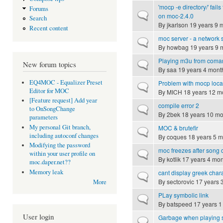
'mocp -e directory/' fails
Forums
Normal topic
on moc-2.4.0
Search
By
jkarlson
19 years 9 
Recent content
moc server - a network
Normal topic
By
howbag
19 years 9 
Playing m3u from coma
Normal topic
New forum topics
By
saa
19 years 4 mont
EQ4MOC - Equalizer Preset
Problem with mocp loca
Normal topic
Editor for MOC
By
MICH
18 years 12 m
[Feature request] Add year
compile error 2
Normal topic
to OnSongChange
By
2bek
18 years 10 mo
parameters
My personal Git branch,
MOC & brutefir
Normal topic
including autoconf changes
By
coques
18 years 5 m
Modifying the password
moc freezes after song
Normal topic
within your user profile on
By
kotlik
17 years 4 mon
moc.daper.net??
Memory leak
cant display greek char
Normal topic
By
sectorovic
17 years 
More
PLay symbolic link
Normal topic
By
batspeed
17 years 1
User login
Garbage when playing st
Normal topic