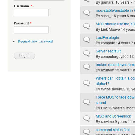
By
gamaral
16 years 7 
Username
*
moc-stable/unstable in
Normal topic
By
sash_
16 years 6 mo
Password
*
MOC should use the XDG
Normal topic
By
Link Mauve
14 years
LastFm plugin
Normal topic
Request new password
By
kompote
14 years 7
Server segfault
Normal topic
By
computerguy505
13 
broken record syndrom
Normal topic
By
azurtem
13 years 1 
Where can I obtain a copy
Normal topic
alpha4?
By
WhiteRaven22
13 ye
Force MOC to fade down 
Normal topic
sound
By
Ello
12 years 9 mont
MOC and Screenlock
Normal topic
By
servimo
9 years 11 
command status field
Normal topic
By
heavytull
8 years 8 