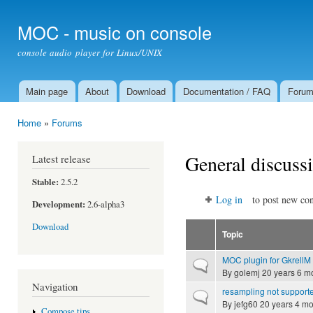
Ski
mai
MOC - music on console
con
console audio player for Linux/UNIX
Main page
About
Download
Documentation / FAQ
Foru
Main menu
Home
»
Forums
You are here
General discuss
Latest release
Stable:
2.5.2
Log in
to post new con
Development:
2.6-alpha3
Download
Topic
MOC plugin for GkrellM
Normal topic
By
golemj
20 years 6 m
Navigation
resampling not supporte
Normal topic
By
jefg60
20 years 4 mo
Compose tips