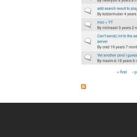
add search result to play
Normal topic
By
kotzenhuber
4 years
moc + YT
Normal topic
By
michaael
3 years 2 
Can't send() int to the s
Normal topic
server
By
crsd
19 years 7 mon
Yet another (and I guess
Normal topic
By
maxim.b
19 years 6 
« first
‹ 
Pages