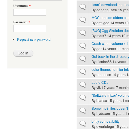
I can't download the mo
Username
*
Normal topic
By
adrianbuzatu
15 yea
MOC runs on olders co
Normal topic
Password
*
By
ermigoo
14 years 10
[BUG] Ogg Skeleton do
Normal topic
By
mark7
14 years 10 
Request new password
Crash when volume > 
Normal topic
By
gdr
14 years 11 mon
Get back in the director
Normal topic
By
nicolas66
14 years 
color theme, item for inf
Normal topic
By
ranousse
14 years 1
audio CDs
Normal topic
By
vik
17 years 7 month
"Software mixer" volume
Normal topic
By
btartsa
15 years 1 m
Some mp3 files doesn't
Normal topic
By
hydexon
15 years 1
brltty compatibility
Normal topic
By
qwertologe
15 years