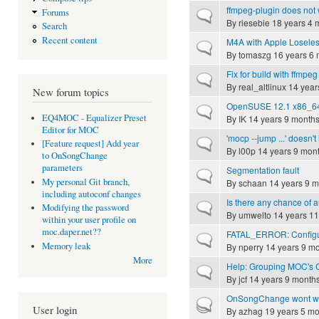
ffmpeg-plugin does not 
Forums
Normal topic
By
riesebie
18 years 4 
Search
Recent content
M4A with Apple Loseless
Normal topic
By
tomaszg
16 years 6 
Fix for build with ffmpeg
Normal topic
By
real_altlinux
14 year
New forum topics
OpenSUSE 12.1 x86_64 
Normal topic
EQ4MOC - Equalizer Preset
By
IK
14 years 9 month
Editor for MOC
'mocp --jump ...' doesn't
Normal topic
[Feature request] Add year
By
l00p
14 years 9 mon
to OnSongChange
parameters
Segmentation fault
Normal topic
My personal Git branch,
By
schaan
14 years 9 m
including autoconf changes
Is there any chance of a
Normal topic
Modifying the password
By
umwelto
14 years 11
within your user profile on
moc.daper.net??
FATAL_ERROR: Configura
Normal topic
Memory leak
By
nperry
14 years 9 m
More
Help: Grouping MOC's
Normal topic
By
jcf
14 years 9 month
OnSongChange wont w
Hot topic
User login
By
azhag
19 years 5 mo