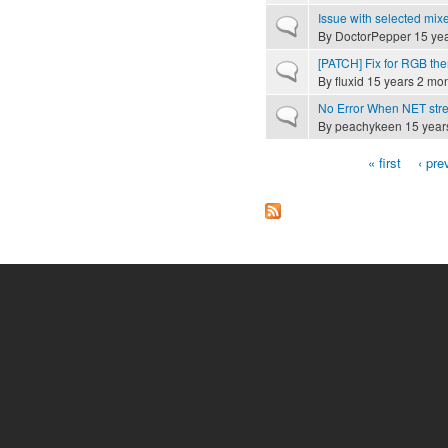
Issue with selected mix
Normal topic
By
DoctorPepper
15 yea
[PATCH] Fix for RGB th
Normal topic
By
fluxid
15 years 2 mo
No Error When NET str
Normal topic
By
peachykeen
15 year
« first
‹ pre
Pages