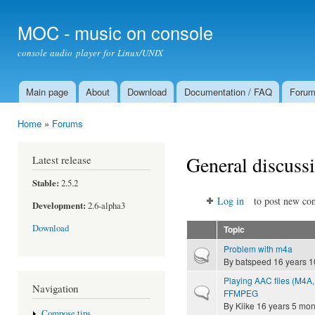
Ski
mai
MOC - music on console
con
console audio player for Linux/UNIX
Main page
About
Download
Documentation / FAQ
Foru
Main menu
Home
»
Forums
You are here
General discuss
Latest release
Stable:
2.5.2
Log in
to post new con
Development:
2.6-alpha3
Download
Topic
Problem with m4a
Hot topic
By
batspeed
16 years 1
Playing AAC files (M4A,
Navigation
Normal topic
FFMPEG
By
Kiike
16 years 5 mon
Compose tips