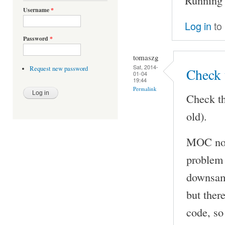
Username
*
Log in
to
Password
*
tomaszg
Sat, 2014-
Request new password
Check 
01-04
19:44
Permalink
Check th
old).
MOC now
problem 
downsamp
but ther
code, so