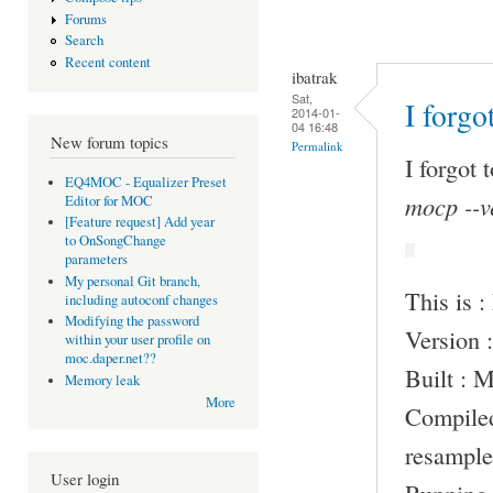
Forums
Search
Recent content
ibatrak
Sat,
I forgo
2014-01-
04 16:48
New forum topics
Permalink
I forgot 
EQ4MOC - Equalizer Preset
mocp --v
Editor for MOC
[Feature request] Add year
to OnSongChange
parameters
My personal Git branch,
This is 
including autoconf changes
Modifying the password
Version :
within your user profile on
moc.daper.net??
Built : 
Memory leak
More
Compile
resample
User login
Running 