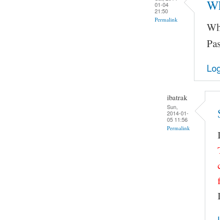
Wh
01-04
21:50
Permalink
Wha
Pas
Log
ibatrak
Sun,
2014-01-
05 11:56
Permalink