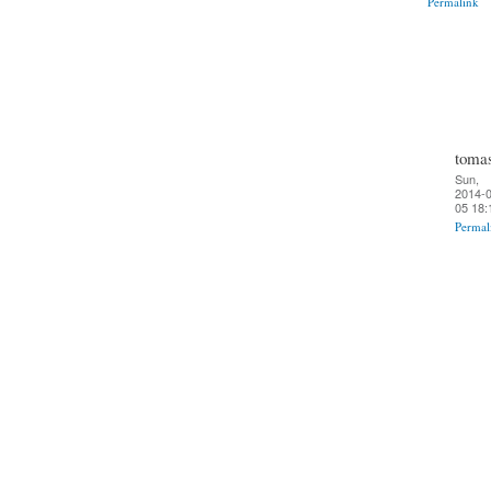
Permalink
toma
Sun,
2014-0
05 18:
Permal