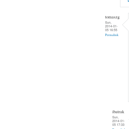
tomaszg
Sun,
2014-01-
05 16:55
Permalink
ibatrak
Sun,
2014-01-
05 17:33