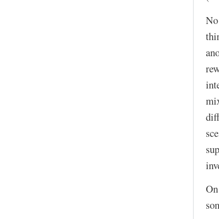
No!
thi
ano
rew
int
mix
dif
sce
sup
inv
On 
som