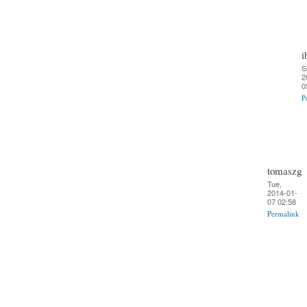
i
S
2
0
P
tomaszg
Tue,
2014-01-
07 02:58
Permalink