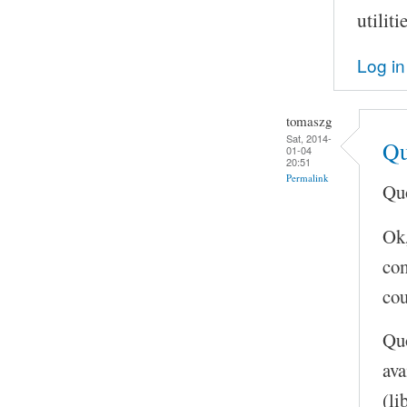
utilit
Log in
tomaszg
Sat, 2014-
Qu
01-04
20:51
Permalink
Quo
Ok,
com
cou
Quo
ava
(li