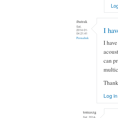
Log
ibatrak
Sat,
I hav
2014-01-
04 21:41
Permalink
I have
acoust
can pr
multic
Thank
Log in
tomaszg
Sat, 2014-