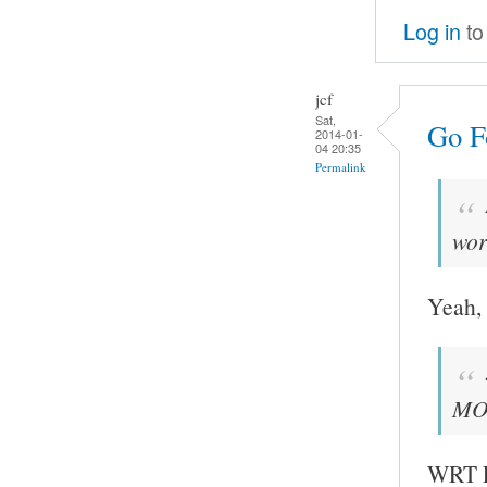
Log in
to
jcf
Sat,
Go Fo
2014-01-
04 20:35
Permalink
wor
Yeah, 
MOC
WRT FF