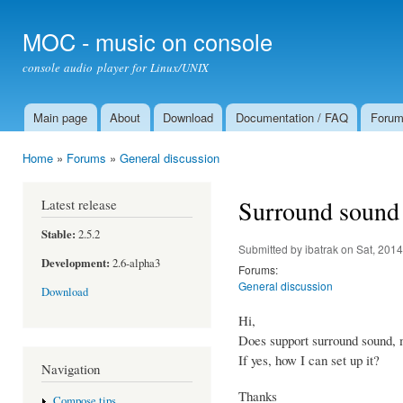
Ski
mai
MOC - music on console
con
console audio player for Linux/UNIX
Main page
About
Download
Documentation / FAQ
Foru
Main menu
Home
»
Forums
»
General discussion
You are here
Surround sound
Latest release
Stable:
2.5.2
Submitted by
ibatrak
on Sat, 2014
Development:
2.6-alpha3
Forums:
General discussion
Download
Hi,
Does support surround sound, 
If yes, how I can set up it?
Navigation
Thanks
Compose tips