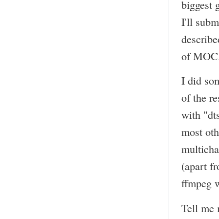
biggest 
I'll sub
describe
of MOC
I did so
of the r
with "dt
most oth
multicha
(apart f
ffmpeg w
Tell me 