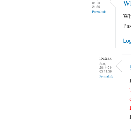
Wh
01-04
21:50
Permalink
Wha
Pas
Log
ibatrak
Sun,
2014-01-
05 11:56
Permalink