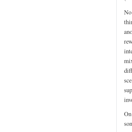
No!
thi
ano
rew
int
mix
dif
sce
sup
inv
On 
som