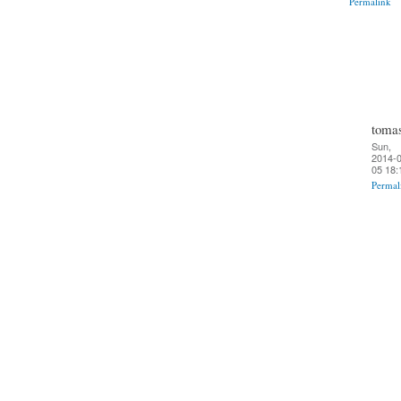
Permalink
toma
Sun,
2014-0
05 18:
Permal