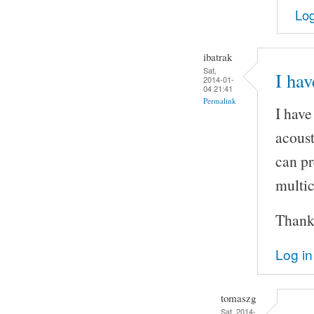
Log
ibatrak
Sat,
I hav
2014-01-
04 21:41
Permalink
I have
acoust
can pr
multic
Thank
Log in
tomaszg
Sat, 2014-