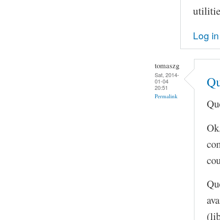
utilit
Log in
tomaszg
Sat, 2014-
Qu
01-04
20:51
Permalink
Quo
Ok,
com
cou
Quo
ava
(li