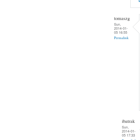
tomaszg
Sun,
2014-01-
05 16:55
Permalink
ibatrak
Sun,
2014-01-
05 17:33