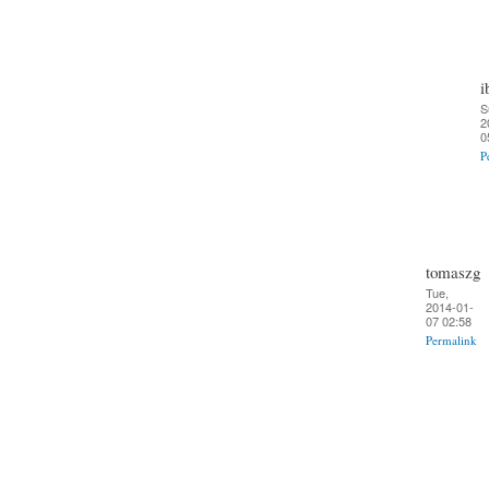
i
S
2
0
P
tomaszg
Tue,
2014-01-
07 02:58
Permalink