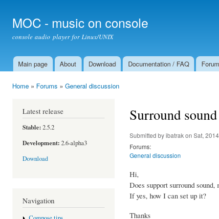
Ski
mai
MOC - music on console
con
console audio player for Linux/UNIX
Main page
About
Download
Documentation / FAQ
Foru
Main menu
Home
»
Forums
»
General discussion
You are here
Surround sound
Latest release
Stable:
2.5.2
Submitted by
ibatrak
on Sat, 2014
Development:
2.6-alpha3
Forums:
General discussion
Download
Hi,
Does support surround sound, 
If yes, how I can set up it?
Navigation
Thanks
Compose tips