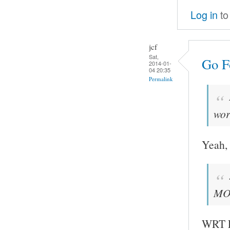
Log in
to
jcf
Sat,
Go Fo
2014-01-
04 20:35
Permalink
wor
Yeah, 
MOC
WRT FF