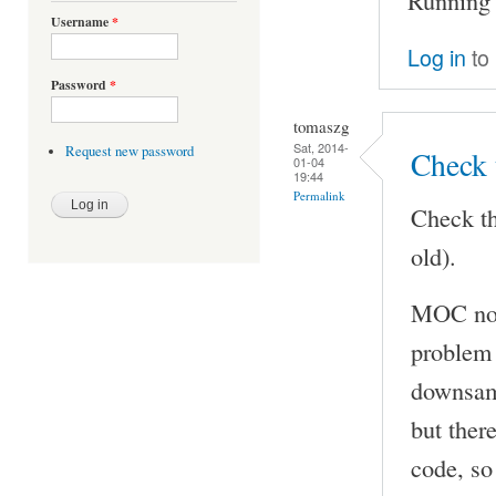
Username
*
Log in
to
Password
*
tomaszg
Sat, 2014-
Request new password
Check 
01-04
19:44
Permalink
Check th
old).
MOC now
problem 
downsamp
but ther
code, so