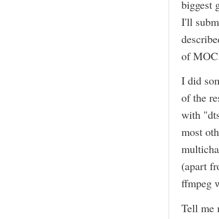
biggest 
I'll sub
describe
of MOC
I did so
of the r
with "dt
most oth
multicha
(apart f
ffmpeg w
Tell me 