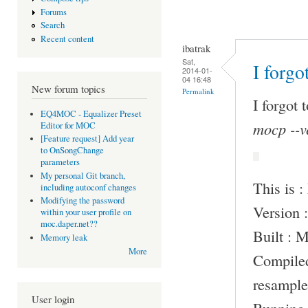
Forums
Search
Recent content
ibatrak
Sat,
I forgo
2014-01-
04 16:48
New forum topics
Permalink
I forgot 
EQ4MOC - Equalizer Preset
mocp --v
Editor for MOC
[Feature request] Add year
to OnSongChange
parameters
My personal Git branch,
This is 
including autoconf changes
Modifying the password
Version :
within your user profile on
moc.daper.net??
Built : 
Memory leak
More
Compile
resample
User login
Running 