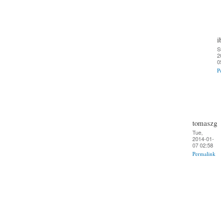
i
S
2
0
P
tomaszg
Tue,
2014-01-
07 02:58
Permalink