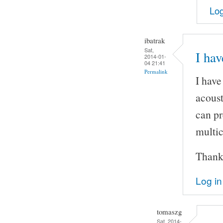
Log
ibatrak
Sat,
I hav
2014-01-
04 21:41
Permalink
I have
acoust
can pr
multic
Thank
Log in
tomaszg
Sat, 2014-