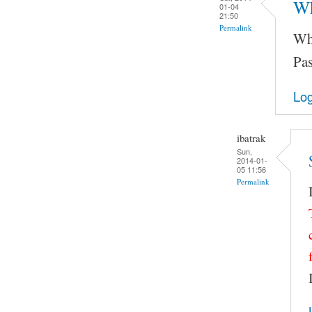
Wh
01-04
21:50
Permalink
Wha
Pas
Log
ibatrak
Sun,
2014-01-
05 11:56
Permalink