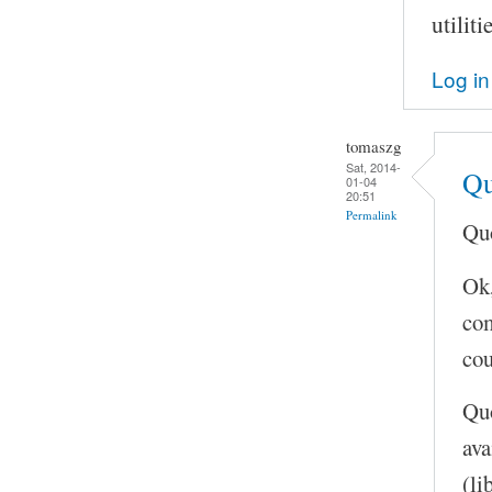
utilit
Log in
tomaszg
Sat, 2014-
Qu
01-04
20:51
Permalink
Quo
Ok,
com
cou
Quo
ava
(li