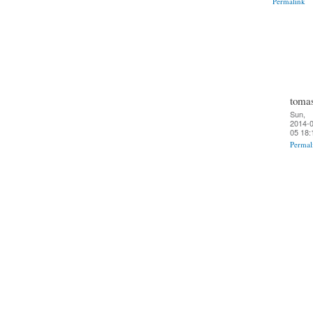
Permalink
toma
Sun,
2014-0
05 18:
Permal