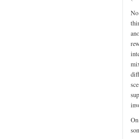
No!
thi
ano
rew
int
mix
dif
sce
sup
inv
On 
som