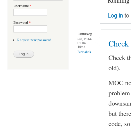
Username
*
Log in
to
Password
*
tomaszg
Sat, 2014-
Request new password
Check 
01-04
19:44
Permalink
Check th
old).
MOC now
problem 
downsamp
but ther
code, so