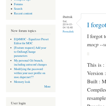
Forums
Search
Recent content
ibatrak
Sat,
I forgo
2014-01-
04 16:48
New forum topics
Permalink
I forgot 
EQ4MOC - Equalizer Preset
mocp --v
Editor for MOC
[Feature request] Add year
to OnSongChange
parameters
My personal Git branch,
This is 
including autoconf changes
Modifying the password
Version :
within your user profile on
moc.daper.net??
Built : 
Memory leak
More
Compile
resample
User login
Running 