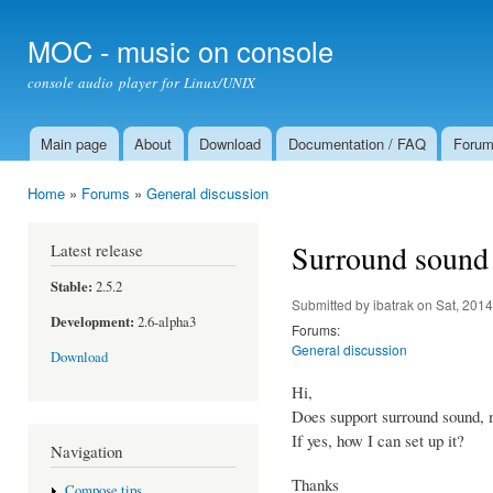
Ski
mai
MOC - music on console
con
console audio player for Linux/UNIX
Main page
About
Download
Documentation / FAQ
Foru
Main menu
Home
»
Forums
»
General discussion
You are here
Surround sound
Latest release
Stable:
2.5.2
Submitted by
ibatrak
on Sat, 2014
Development:
2.6-alpha3
Forums:
General discussion
Download
Hi,
Does support surround sound, 
If yes, how I can set up it?
Navigation
Thanks
Compose tips