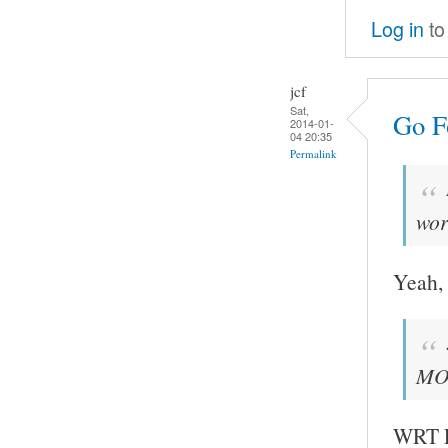
Log in
to
jcf
Sat,
Go Fo
2014-01-
04 20:35
Permalink
wor
Yeah, 
MOC
WRT FF