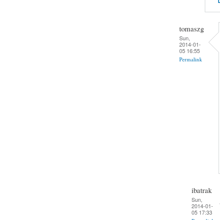
tomaszg
Sun,
2014-01-
05 16:55
Permalink
ibatrak
Sun,
2014-01-
05 17:33