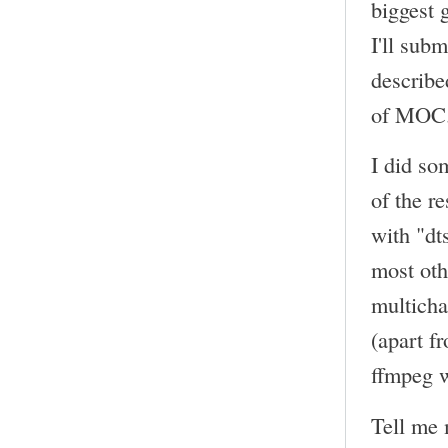
biggest 
I'll sub
describe
of MOC
I did so
of the r
with "dt
most oth
multicha
(apart f
ffmpeg w
Tell me 