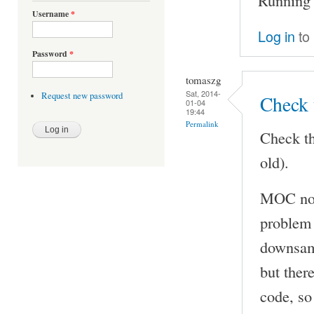
Username
*
Log in
to
Password
*
tomaszg
Sat, 2014-
Request new password
Check 
01-04
19:44
Permalink
Check th
old).
MOC now
problem 
downsamp
but ther
code, so