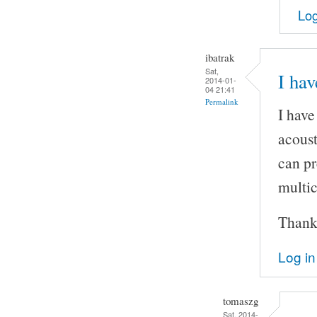
Log
ibatrak
Sat,
I hav
2014-01-
04 21:41
Permalink
I have
acoust
can pr
multic
Thank
Log in
tomaszg
Sat, 2014-