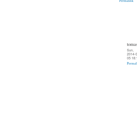
Permalink
toma
Sun,
2014-0
05 18:
Permal