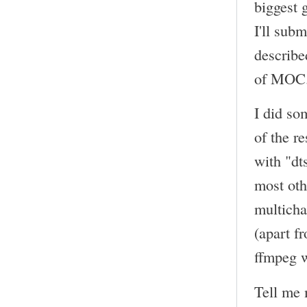
biggest 
I'll sub
describe
of MOC
I did so
of the r
with "dt
most oth
multicha
(apart f
ffmpeg w
Tell me 