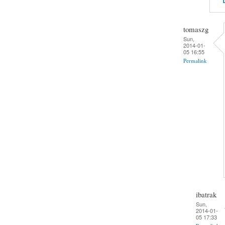
tomaszg
Sun,
2014-01-
05 16:55
Permalink
ibatrak
Sun,
2014-01-
05 17:33