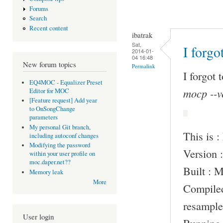
Forums
Search
Recent content
ibatrak
Sat,
I forgo
2014-01-
04 16:48
New forum topics
Permalink
I forgot 
EQ4MOC - Equalizer Preset
mocp --v
Editor for MOC
[Feature request] Add year
to OnSongChange
parameters
My personal Git branch,
This is 
including autoconf changes
Modifying the password
Version :
within your user profile on
moc.daper.net??
Built : 
Memory leak
More
Compile
resample
User login
Running 