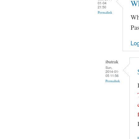
Wh
01-04
21:50
Permalink
Wha
Pas
Log
ibatrak
Sun,
2014-01-
05 11:56
Permalink