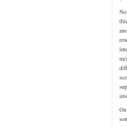
No!
thi
ano
rew
int
mix
dif
sce
sup
inv
On 
som