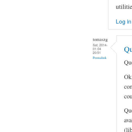
utilit
Log in
tomaszg
Sat, 2014-
Qu
01-04
20:51
Permalink
Quo
Ok,
com
cou
Quo
ava
(li