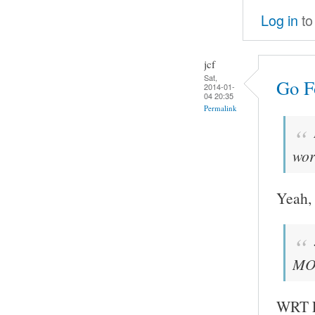
Log in
to
jcf
Sat,
Go Fo
2014-01-
04 20:35
Permalink
wor
Yeah, 
MOC
WRT FF