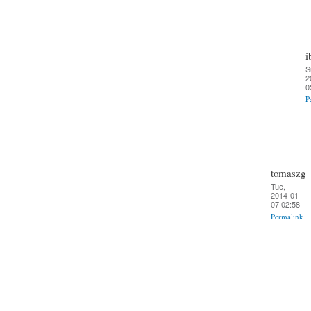
i
S
2
0
P
tomaszg
Tue,
2014-01-
07 02:58
Permalink