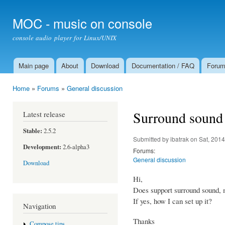
Ski
mai
MOC - music on console
con
console audio player for Linux/UNIX
Main page
About
Download
Documentation / FAQ
Foru
Main menu
Home
»
Forums
»
General discussion
You are here
Surround sound
Latest release
Stable:
2.5.2
Submitted by
ibatrak
on Sat, 2014
Development:
2.6-alpha3
Forums:
General discussion
Download
Hi,
Does support surround sound, 
If yes, how I can set up it?
Navigation
Thanks
Compose tips