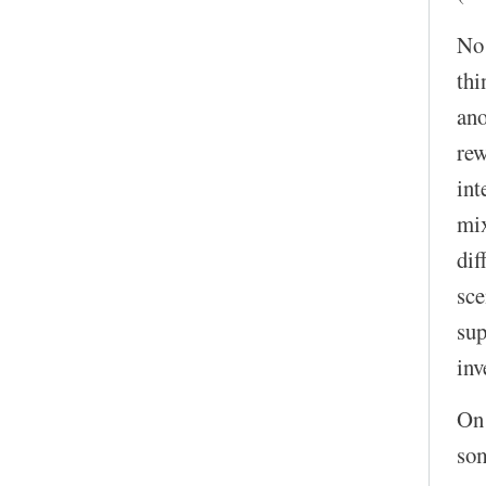
No!
thi
ano
rew
int
mix
dif
sce
sup
inv
On 
som