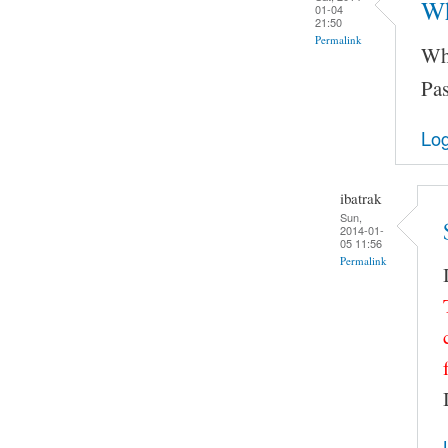
Wh
01-04
21:50
Permalink
Wha
Pas
Log
ibatrak
Sun,
2014-01-
05 11:56
Permalink