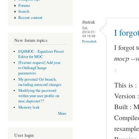
Forums
Search
Recent content
ibatrak
Sat,
I forgo
2014-01-
04 16:48
New forum topics
Permalink
I forgot 
EQ4MOC - Equalizer Preset
mocp --v
Editor for MOC
[Feature request] Add year
to OnSongChange
parameters
My personal Git branch,
This is 
including autoconf changes
Modifying the password
Version :
within your user profile on
moc.daper.net??
Built : 
Memory leak
More
Compile
resample
User login
Running 