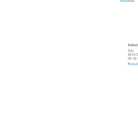
Permalink
toma
Sun,
2014-0
05 18:
Permal