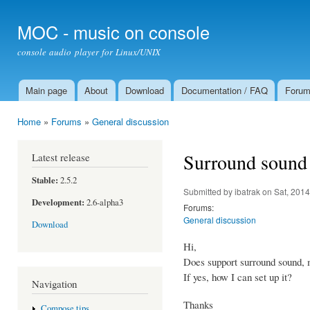
Ski
mai
MOC - music on console
con
console audio player for Linux/UNIX
Main page
About
Download
Documentation / FAQ
Foru
Main menu
Home
»
Forums
»
General discussion
You are here
Surround sound
Latest release
Stable:
2.5.2
Submitted by
ibatrak
on Sat, 2014
Development:
2.6-alpha3
Forums:
General discussion
Download
Hi,
Does support surround sound, 
If yes, how I can set up it?
Navigation
Thanks
Compose tips