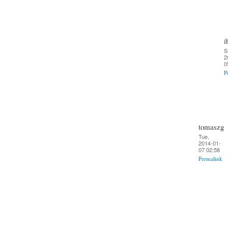
i
S
2
0
P
tomaszg
Tue,
2014-01-
07 02:58
Permalink