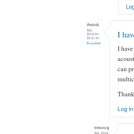
Log
ibatrak
Sat,
I hav
2014-01-
04 21:41
Permalink
I have
acoust
can pr
multic
Thank
Log in
tomaszg
Sat, 2014-