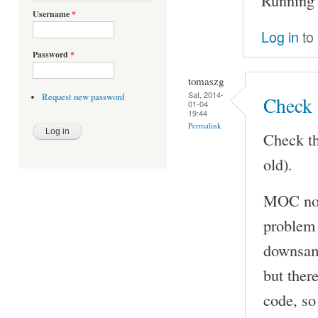
Username
*
Log in
to
Password
*
tomaszg
Sat, 2014-
Request new password
Check 
01-04
19:44
Permalink
Check th
old).
MOC now
problem 
downsamp
but ther
code, so