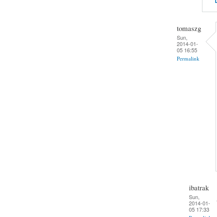
tomaszg
Sun,
2014-01-
05 16:55
Permalink
ibatrak
Sun,
2014-01-
05 17:33