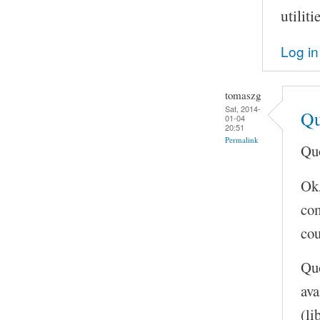
utilit
Log in
tomaszg
Sat, 2014-
Qu
01-04
20:51
Permalink
Quo
Ok,
com
cou
Quo
ava
(li