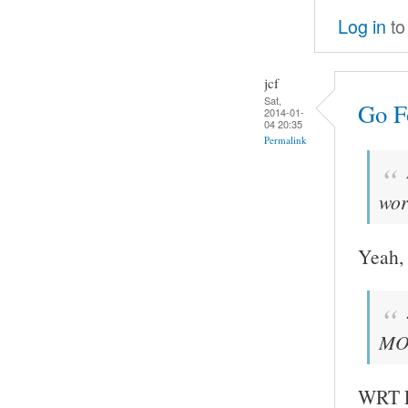
Log in
to
jcf
Sat,
Go Fo
2014-01-
04 20:35
Permalink
wor
Yeah, 
MOC
WRT FF