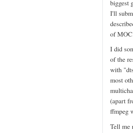
biggest 
I'll sub
describe
of MOC
I did so
of the r
with "dt
most oth
multicha
(apart f
ffmpeg w
Tell me 