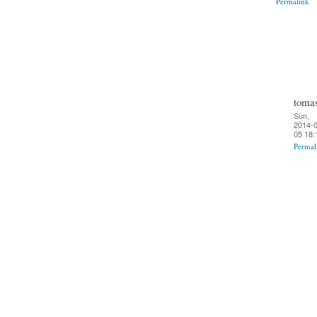
Permalink
toma
Sun,
2014-0
05 18:
Permal