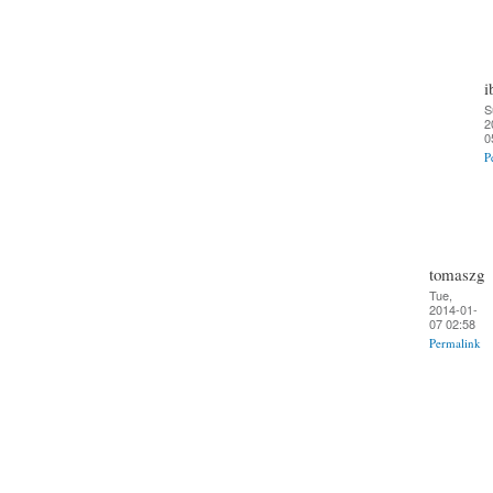
i
S
2
0
P
tomaszg
Tue,
2014-01-
07 02:58
Permalink