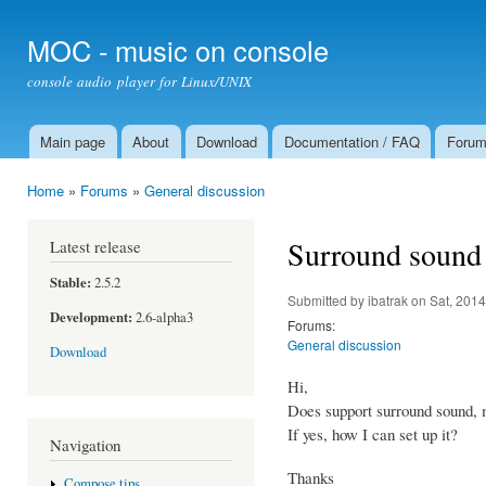
Ski
mai
MOC - music on console
con
console audio player for Linux/UNIX
Main page
About
Download
Documentation / FAQ
Foru
Main menu
Home
»
Forums
»
General discussion
You are here
Surround sound
Latest release
Stable:
2.5.2
Submitted by
ibatrak
on Sat, 2014
Development:
2.6-alpha3
Forums:
General discussion
Download
Hi,
Does support surround sound, 
If yes, how I can set up it?
Navigation
Thanks
Compose tips