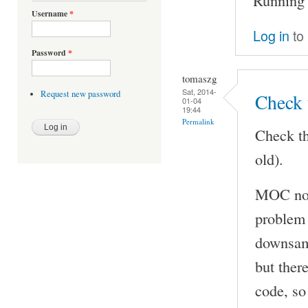
Username
*
Log in
to
Password
*
tomaszg
Sat, 2014-
Request new password
Check 
01-04
19:44
Permalink
Check th
old).
MOC now
problem 
downsamp
but ther
code, so