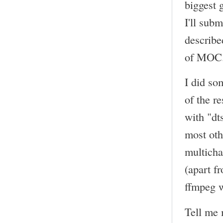
biggest 
I'll sub
describe
of MOC
I did so
of the r
with "dt
most oth
multicha
(apart f
ffmpeg w
Tell me 