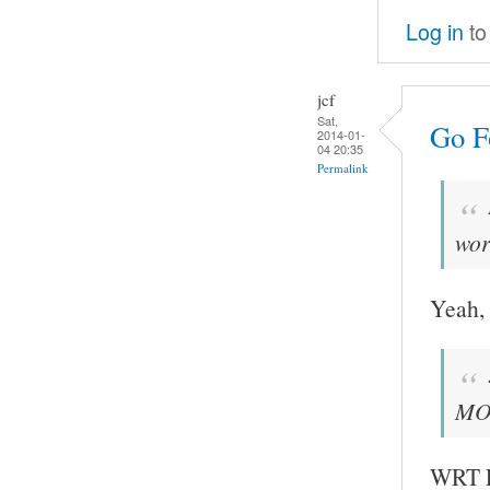
Log in
to
jcf
Sat,
Go Fo
2014-01-
04 20:35
Permalink
wor
Yeah, 
MOC
WRT FF