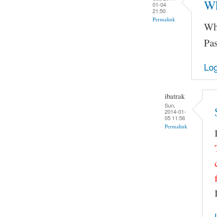
Wh
01-04
21:50
Permalink
Wha
Pas
Log
ibatrak
Sun,
2014-01-
05 11:56
Permalink