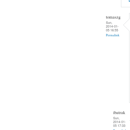
tomaszg
Sun,
2014-01-
05 16:55
Permalink
ibatrak
Sun,
2014-01-
05 17:33