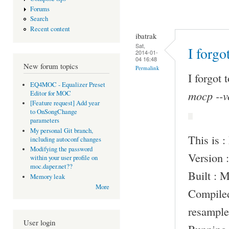
Forums
Search
Recent content
ibatrak
Sat,
I forgo
2014-01-
04 16:48
New forum topics
Permalink
I forgot 
EQ4MOC - Equalizer Preset
mocp --v
Editor for MOC
[Feature request] Add year
to OnSongChange
parameters
My personal Git branch,
This is 
including autoconf changes
Modifying the password
Version :
within your user profile on
moc.daper.net??
Built : 
Memory leak
More
Compile
resample
User login
Running 