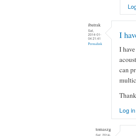
Log
ibatrak
Sat,
I hav
2014-01-
04 21:41
Permalink
I have
acoust
can pr
multic
Thank
Log in
tomaszg
Sat, 2014-