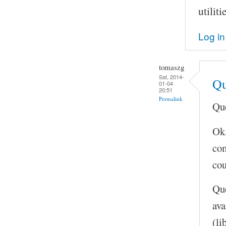
utilit
Log in
tomaszg
Sat, 2014-
Qu
01-04
20:51
Permalink
Quo
Ok,
com
cou
Quo
ava
(li