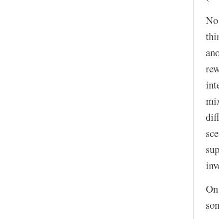
No!
thi
ano
rew
int
mix
dif
sce
sup
inv
On 
som