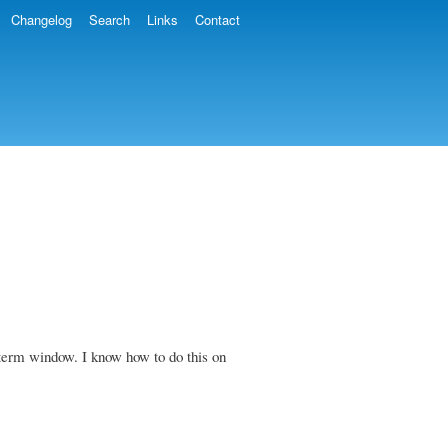
Changelog
Search
Links
Contact
 xterm window. I know how to do this on