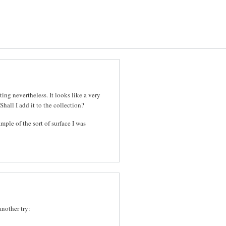
ting nevertheless. It looks like a very
Shall I add it to the collection?
ample of the sort of surface I was
another try: