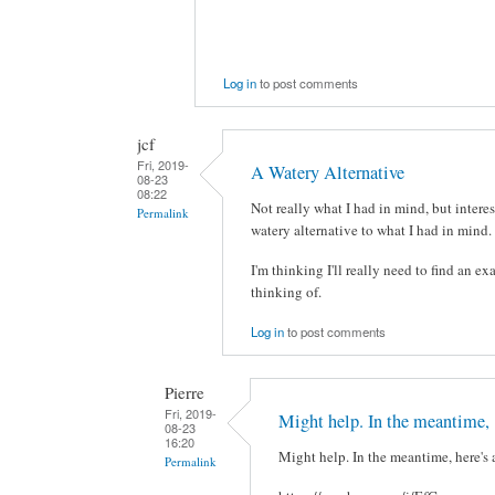
Log in
to post comments
jcf
Fri, 2019-
A Watery Alternative
08-23
08:22
Not really what I had in mind, but interes
Permalink
watery alternative to what I had in mind. 
I'm thinking I'll really need to find an ex
thinking of.
Log in
to post comments
Pierre
Fri, 2019-
Might help. In the meantime,
08-23
16:20
Might help. In the meantime, here's 
Permalink