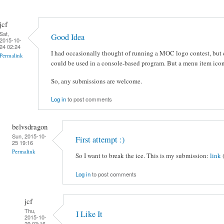
jcf
Sat,
Good Idea
2015-10-
24 02:24
I had occasionally thought of running a MOC logo contest, but c
Permalink
could be used in a console-based program. But a menu item icon
So, any submissions are welcome.
Log in
to post comments
belvsdragon
Sun, 2015-10-
First attempt :)
25 19:16
Permalink
So I want to break the ice. This is my submission:
link
Log in
to post comments
jcf
Thu,
I Like It
2015-10-
29 03:16