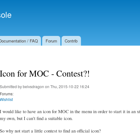
Skip to
Secondary menu
main
ole
content
Documentation / FAQ
Forum
Contrib
Icon for MOC - Contest?!
Submitted by
belvsdragon
on Thu, 2015-10-22 16:24
Forums:
Wishlist
I would like to have an icon for MOC in the menu in order to start it in an
my own, but I can't find a suitable icon.
So why not start a little contest to find an official icon?