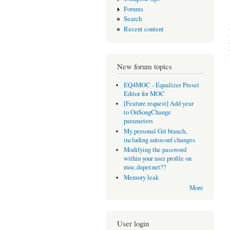
Forums
Search
Recent content
New forum topics
EQ4MOC - Equalizer Preset
Editor for MOC
[Feature request] Add year
to OnSongChange
parameters
My personal Git branch,
including autoconf changes
Modifying the password
within your user profile on
moc.daper.net??
Memory leak
More
User login