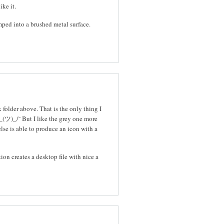
ike it.
mped into a brushed metal surface.
folder above. That is the only thing I
_(ツ)_/¯ But I like the grey one more
else is able to produce an icon with a
tion creates a desktop file with nice a