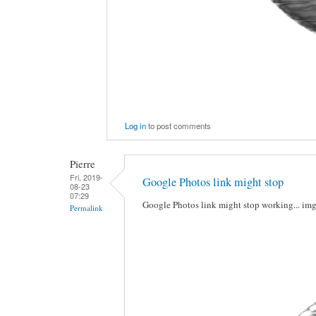
Log in
to post comments
Pierre
Fri, 2019-
Google Photos link might stop
08-23
07:29
Google Photos link might stop working... im
Permalink