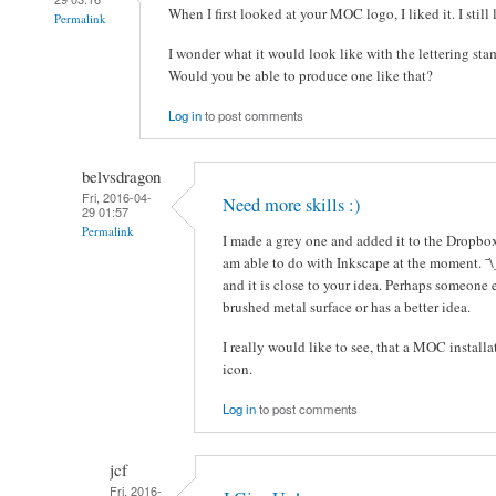
When I first looked at your MOC logo, I liked it. I still l
Permalink
I wonder what it would look like with the lettering sta
Would you be able to produce one like that?
Log in
to post comments
belvsdragon
Fri, 2016-04-
Need more skills :)
29 01:57
Permalink
I made a grey one and added it to the Dropbox 
am able to do with Inkscape at the moment. ¯\
and it is close to your idea. Perhaps someone 
brushed metal surface or has a better idea.
I really would like to see, that a MOC installa
icon.
Log in
to post comments
jcf
Fri, 2016-