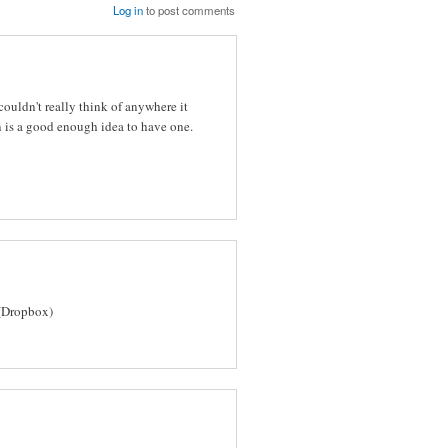
Log in
to post comments
ouldn't really think of anywhere it
 is a good enough idea to have one.
(Dropbox)