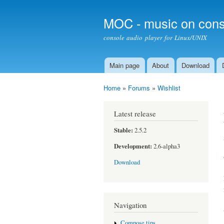
MOC - music on cons
console audio player for Linux/UNIX
Main page
About
Download
Main menu
Home
»
Forums
»
Wishlist
You are here
Latest release
Stable:
2.5.2
Development:
2.6-alpha3
Download
Navigation
Compose tips