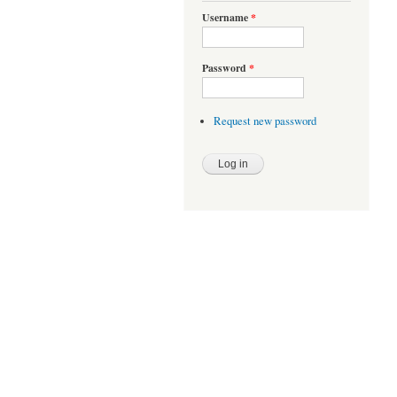
Username
*
Password
*
Request new password