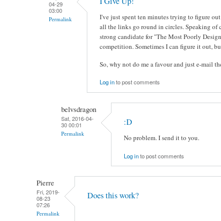
I Give Up!
04-29
03:00
I've just spent ten minutes trying to figure 
Permalink
all the links go round in circles. Speaking of 
strong candidate for "The Most Poorly Design
competition. Sometimes I can figure it out, but
So, why not do me a favour and just e-mail 
Log in
to post comments
belvsdragon
Sat, 2016-04-
:D
30 00:01
Permalink
No problem. I send it to you.
Log in
to post comments
Pierre
Fri, 2019-
Does this work?
08-23
07:26
Permalink