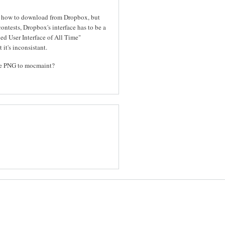
out how to download from Dropbox, but
contests, Dropbox's interface has to be a
ed User Interface of All Time"
 it's inconsistant.
the PNG to mocmaint?