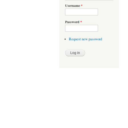
Username
*
Password
*
Request new password