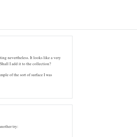
ting nevertheless. It looks like a very
Shall I add it to the collection?
ample of the sort of surface I was
another try: