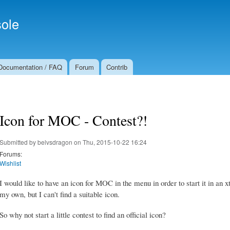
Skip to
Secondary menu
main
ole
content
Documentation / FAQ
Forum
Contrib
Icon for MOC - Contest?!
Submitted by
belvsdragon
on Thu, 2015-10-22 16:24
Forums:
Wishlist
I would like to have an icon for MOC in the menu in order to start it in an
my own, but I can't find a suitable icon.
So why not start a little contest to find an official icon?