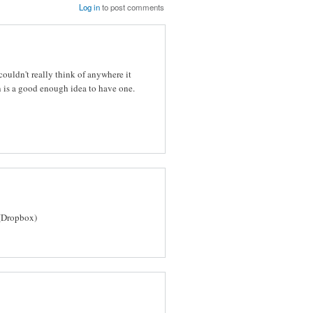
Log in
to post comments
ouldn't really think of anywhere it
 is a good enough idea to have one.
(Dropbox)