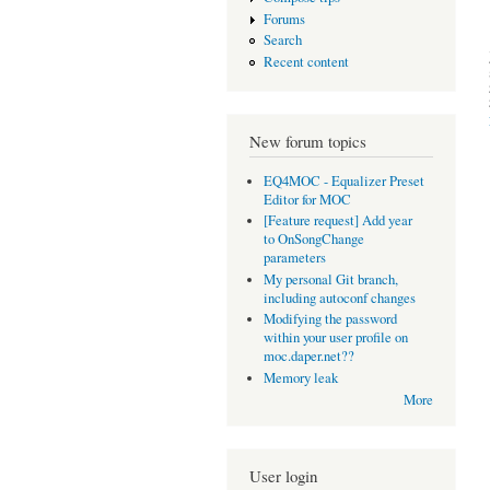
Forums
Search
Recent content
New forum topics
EQ4MOC - Equalizer Preset
Editor for MOC
[Feature request] Add year
to OnSongChange
parameters
My personal Git branch,
including autoconf changes
Modifying the password
within your user profile on
moc.daper.net??
Memory leak
More
User login