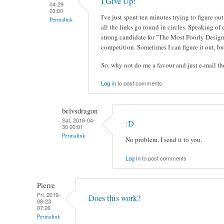
I Give Up!
04-29
03:00
I've just spent ten minutes trying to figure 
Permalink
all the links go round in circles. Speaking of 
strong candidate for "The Most Poorly Design
competition. Sometimes I can figure it out, but
So, why not do me a favour and just e-mail 
Log in
to post comments
belvsdragon
Sat, 2016-04-
:D
30 00:01
Permalink
No problem. I send it to you.
Log in
to post comments
Pierre
Fri, 2019-
Does this work?
08-23
07:26
Permalink