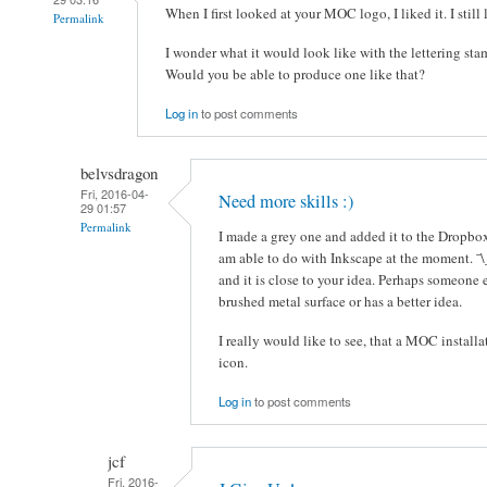
When I first looked at your MOC logo, I liked it. I still l
Permalink
I wonder what it would look like with the lettering sta
Would you be able to produce one like that?
Log in
to post comments
belvsdragon
Fri, 2016-04-
Need more skills :)
29 01:57
Permalink
I made a grey one and added it to the Dropbox 
am able to do with Inkscape at the moment. ¯\
and it is close to your idea. Perhaps someone 
brushed metal surface or has a better idea.
I really would like to see, that a MOC installa
icon.
Log in
to post comments
jcf
Fri, 2016-