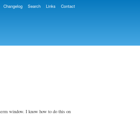
Changelog
Search
Links
Contact
 xterm window. I know how to do this on