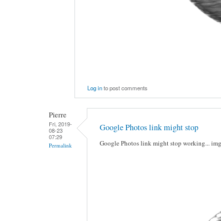
Log in
to post comments
Pierre
Fri, 2019-
Google Photos link might stop
08-23
07:29
Google Photos link might stop working... im
Permalink