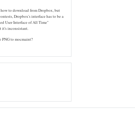
out how to download from Dropbox, but
contests, Dropbox's interface has to be a
ed User Interface of All Time"
 it's inconsistant.
the PNG to mocmaint?