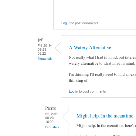
Log in
to post comments
jcf
Fri, 2019-
A Watery Alternative
08-23
08:22
Not really what I had in mind, but interes
Permalink
watery alternative to what I had in mind. 
I'm thinking I'll really need to find an ex
thinking of.
Log in
to post comments
Pierre
Fri, 2019-
Might help. In the meantime,
08-23
16:20
Might help. In the meantime, here's 
Permalink