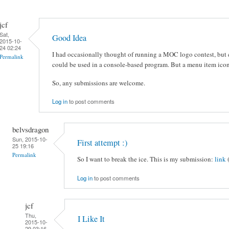
jcf
Sat,
Good Idea
2015-10-
24 02:24
I had occasionally thought of running a MOC logo contest, but c
Permalink
could be used in a console-based program. But a menu item icon
So, any submissions are welcome.
Log in
to post comments
belvsdragon
Sun, 2015-10-
First attempt :)
25 19:16
Permalink
So I want to break the ice. This is my submission:
link
Log in
to post comments
jcf
Thu,
I Like It
2015-10-
29 03:16