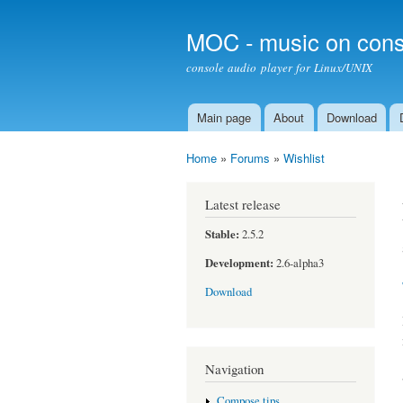
MOC - music on cons
console audio player for Linux/UNIX
Main page
About
Download
Main menu
Home
»
Forums
»
Wishlist
You are here
Latest release
Stable:
2.5.2
Development:
2.6-alpha3
Download
Navigation
Compose tips