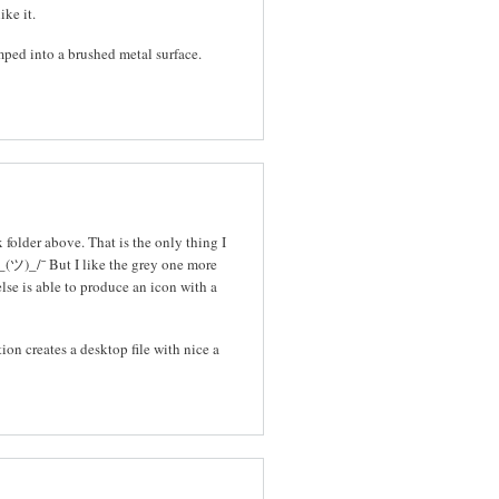
ike it.
mped into a brushed metal surface.
folder above. That is the only thing I
_(ツ)_/¯ But I like the grey one more
else is able to produce an icon with a
tion creates a desktop file with nice a