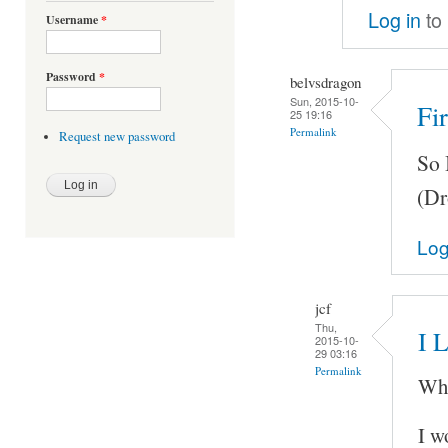
Log in
to
Username
*
Password
*
belvsdragon
Sun, 2015-10-
Fir
25 19:16
Permalink
Request new password
So 
(Dr
Log
jcf
Thu,
I L
2015-10-
29 03:16
Permalink
Whe
I w