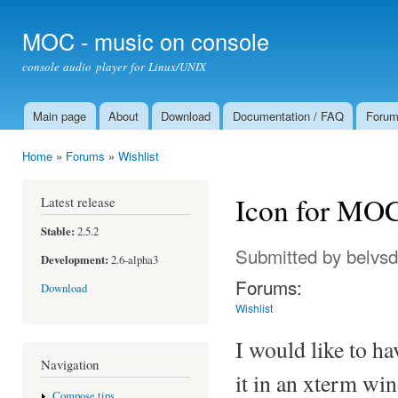
Ski
mai
MOC - music on console
con
console audio player for Linux/UNIX
Main page
About
Download
Documentation / FAQ
Foru
Main menu
Home
»
Forums
»
Wishlist
You are here
Icon for MOC
Latest release
Stable:
2.5.2
Submitted by
belvs
Development:
2.6-alpha3
Forums:
Download
Wishlist
I would like to ha
Navigation
it in an xterm wi
Compose tips