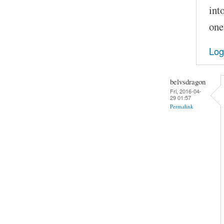
int
one
Log
belvsdragon
Fri, 2016-04-
29 01:57
Permalink