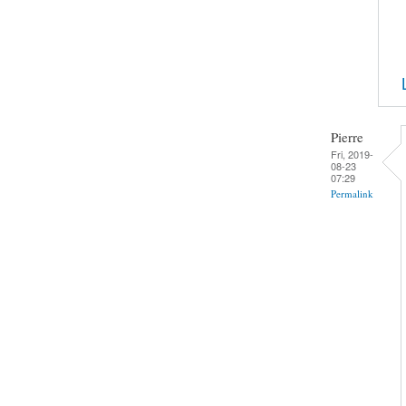
Pierre
Fri, 2019-
08-23
07:29
Permalink