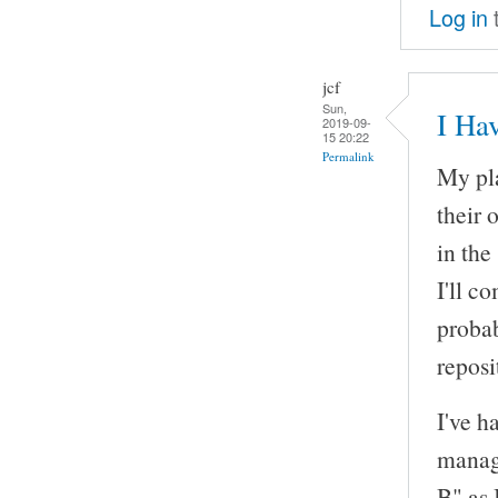
Log in
jcf
Sun,
I Ha
2019-09-
15 20:22
Permalink
My pla
their 
in the
I'll c
probab
reposi
I've h
manage
B" as 