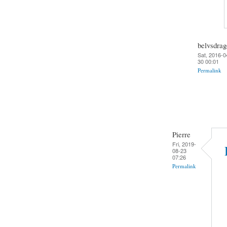
belvsdra
Sat, 2016-0
30 00:01
Permalink
Pierre
Fri, 2019-
08-23
07:26
Permalink