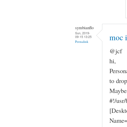
symbianflo
Sun, 2019-
moc 
09-15 13:25
Permalink
@jcf
hi,
Person
to drop
Maybe 
#!/usr
[Deskt
Name