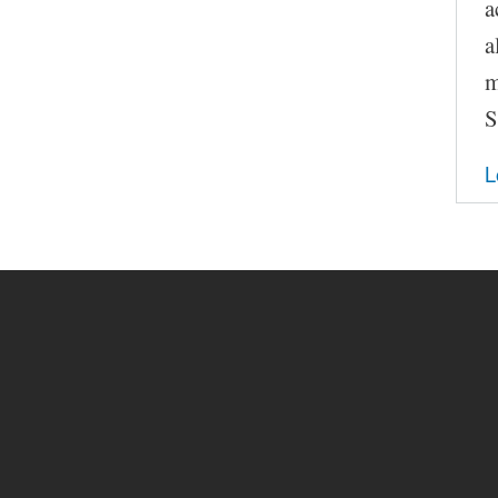
a
a
m
S
L