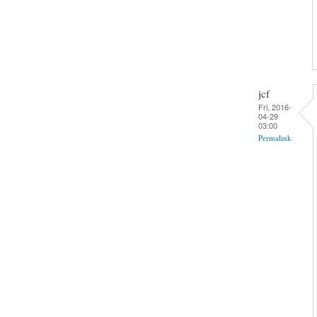
jcf
Fri, 2016-
04-29
03:00
Permalink