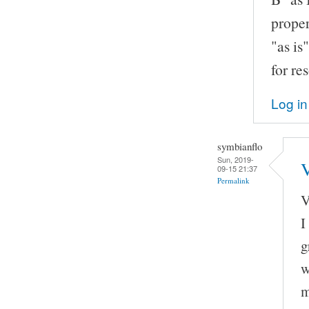
proper
"as is
for re
Log in
symbianflo
Sun, 2019-
V
09-15 21:37
Permalink
V
I
g
w
m