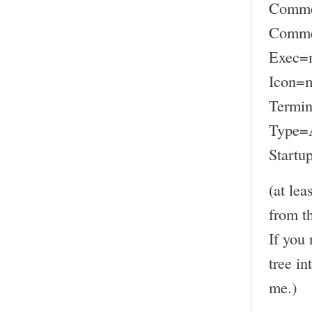
Comme
Commen
Exec=
Icon=
Termin
Type=A
Startu
(at lea
from t
If you 
tree in
me.)