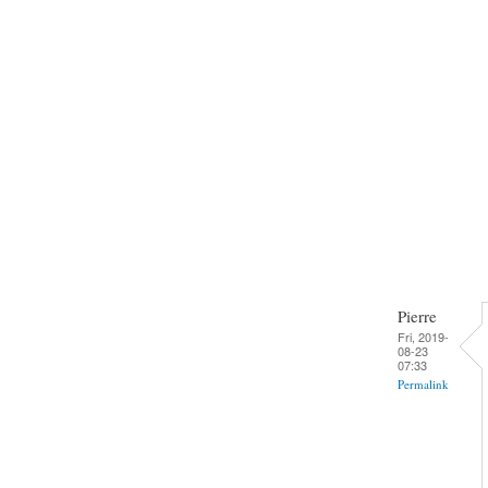
Pierre
Fri, 2019-
08-23
07:33
Permalink