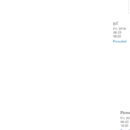
jcf
Fri, 2019-
08-23
08:22
Permalink
Pierr
Fri, 20
08-23
16:20