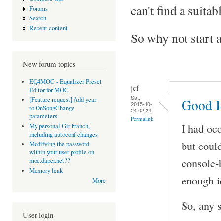
can't find a suitab
Forums
Search
Recent content
So why not start a 
New forum topics
EQ4MOC - Equalizer Preset
jcf
Editor for MOC
Sat,
[Feature request] Add year
Good I
2015-10-
to OnSongChange
24 02:24
parameters
Permalink
I had oc
My personal Git branch,
including autoconf changes
but could
Modifying the password
within your user profile on
console-
moc.daper.net??
Memory leak
enough i
More
So, any 
User login