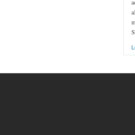
a
a
m
S
L