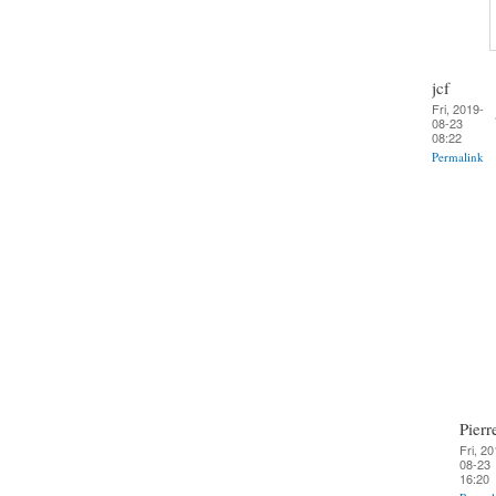
jcf
Fri, 2019-
08-23
08:22
Permalink
Pierr
Fri, 20
08-23
16:20