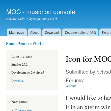
Ski
mai
MOC - music on console
con
console audio player for Linux/UNIX
Main page
About
Download
Documentation / FAQ
Foru
Main menu
Home
»
Forums
»
Wishlist
You are here
Icon for MOC
Latest release
Stable:
2.5.2
Submitted by
belvs
Development:
2.6-alpha3
Forums:
Download
Wishlist
I would like to ha
Navigation
it in an xterm wi
Compose tips