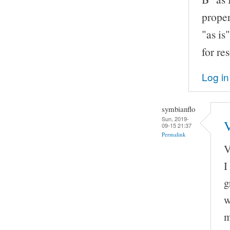
proper
"as is
for re
Log in
symbianflo
Sun, 2019-
V
09-15 21:37
Permalink
V
I
g
w
m