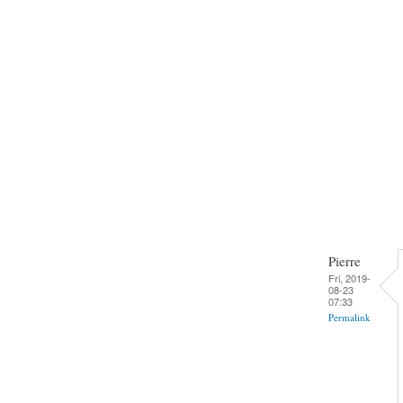
Pierre
Fri, 2019-
08-23
07:33
Permalink