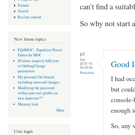
can't find a suitab
Forums
Search
Recent content
So why not start a 
New forum topics
EQ4MOC - Equalizer Preset
jcf
Editor for MOC
Sat,
[Feature request] Add year
Good I
2015-10-
to OnSongChange
24 02:24
parameters
Permalink
I had oc
My personal Git branch,
including autoconf changes
but could
Modifying the password
within your user profile on
console-
moc.daper.net??
Memory leak
enough i
More
So, any 
User login