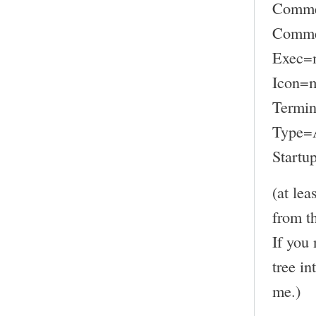
Comme
Commen
Exec=
Icon=
Termin
Type=A
Startu
(at lea
from t
If you 
tree in
me.)