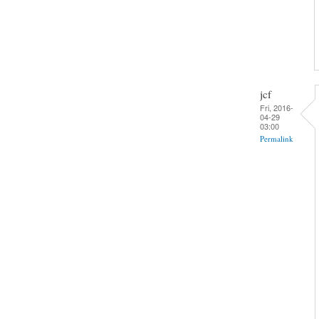
jcf
Fri, 2016-
04-29
03:00
Permalink