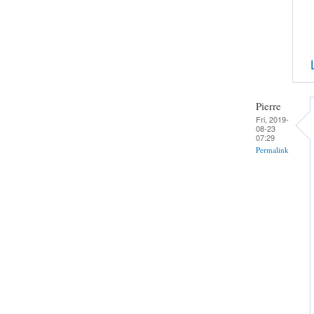
Pierre
Fri, 2019-
08-23
07:29
Permalink