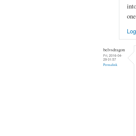
int
one
Log
belvsdragon
Fri, 2016-04-
29 01:57
Permalink