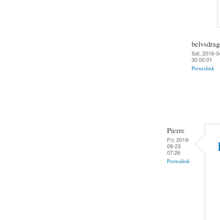
belvsdra
Sat, 2016-0
30 00:01
Permalink
Pierre
Fri, 2019-
08-23
07:26
Permalink