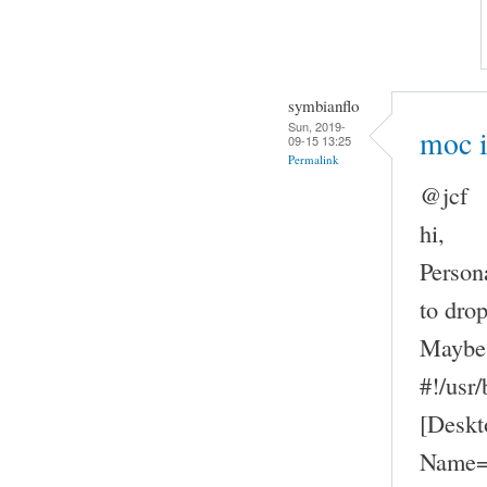
symbianflo
Sun, 2019-
moc 
09-15 13:25
Permalink
@jcf
hi,
Person
to drop
Maybe 
#!/usr
[Deskt
Name