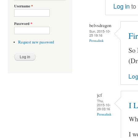
Log in
to
Username
*
Password
*
belvsdragon
Sun, 2015-10-
Fir
25 19:16
Permalink
Request new password
So 
(Dr
Log
jcf
Thu,
I L
2015-10-
29 03:16
Permalink
Whe
I w