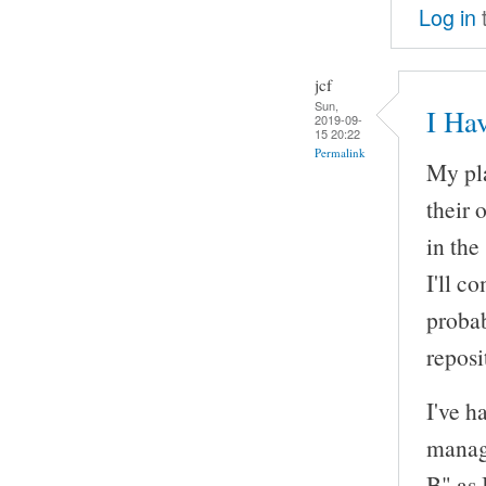
Log in
jcf
Sun,
I Ha
2019-09-
15 20:22
Permalink
My pla
their 
in the
I'll c
probab
reposi
I've h
manage
B" as 