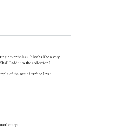
ting nevertheless. It looks like a very
Shall I add it to the collection?
ample of the sort of surface I was
another try: