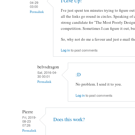
I Give Up!
04-29
03:00
I've just spent ten minutes trying to figure 
Permalink
all the links go round in circles. Speaking of 
strong candidate for "The Most Poorly Design
competition. Sometimes I can figure it out, but
So, why not do me a favour and just e-mail 
Log in
to post comments
belvsdragon
Sat, 2016-04-
:D
30 00:01
Permalink
No problem. I send it to you.
Log in
to post comments
Pierre
Fri, 2019-
Does this work?
08-23
07:26
Permalink