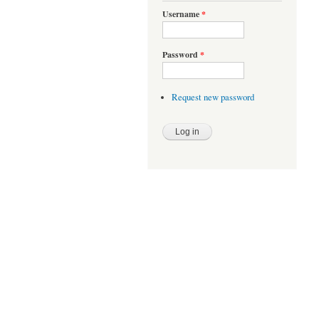
Username
*
Password
*
Request new password