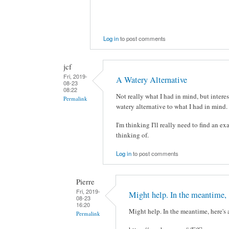
Log in
to post comments
jcf
Fri, 2019-
A Watery Alternative
08-23
08:22
Not really what I had in mind, but interes
Permalink
watery alternative to what I had in mind. 
I'm thinking I'll really need to find an ex
thinking of.
Log in
to post comments
Pierre
Fri, 2019-
Might help. In the meantime,
08-23
16:20
Might help. In the meantime, here's 
Permalink