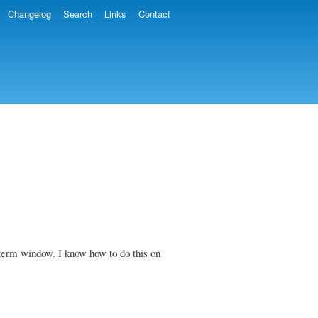
Changelog
Search
Links
Contact
 xterm window. I know how to do this on