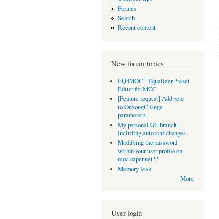
Forums
Search
Recent content
New forum topics
EQ4MOC - Equalizer Preset
Editor for MOC
[Feature request] Add year
to OnSongChange
parameters
My personal Git branch,
including autoconf changes
Modifying the password
within your user profile on
moc.daper.net??
Memory leak
More
User login