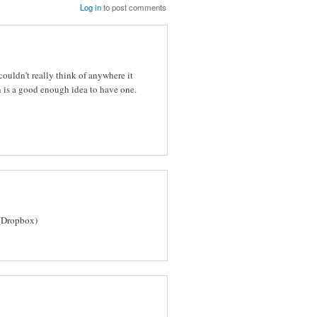
Log in
to post comments
ouldn't really think of anywhere it
 is a good enough idea to have one.
(Dropbox)