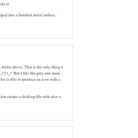
ike it.
mped into a brushed metal surface.
folder above. That is the only thing I
_(ツ)_/¯ But I like the grey one more
else is able to produce an icon with a
tion creates a desktop file with nice a