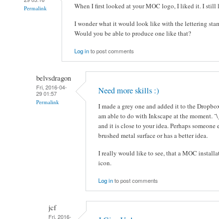
When I first looked at your MOC logo, I liked it. I still l
Permalink
I wonder what it would look like with the lettering sta
Would you be able to produce one like that?
Log in
to post comments
belvsdragon
Fri, 2016-04-
Need more skills :)
29 01:57
Permalink
I made a grey one and added it to the Dropbox 
am able to do with Inkscape at the moment. ¯\
and it is close to your idea. Perhaps someone 
brushed metal surface or has a better idea.
I really would like to see, that a MOC installa
icon.
Log in
to post comments
jcf
Fri, 2016-