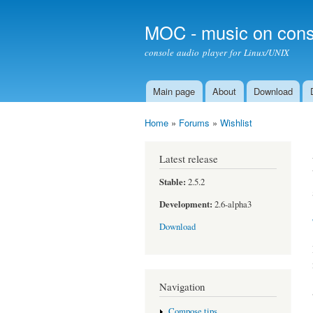
MOC - music on cons
console audio player for Linux/UNIX
Main page
About
Download
Main menu
Home
»
Forums
»
Wishlist
You are here
Latest release
Stable:
2.5.2
Development:
2.6-alpha3
Download
Navigation
Compose tips