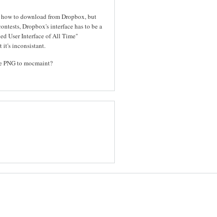
out how to download from Dropbox, but
contests, Dropbox's interface has to be a
ed User Interface of All Time"
 it's inconsistant.
the PNG to mocmaint?