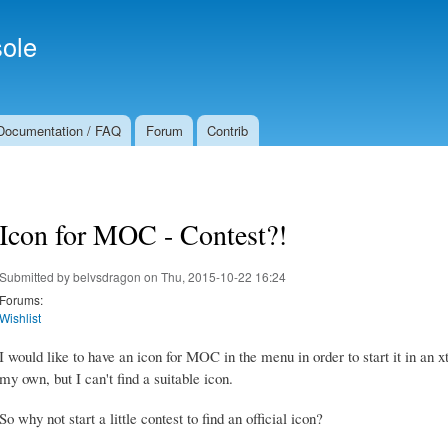
Skip to
Secondary menu
main
ole
content
Documentation / FAQ
Forum
Contrib
Icon for MOC - Contest?!
Submitted by
belvsdragon
on Thu, 2015-10-22 16:24
Forums:
Wishlist
I would like to have an icon for MOC in the menu in order to start it in an
my own, but I can't find a suitable icon.
So why not start a little contest to find an official icon?