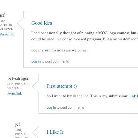
jcf
Sat,
Good Idea
2015-10-
24 02:24
I had occasionally thought of running a MOC logo contest, but c
Permalink
could be used in a console-based program. But a menu item icon
So, any submissions are welcome.
Log in
to post comments
belvsdragon
Sun, 2015-10-
First attempt :)
25 19:16
Permalink
So I want to break the ice. This is my submission:
link
Log in
to post comments
jcf
Thu,
I Like It
2015-10-
29 03:16