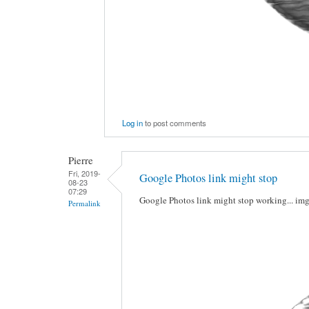
Log in
to post comments
Pierre
Fri, 2019-
Google Photos link might stop
08-23
07:29
Google Photos link might stop working... im
Permalink