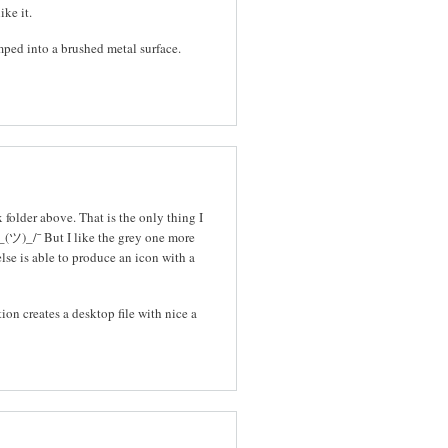
ike it.
mped into a brushed metal surface.
folder above. That is the only thing I
_(ツ)_/¯ But I like the grey one more
else is able to produce an icon with a
tion creates a desktop file with nice a