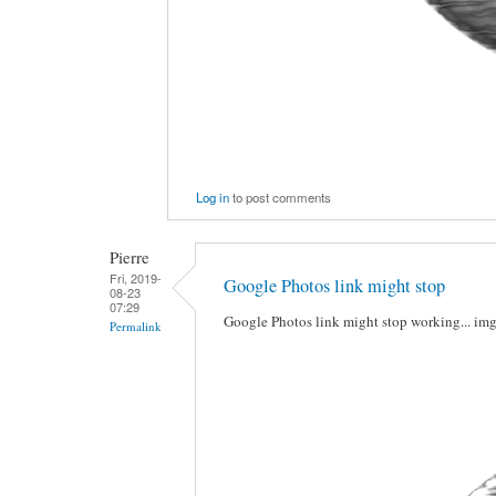
Log in
to post comments
Pierre
Fri, 2019-
Google Photos link might stop
08-23
07:29
Google Photos link might stop working... im
Permalink