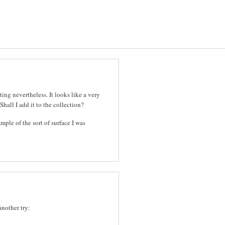
ting nevertheless. It looks like a very
Shall I add it to the collection?
ample of the sort of surface I was
another try: