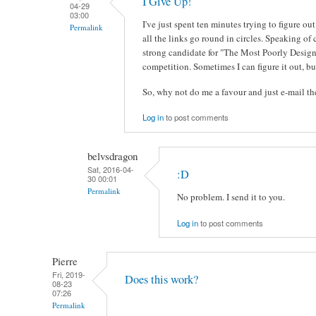
I Give Up!
04-29
03:00
I've just spent ten minutes trying to figure 
Permalink
all the links go round in circles. Speaking of 
strong candidate for "The Most Poorly Design
competition. Sometimes I can figure it out, but
So, why not do me a favour and just e-mail 
Log in
to post comments
belvsdragon
Sat, 2016-04-
:D
30 00:01
Permalink
No problem. I send it to you.
Log in
to post comments
Pierre
Fri, 2019-
Does this work?
08-23
07:26
Permalink