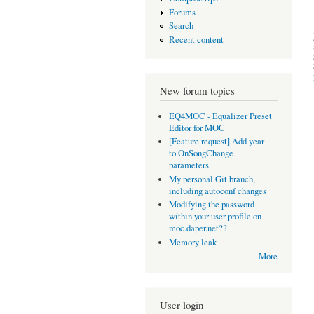
Forums
Search
Recent content
New forum topics
EQ4MOC - Equalizer Preset
Editor for MOC
[Feature request] Add year
to OnSongChange
parameters
My personal Git branch,
including autoconf changes
Modifying the password
within your user profile on
moc.daper.net??
Memory leak
More
User login