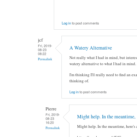
Log in
to post comments
jcf
Fri, 2019-
A Watery Alternative
08-23
08:22
Not really what I had in mind, but interes
Permalink
watery alternative to what I had in mind. 
I'm thinking I'll really need to find an ex
thinking of.
Log in
to post comments
Pierre
Fri, 2019-
Might help. In the meantime,
08-23
16:20
Might help. In the meantime, here's 
Permalink