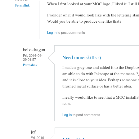
When I first looked at your MOC logo, I liked it. I still l
Permalink
I wonder what it would look like with the lettering sta
Would you be able to produce one like that?
Log in
to post comments
belvsdragon
Fri, 2016-04-
Need more skills :)
29 01:57
Permalink
I made a grey one and added it to the Dropbox 
am able to do with Inkscape at the moment. ¯\
and it is close to your idea. Perhaps someone 
brushed metal surface or has a better idea.
I really would like to see, that a MOC installa
icon.
Log in
to post comments
jcf
Fri, 2016-