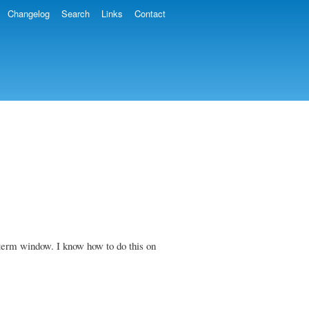
Changelog
Search
Links
Contact
 xterm window. I know how to do this on