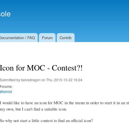
Skip to
Secondary menu
main
ole
content
Documentation / FAQ
Forum
Contrib
Icon for MOC - Contest?!
Submitted by
belvsdragon
on Thu, 2015-10-22 16:24
Forums:
Wishlist
I would like to have an icon for MOC in the menu in order to start it in an
my own, but I can't find a suitable icon.
So why not start a little contest to find an official icon?