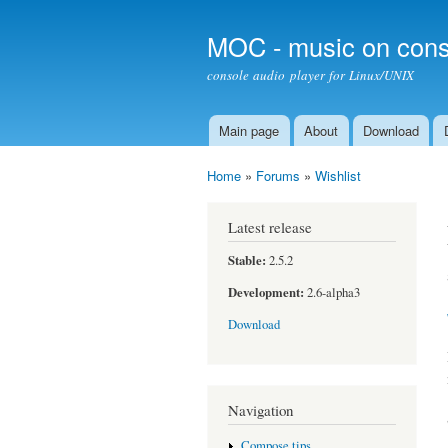
MOC - music on cons
console audio player for Linux/UNIX
Main page
About
Download
Main menu
Home
»
Forums
»
Wishlist
You are here
Latest release
Stable:
2.5.2
Development:
2.6-alpha3
Download
Navigation
Compose tips