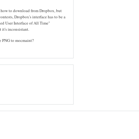
out how to download from Dropbox, but
contests, Dropbox's interface has to be a
ed User Interface of All Time"
 it's inconsistant.
the PNG to mocmaint?