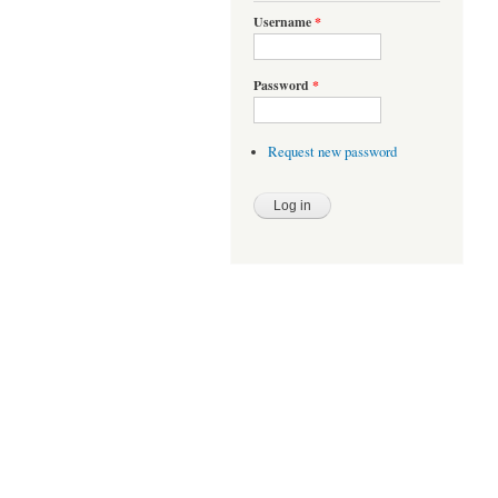
Username
*
Password
*
Request new password