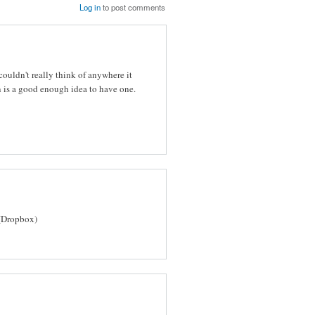
Log in
to post comments
ouldn't really think of anywhere it
 is a good enough idea to have one.
(Dropbox)