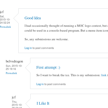
jcf
Sat,
Good Idea
2015-10-
24 02:24
I had occasionally thought of running a MOC logo contest, but c
Permalink
could be used in a console-based program. But a menu item icon
So, any submissions are welcome.
Log in
to post comments
belvsdragon
Sun, 2015-10-
First attempt :)
25 19:16
Permalink
So I want to break the ice. This is my submission:
link
Log in
to post comments
jcf
Thu,
I Like It
2015-10-
29 03:16