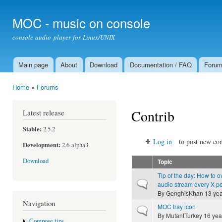
Ski
mai
MOC - music on console
con
console audio player for Linux/UNIX
Main page
About
Download
Documentation / FAQ
Foru
Main menu
Home
»
Forums
You are here
Contrib
Latest release
Stable:
2.5.2
Log in
to post new con
Development:
2.6-alpha3
Download
Topic
Tip of the day: How to o
Normal topic
audio stream every X p
By
GenghisKhan
13 yea
Navigation
MOC tray icon
Normal topic
By
MutantTurkey
16 yea
Compose tips