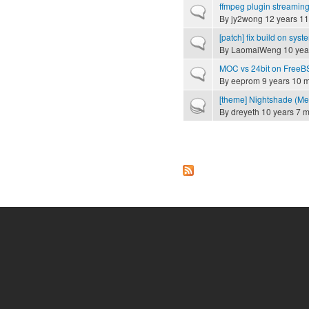
ffmpeg plugin streamin
Normal topic
By
jy2wong
12 years 11
[patch] fix build on syste
Normal topic
By
LaomaiWeng
10 yea
MOC vs 24bit on FreeB
Normal topic
By
eeprom
9 years 10 
[theme] Nightshade (Mer
Hot topic
By
dreyeth
10 years 7 
Pages