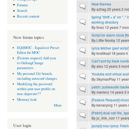
New themes
Forums
Normal topic
By
azhag
20 years 2 mo
Search
Recent content
typing "shift + a" on ".." 
Normal topic
working directory
By
tinez
12 years 7 mon
Script for alarm clock [
Normal topic
New forum topics
By
Little Nooby
12 year
EQ4MOC - Equalizer Preset
lyrics fetcher (perl script
Normal topic
Editor for MOC
By
knallkopf
18 years 4
[Feature request] Add year
Can't sort by track num
Normal topic
to OnSongChange
By
alex
12 years 3 mon
parameters
My personal Git branch,
Youtube and virtual aud
Normal topic
including autoconf changes
By
SkymaxPlay
11 year
Modifying the password
patch: pulseaudio back
Normal topic
within your user profile on
By
marienz
14 years 3 
moc.daper.net??
Memory leak
[Feature Request] choo
Normal topic
By
benaryorg
11 years 
More
[Patch] dual call file_typ
Normal topic
By
jo_link_noir
11 years
User login
[script] moc-lyrics: Fetc