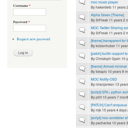
Normal topic
moc music player.
Username
*
By
hakerdefo
11 years 
Alpha Green [Theme]
Normal topic
By
SrFreak
11 years 2 
Password
*
MOC Twitter Sharing scr
Normal topic
By
SrFreak
11 years 2 
Request new password
[theme] transparent for 
Normal topic
By
kotzenhuber
11 year
[patch] builtin support to
Normal topic
By
Christoph Gysin
10 y
[theme] Almost minimal 
Normal topic
By
tokapix
10 years 9 m
MOC Notify-OSD
Normal topic
By
niranjanken
13 year
[script] GTK+ python scr
Normal topic
By
p0rt
10 years 7 mont
[PATCH] Can't enqueue 
Normal topic
By
mjk
15 years 4 days
[script] moc-scrobbler sh
Normal topic
By
pachanka
10 years 