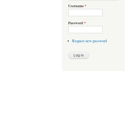
Username
*
Password
*
Request new password