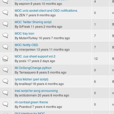
Normal topic
4
By
eeprom
9 years 10 months ago
MOC unix socket client and OSD notifications.
Normal topic
0
n
By
ZEN
7 years 9 months ago
MOC Twitter Sharing script
Normal topic
1
By
SrFreak
11 years 2 months ago
MOC tray icon
Normal topic
7
By
MutantTurkey
16 years 7 months ago
MOC Notify-OSD
Normal topic
7
By
niranjanken
13 years 11 months ago
MOC .cue sheet support vol.2
Hot topic
12
By
posix
17 years 2 days ago
Mi OnSongChange python
Normal topic
0
n
By
Tarrasquero
8 years 5 months ago
lyrics fetcher (perl script)
Normal topic
6
By
knallkopf
18 years 4 months ago
Irssi script for song announcing
Normal topic
0
n
By
arcticdomain
20 years 8 months ago
Hi-contrast green theme
Normal topic
0
n
By
Pcardout
7 years 4 months ago
GUI interface for MOC