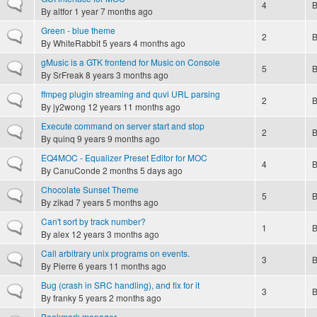
Normal topic
4
By
altfor
1 year 7 months ago
Green - blue theme
Normal topic
2
By
WhiteRabbit
5 years 4 months ago
gMusic is a GTK frontend for Music on Console
Normal topic
5
By
SrFreak
8 years 3 months ago
ffmpeg plugin streaming and quvi URL parsing
Normal topic
2
By
jy2wong
12 years 11 months ago
Execute command on server start and stop
Normal topic
2
By
quinq
9 years 9 months ago
EQ4MOC - Equalizer Preset Editor for MOC
Normal topic
4
By
CanuConde
2 months 5 days ago
Chocolate Sunset Theme
Normal topic
5
By
zikad
7 years 5 months ago
Can't sort by track number?
Normal topic
1
By
alex
12 years 3 months ago
Call arbitrary unix programs on events.
Normal topic
3
By
Pierre
6 years 11 months ago
Bug (crash in SRC handling), and fix for it
Normal topic
3
By
franky
5 years 2 months ago
Bookmark manager