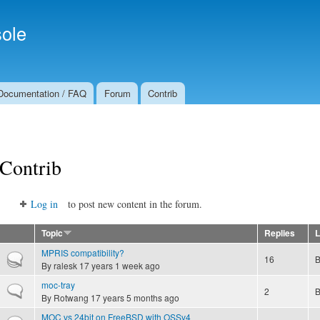
Skip to
Secondary menu
main
ole
content
Documentation / FAQ
Forum
Contrib
Contrib
Log in
to post new content in the forum.
Topic
Replies
L
MPRIS compatibility?
Hot topic
16
By
ralesk
17 years 1 week ago
moc-tray
Normal topic
2
By
Rotwang
17 years 5 months ago
MOC vs 24bit on FreeBSD with OSSv4