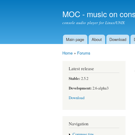
MOC - music on cons
console audio player for Linux/UNIX
Main page
About
Download
Main menu
Home
»
Forums
You are here
Latest release
Stable:
2.5.2
Development:
2.6-alpha3
Download
Navigation
Compose tips