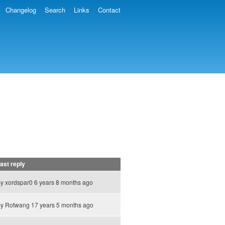
Changelog
Search
Links
Contact
ast reply
By
xordspar0
6 years 8 months ago
By
Rotwang
17 years 5 months ago