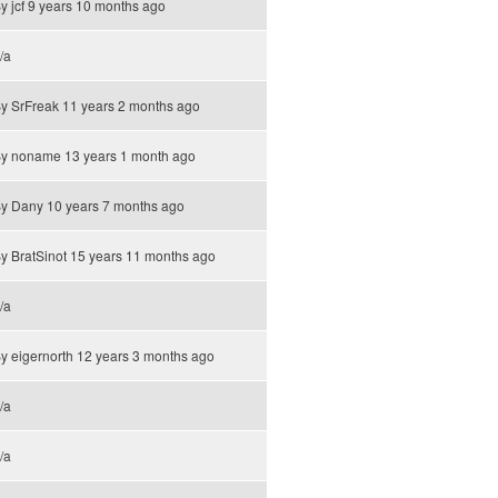
By
jcf
9 years 10 months ago
/a
By
SrFreak
11 years 2 months ago
By
noname
13 years 1 month ago
By
Dany
10 years 7 months ago
By
BratSinot
15 years 11 months ago
/a
By
eigernorth
12 years 3 months ago
/a
/a