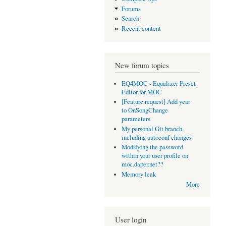
Forums
Search
Recent content
New forum topics
EQ4MOC - Equalizer Preset
Editor for MOC
[Feature request] Add year
to OnSongChange
parameters
My personal Git branch,
including autoconf changes
Modifying the password
within your user profile on
moc.daper.net??
Memory leak
More
User login