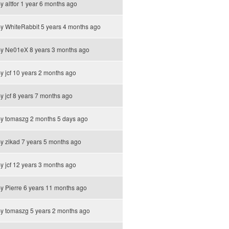
By
altfor
1 year 6 months ago
By
WhiteRabbit
5 years 4 months ago
By
Ne01eX
8 years 3 months ago
By
jcf
10 years 2 months ago
By
jcf
8 years 7 months ago
By
tomaszg
2 months 5 days ago
By
zikad
7 years 5 months ago
By
jcf
12 years 3 months ago
By
Pierre
6 years 11 months ago
By
tomaszg
5 years 2 months ago