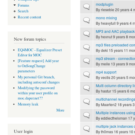
modplugin
Forums
Normal topic
By
riesebie
20 years 4 
Search
Recent content
mono mixing
Normal topic
By
heavytull
9 years 4 
MP3 and AAC playback
Normal topic
By
hexnut
9 years 8 mo
New forum topics
mp3 files preloaded co
Normal topic
EQ4MOC - Equalizer Preset
By
deki
15 years 11 mo
Editor for MOC
mp3 stream - connectio
Normal topic
[Feature request] Add year
By
meile
13 years 9 mo
to OnSongChange
parameters
mp4 support
Normal topic
My personal Git branch,
By
vectis
20 years 5 mo
including autoconf changes
Multi column directory li
Normal topic
Modifying the password
By
hastur
15 years 6 mo
within your user profile on
moc.daper.net??
multichannel recording
Normal topic
Memory leak
By
Maarten2
18 years 3
More
Multiple instances usin
Normal topic
By
eddiecthelxman
17 y
multiple jack instances 
Normal topic
User login
By
th0mas
16 years 10