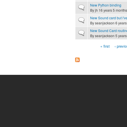
New Python binding
Normal topic
By
jh
16 years 5 months
New Sound card but i'v
Normal topic
By
seanjackson
6 years
New Sound Card routin
Normal topic
By
seanjackson
5 years
« first
‹ previ
Pages