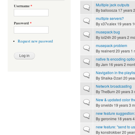
Multiple jack outputs
Username
*
Normal topic
By
balloooza
17 years 
multiple servers?
Normal topic
Password
*
By
x37v.alex
19 years 1
musepack bug
Normal topic
By
lol24h
20 years 2 mo
Request new password
musepack problem
Normal topic
By
realnerd
20 years 1 
native fs encoding opti
Normal topic
By
Jam
16 years 2 mon
Navigation in the playlis
Normal topic
By
Shaika-Dzari
20 yea
Network broadcasting
Normal topic
By
TheBurn
20 years 3
New & updated color t
Normal topic
By
orveldv
19 years 3 m
new feature suggestion:
Normal topic
By
geronime
18 years 4
new feature: "send to us
Normal topic
By
konstroktoer
20 year