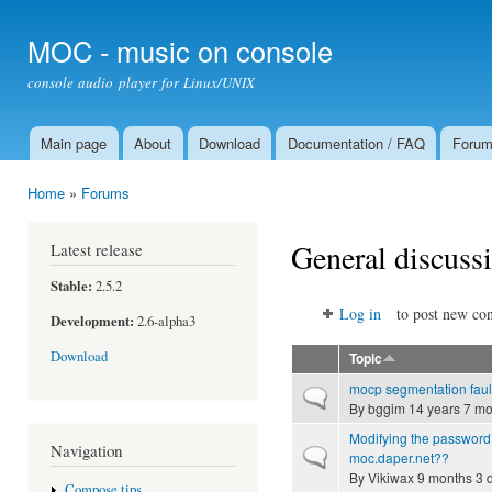
Ski
mai
MOC - music on console
con
console audio player for Linux/UNIX
Main page
About
Download
Documentation / FAQ
Foru
Main menu
Home
»
Forums
You are here
General discuss
Latest release
Stable:
2.5.2
Log in
to post new con
Development:
2.6-alpha3
Download
Topic
mocp segmentation faul
Normal topic
By
bggim
14 years 7 mo
Modifying the password 
Navigation
Normal topic
moc.daper.net??
By
Vikiwax
9 months 3 
Compose tips