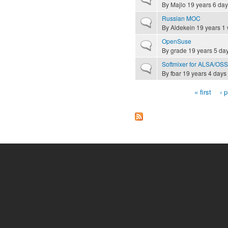
By
Majlo
19 years 6 da
Russian MOC
Normal topic
By
Aldekein
19 years 1
OpenSuse
Normal topic
By
grade
19 years 5 da
Softmixer for ALSA/OS
Normal topic
By
fbar
19 years 4 days
« first
‹ 
Pages