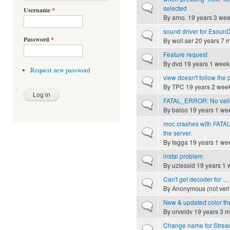
Normal topic
selected
Username
*
By
arno.
19 years 3 we
sound driver for Esoun
Normal topic
Password
*
By
woll.ser
20 years 7 
Feature request
Normal topic
By
dvd
19 years 1 week
Request new password
view doesn't follow the p
Normal topic
By
TPC
19 years 2 wee
FATAL_ERROR: No valid
Normal topic
By
baloo
19 years 1 we
moc crashes with FATAL
Normal topic
the server.
By
fagga
19 years 1 we
instal problem
Normal topic
By
uzlessid
19 years 1 
Can't get decoder for ...
Normal topic
By
Anonymous (not veri
New & updated color t
Normal topic
By
orveldv
19 years 3 m
Change name for Stream 
Normal topic