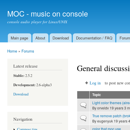
Ski
mai
MOC - music on console
con
console audio player for Linux/UNIX
Main page
About
Download
Documentation / FAQ
Foru
Main menu
Home
»
Forums
You are here
General discuss
Latest release
Stable:
2.5.2
Log in
to post new con
Development:
2.6-alpha3
Download
Topic
Light color themes (alre
Normal topic
By
orveldv
19 years 3 m
True remove patch (brok
Normal topic
Navigation
By
eugenyuk
19 years 
color that moc use
Compose tips