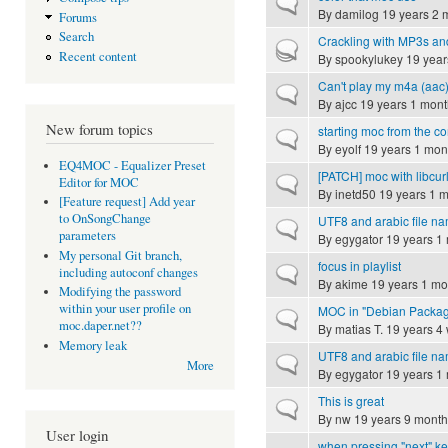
Normal topic
By
damilog
19 years 2 
Forums
Search
Crackling with MP3s an
Hot topic
Recent content
By
spookylukey
19 year
Can't play my m4a (aac
Normal topic
By
ajcc
19 years 1 mont
New forum topics
starting moc from the 
Normal topic
By
eyolf
19 years 1 mon
EQ4MOC - Equalizer Preset
[PATCH] moc with libcurl
Normal topic
Editor for MOC
By
inetd50
19 years 1 
[Feature request] Add year
to OnSongChange
UTF8 and arabic file n
Normal topic
parameters
By
egygator
19 years 1
My personal Git branch,
focus in playlist
Normal topic
including autoconf changes
By
akime
19 years 1 mo
Modifying the password
within your user profile on
MOC in "Debian Packag
Normal topic
moc.daper.net??
By
matias T.
19 years 4
Memory leak
UTF8 and arabic file n
Normal topic
More
By
egygator
19 years 1
This is great
Normal topic
By
nw
19 years 9 month
User login
when pressing "next" key