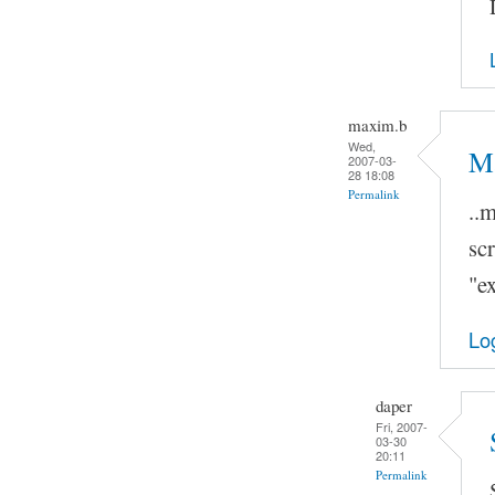
maxim.b
Wed,
Ma
2007-03-
28 18:08
Permalink
..
scr
"ex
Lo
daper
Fri, 2007-
03-30
20:11
Permalink