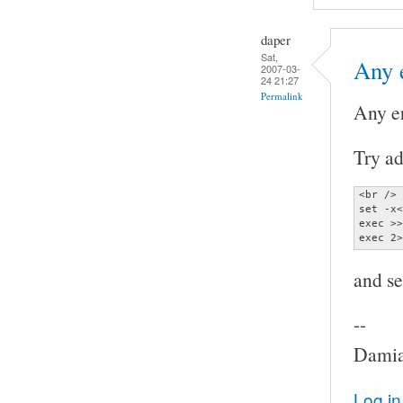
daper
Sat,
Any 
2007-03-
24 21:27
Permalink
Any e
Try ad
<br />

set -x<
exec >>
exec 2>
and se
--
Damia
Log in