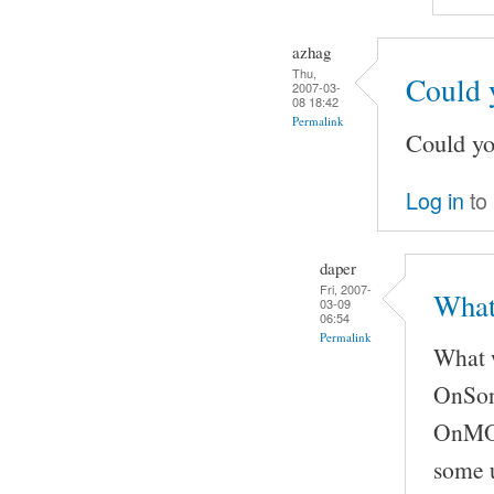
azhag
Thu,
Could 
2007-03-
08 18:42
Permalink
Could yo
Log in
to
daper
Fri, 2007-
What
03-09
06:54
Permalink
What w
OnSong
OnMOCS
some u