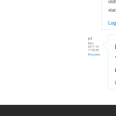
imh
sta
Log
jcf
Mon,
2011-10-
17 02:50
Permalink