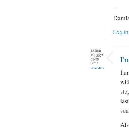
--
Damia
Log in
azhag
Fri, 2007-
I'
03-09
08:11
Permalink
I'm
wit
sto
las
som
Als