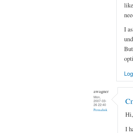
lik
nee
I as
und
But
opt
Log
awagner
Mon,
Cm
2007-03-
26 22:40
Permalink
Hi,
I h