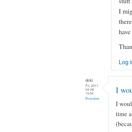
stuff
I mig
there
have
Than
Log i
deki
Fri, 2011-
I wou
04-08
15:54
Permalink
I woul
time a
(becau