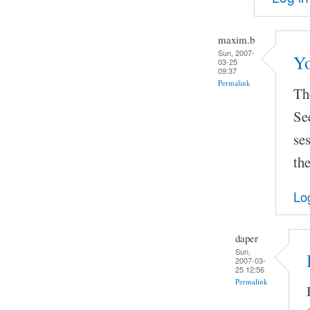
maxim.b
Sun, 2007-
Yo
03-25
09:37
Permalink
The
Se
se
the
Lo
daper
Sun,
2007-03-
25 12:56
Permalink