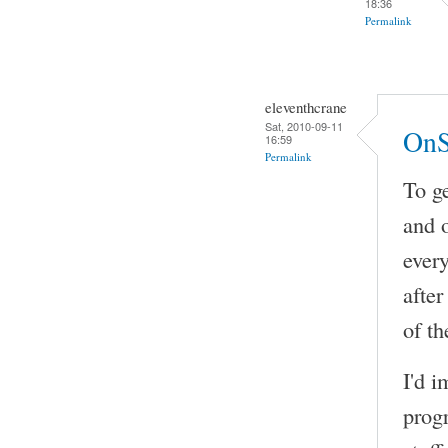
18:36
Permalink
eleventhcrane
Sat, 2010-09-11
OnS
16:59
Permalink
To ge
and 
every
after
of th
I'd i
prog