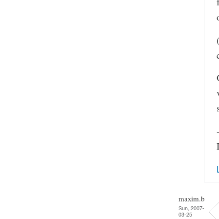
maxim.b
Sun, 2007-
03-25