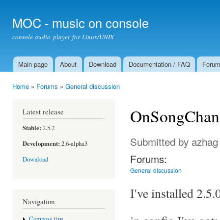
Ski
mai
MOC - music on console
con
console audio player for Linux/UNIX
Main page
About
Download
Documentation / FAQ
Foru
Main menu
Home
»
Forums
»
General discussion
You are here
OnSongChang
Latest release
Stable:
2.5.2
Submitted by
azhag
Development:
2.6-alpha3
Forums:
Download
General discussion
I've installed 2.5
Navigation
Compose tips