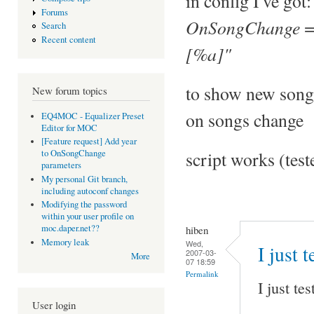
in config I've got:
Forums
OnSongChange = 
Search
Recent content
[%a]"
to show new song
New forum topics
on songs change
EQ4MOC - Equalizer Preset
Editor for MOC
[Feature request] Add year
script works (tes
to OnSongChange
parameters
My personal Git branch,
including autoconf changes
Modifying the password
within your user profile on
moc.daper.net??
hiben
Memory leak
Wed,
I just 
2007-03-
More
07 18:59
Permalink
I just te
User login