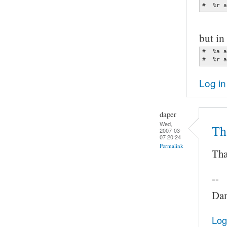
#  %r a
but in 
#  %a a
#  %r a
Log in
daper
Wed,
Th
2007-03-
07 20:24
Permalink
Tha
--
Dam
Log