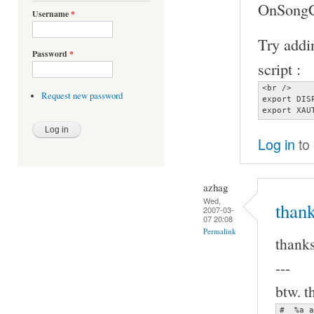
OnSongCh
Username
*
Try addin
Password
*
script :
<br />

Request new password
export DIS
export XAU
Log in
to
azhag
Wed,
thank
2007-03-
07 20:08
Permalink
thanks
---
btw. t
#  %a a