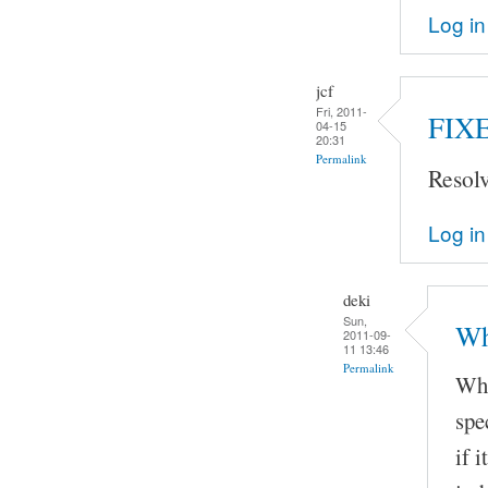
Log in
jcf
Fri, 2011-
FIX
04-15
20:31
Permalink
Resol
Log in
deki
Sun,
Wh
2011-09-
11 13:46
Permalink
Whe
spe
if 