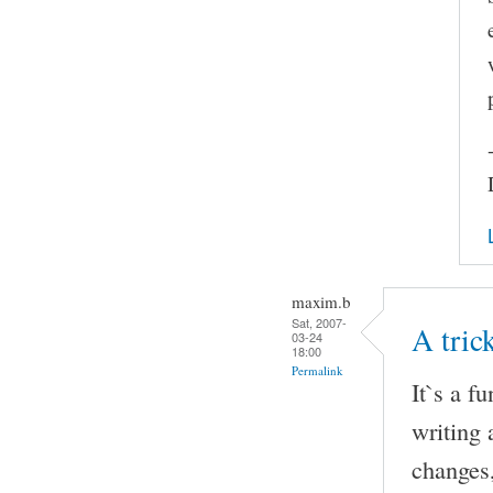
maxim.b
Sat, 2007-
A tri
03-24
18:00
Permalink
It`s a f
writing 
changes,