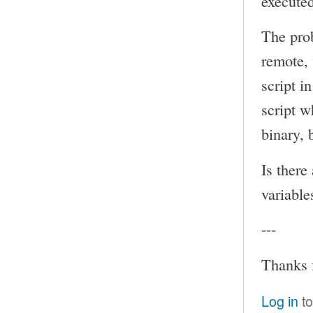
executed
The prob
remote, 
script i
script w
binary, 
Is there
variable
---
Thanks 
Log in
to