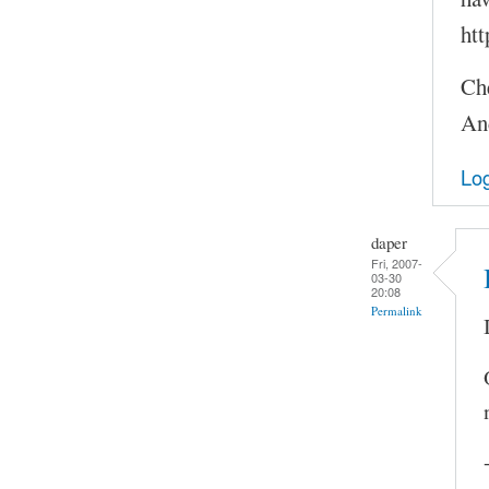
htt
Ch
An
Log
daper
Fri, 2007-
03-30
20:08
Permalink