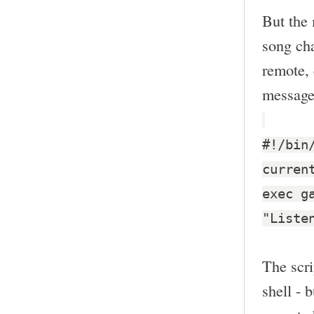
But the 
song cha
remote, 
message
#!/bin
curren
exec g
"Liste
The scri
shell - 