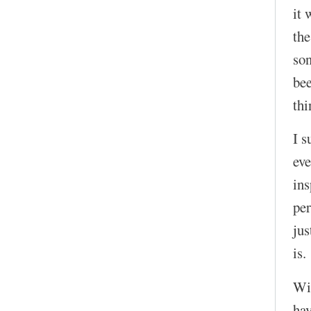
it 
the
son
bee
thi
I s
eve
in
per
jus
is.
Wit
hav