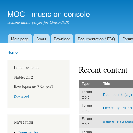
Ski
mai
MOC - music on console
con
console audio player for Linux/UNIX
Main page
About
Download
Documentation / FAQ
Foru
Main menu
Home
You are here
Recent content
Latest release
Stable:
2.5.2
Type
Title
Development:
2.6-alpha3
Forum
Detailed info (tag)
Download
topic
Forum
Live configuration
topic
Forum
snap when unpau
Navigation
topic
Forum
Compose tips