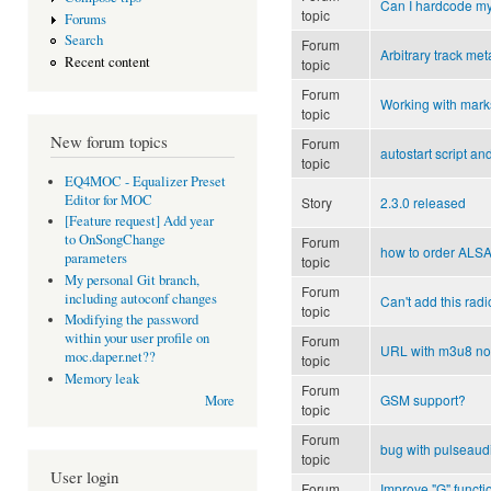
Can I hardcode m
topic
Forums
Search
Forum
Arbitrary track met
Recent content
topic
Forum
Working with mark
topic
New forum topics
Forum
autostart script an
topic
EQ4MOC - Equalizer Preset
Editor for MOC
Story
2.3.0 released
[Feature request] Add year
to OnSongChange
Forum
how to order ALS
parameters
topic
My personal Git branch,
Forum
including autoconf changes
Can't add this radi
topic
Modifying the password
within your user profile on
Forum
URL with m3u8 not
moc.daper.net??
topic
Memory leak
Forum
GSM support?
More
topic
Forum
bug with pulseaud
topic
User login
Forum
Improve "G" functio