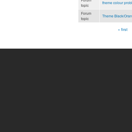
theme colour pro
topic
Forum
Theme Black/Ora
topic
« first
Pages