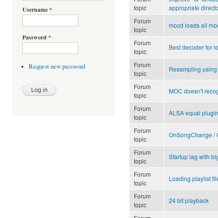
topic
appropriate direct
Username
*
Forum
mocd loads all mod
topic
Password
*
Forum
Best decoder for 
topic
Forum
Request new password
Resampling using S
topic
Forum
MOC doesn't recog
topic
Forum
ALSA equal plugi
topic
Forum
OnSongChange / O
topic
Forum
Startup lag with big
topic
Forum
Loading playlist fi
topic
Forum
24 bit playback
topic
Forum