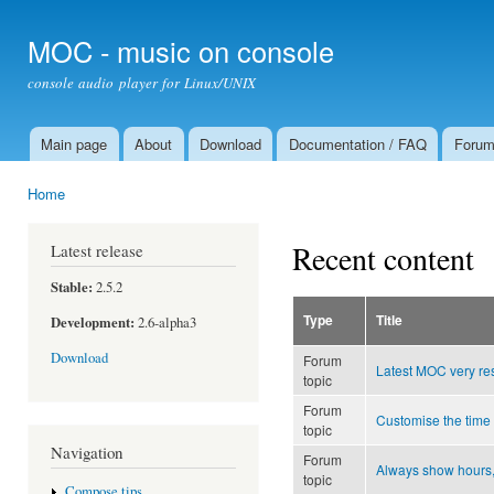
Ski
mai
MOC - music on console
con
console audio player for Linux/UNIX
Main page
About
Download
Documentation / FAQ
Foru
Main menu
Home
You are here
Recent content
Latest release
Stable:
2.5.2
Type
Title
Development:
2.6-alpha3
Download
Forum
Latest MOC very re
topic
Forum
Customise the time
topic
Navigation
Forum
Always show hours,
topic
Compose tips