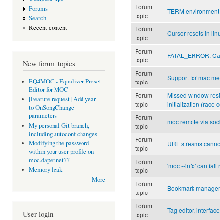
Forum
Forums
TERM environment 
topic
Search
Recent content
Forum
Cursor resets in li
topic
Forum
FATAL_ERROR: Can't 
topic
New forum topics
Forum
Support for mac me
EQ4MOC - Equalizer Preset
topic
Editor for MOC
Forum
Missed window resiz
[Feature request] Add year
topic
initialization (race 
to OnSongChange
parameters
Forum
moc remote via soc
My personal Git branch,
topic
including autoconf changes
Forum
Modifying the password
URL streams canno
topic
within your user profile on
moc.daper.net??
Forum
'moc --info' can fai
Memory leak
topic
More
Forum
Bookmark manager
topic
Forum
Tag editor, interface,
User login
topic