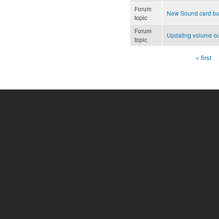
Forum
New Sound card but
topic
Forum
Updating volume o
topic
« first
Pages