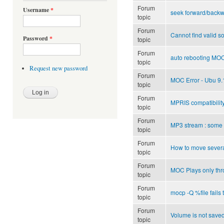
Forum
Username
*
seek forward/backw
topic
Forum
Cannot find valid s
Password
*
topic
Forum
auto rebooting MOC
topic
Request new password
Forum
MOC Error - Ubu 9.1
topic
Forum
MPRIS compatibilit
topic
Forum
MP3 stream : some 
topic
Forum
How to move several 
topic
Forum
MOC Plays only th
topic
Forum
mocp -Q %file fails 
topic
Forum
Volume is not save
topic