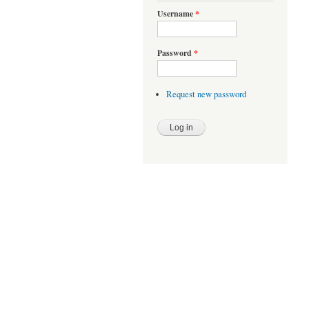
Username
*
Password
*
Request new password