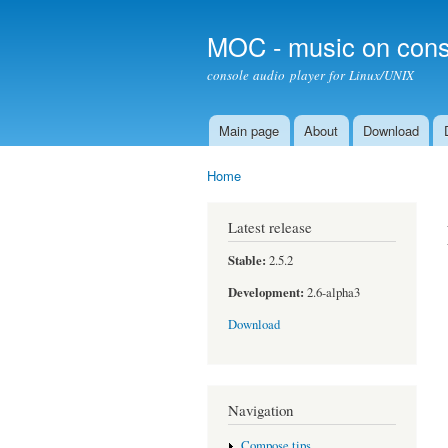
MOC - music on cons
console audio player for Linux/UNIX
Main page
About
Download
Main menu
Home
You are here
Latest release
Stable:
2.5.2
Development:
2.6-alpha3
Download
Navigation
Compose tips