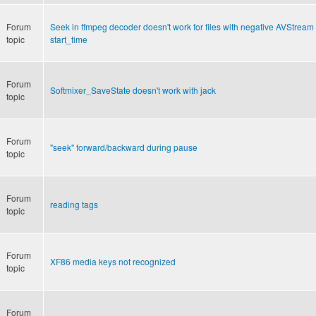
Forum
Seek in ffmpeg decoder doesn't work for files with negative AVStream
topic
start_time
Forum
Softmixer_SaveState doesn't work with jack
topic
Forum
"seek" forward/backward during pause
topic
Forum
reading tags
topic
Forum
XF86 media keys not recognized
topic
Forum