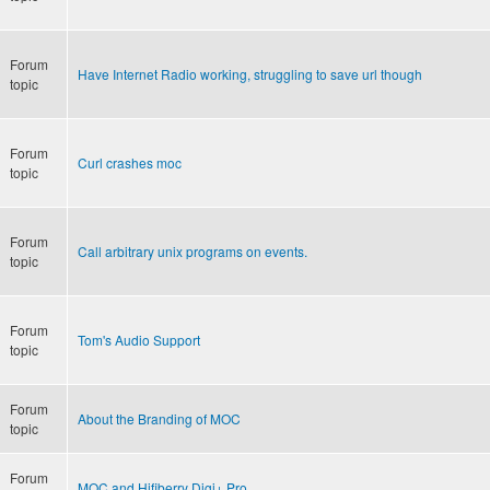
Forum
Have Internet Radio working, struggling to save url though
topic
Forum
Curl crashes moc
topic
Forum
Call arbitrary unix programs on events.
topic
Forum
Tom's Audio Support
topic
Forum
About the Branding of MOC
topic
Forum
MOC and Hifiberry Digi+ Pro