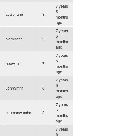
7 years
5
zealcharm
3
months
ago
7 years
5
slackhead
2
months
ago
7 years
6
heavytull
7
months
ago
7 years
6
JohnSmith
6
months
ago
7 years
6
chumbawumba
3
months
ago
7 years
6