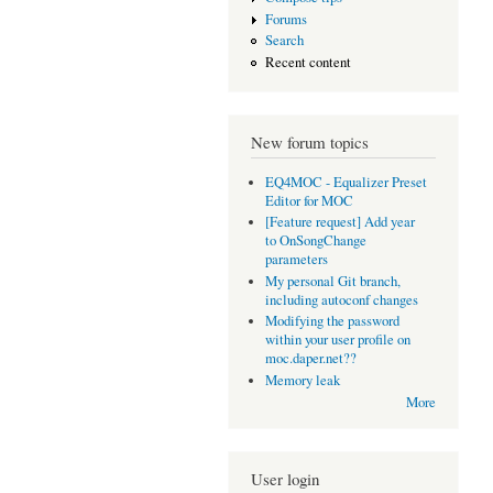
Forums
Search
Recent content
New forum topics
EQ4MOC - Equalizer Preset
Editor for MOC
[Feature request] Add year
to OnSongChange
parameters
My personal Git branch,
including autoconf changes
Modifying the password
within your user profile on
moc.daper.net??
Memory leak
More
User login