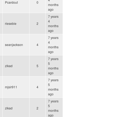
Pcardout
0
months
ago
7 years
4
riesebie
2
months
ago
7 years
4
seanjackson
4
months
ago
7 years
5
zikad
5
months
ago
7 years
5
mjsir911
4
months
ago
7 years
5
zikad
2
months
ago