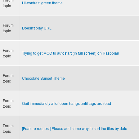
Hi-contrast green theme
topic
Forum
Doesn't play URL
topic
Forum
Trying to get MOC to autostart (in full screen) on Raspbian
topic
Forum
Chocolate Sunset Theme
topic
Forum
Quit immediately after open hangs until tags are read
topic
Forum
[Feature request] Please add some way to sort the files by date
topic