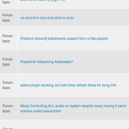
topic
Forum
no sound in moc only and no error
topic
Forum
[Feature request] substreams support from a http playlist
topic
Forum
Playlist for Streaming Addresses?
topic
Forum
status plugin working, but odd slow refresh times for song info
topic
Forum
Mocp Controlling ALL audio on system despite mocp having it owns
topic
volume under pavucontrol
Forum