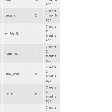
ago
7 years
tangens
2
1 month
ago
7 years
2
symbianflo
1
months
ago
7 years
2
frogprince
1
months
ago
7 years
3
linux_user
9
months
ago
7 years
4
uwuwu
2
months
ago
7 years
4