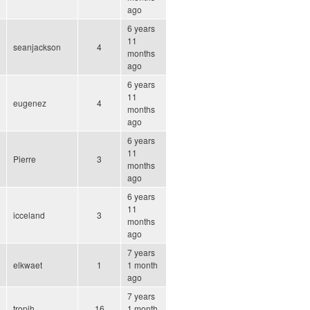
ago
6 years
11
seanjackson
4
months
ago
6 years
11
eugenez
4
months
ago
6 years
11
Pierre
3
months
ago
6 years
11
icceland
3
months
ago
7 years
elkwaet
1
1 month
ago
7 years
tropih
16
1 month