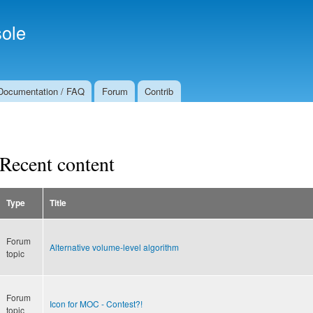
Skip to
Secondary menu
main
ole
content
Documentation / FAQ
Forum
Contrib
Recent content
Type
Title
Forum
Alternative volume-level algorithm
topic
Forum
Icon for MOC - Contest?!
topic