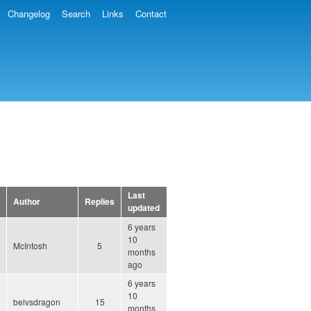
Changelog
Search
Links
Contact
Last
Author
Replies
updated
6 years
10
McIntosh
5
months
ago
6 years
10
belvsdragon
15
months