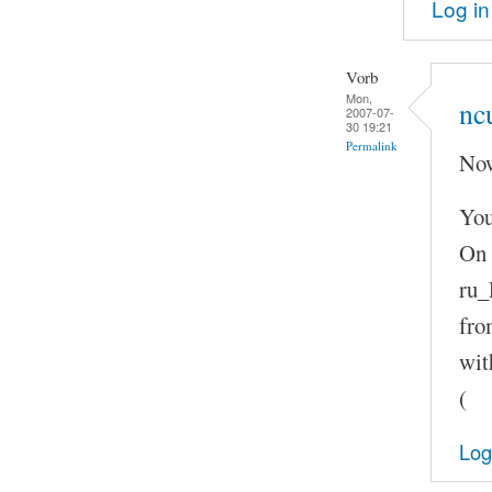
Log in
Vorb
Mon,
nc
2007-07-
30 19:21
Permalink
Now
You
On 
ru_
fro
wit
(
Log