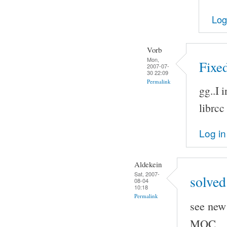
Log
Vorb
Mon,
Fixed
2007-07-
30 22:09
Permalink
gg..I 
librcc
Log in
Aldekein
Sat, 2007-
solved
08-04
10:18
Permalink
see new 
MOC