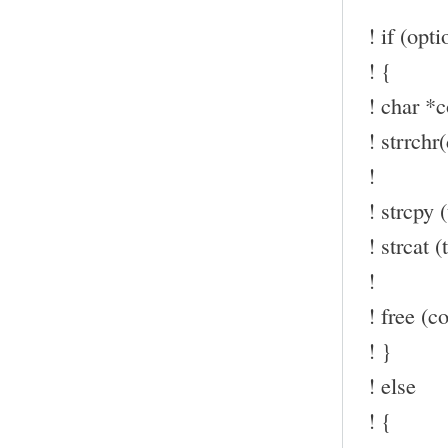
! if (opt
! {
! char *c
! strrchr(
!
! strcpy (
! strcat (t
!
! free (co
! }
! else
! {