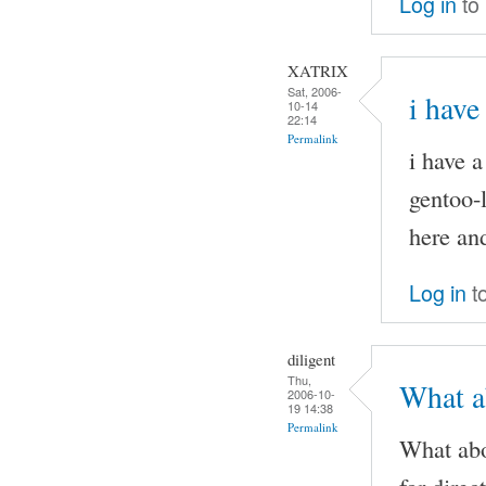
Log in
to
XATRIX
Sat, 2006-
i have
10-14
22:14
Permalink
i have 
gentoo-l
here and
Log in
t
diligent
Thu,
What ab
2006-10-
19 14:38
Permalink
What abo