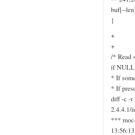
buf[--len
}
+
+
/* Read s
if NULL
* If some
* If pre
diff -c -
2.4.4.1/
*** moc-
13:56:1