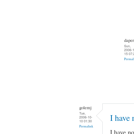
daper
Sun,
2006-1
15 07:
Permal
golemj
Tue,
I have
2006-10-
10 01:30
Permalink
I have no