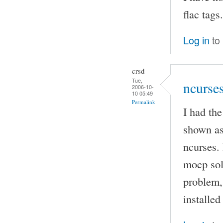
flac tags.
Log in
to
crsd
Tue,
ncurse
2006-10-
10 05:49
Permalink
I had th
shown as
ncurses. 
mocp sol
problem, 
installed