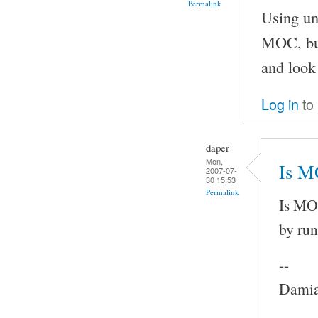
Permalink
Using un
MOC, but
and look 
Log in
to
daper
Mon,
Is M
2007-07-
30 15:53
Permalink
Is MOC
by run
--
Damia