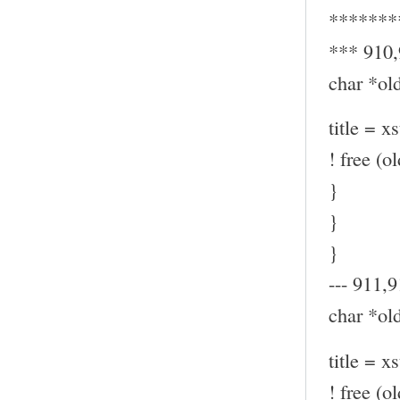
*******
*** 910
char *old
title = x
! free (ol
}
}
}
--- 911,9
char *old
title = x
! free (ol