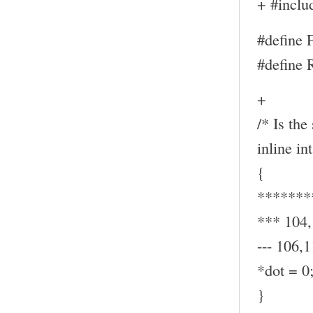
+ #inclu
#define
#define
+
/* Is the
inline in
{
*******
*** 104
--- 106,1
*dot = 0
}