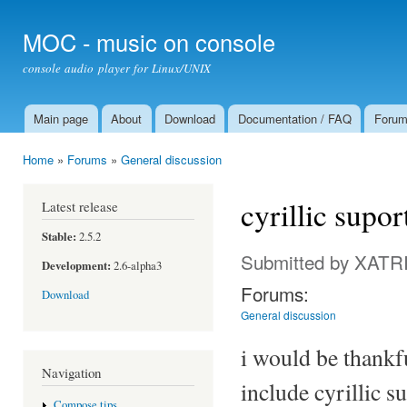
Ski
mai
MOC - music on console
con
console audio player for Linux/UNIX
Main page
About
Download
Documentation / FAQ
Foru
Main menu
Home
»
Forums
»
General discussion
You are here
cyrillic supo
Latest release
Stable:
2.5.2
Submitted by
XATR
Development:
2.6-alpha3
Forums:
Download
General discussion
i would be thankfu
Navigation
include cyrillic s
Compose tips