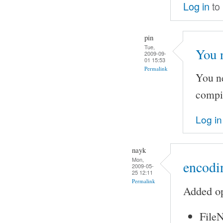
Log in
to
pin
Tue,
You 
2009-09-
01 15:53
Permalink
You ne
compi
Log in
nayk
Mon,
encodin
2009-05-
25 12:11
Permalink
Added op
FileN