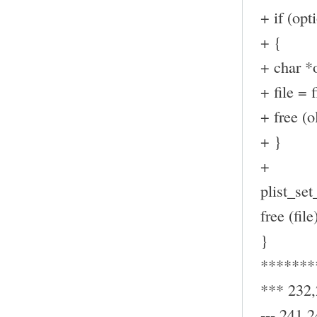
+ if (op
+ {
+ char *o
+ file = f
+ free (ol
+ }
+
plist_set_
free (file
}
*******
*** 232
--- 241,2