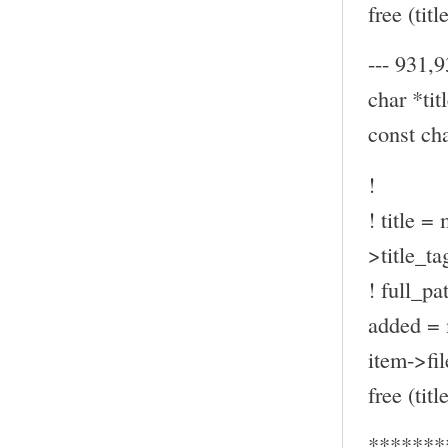
free (title
--- 931,9
char *titl
const ch
!
! title =
>title_ta
! full_pa
added = 
item->fil
free (title
*******