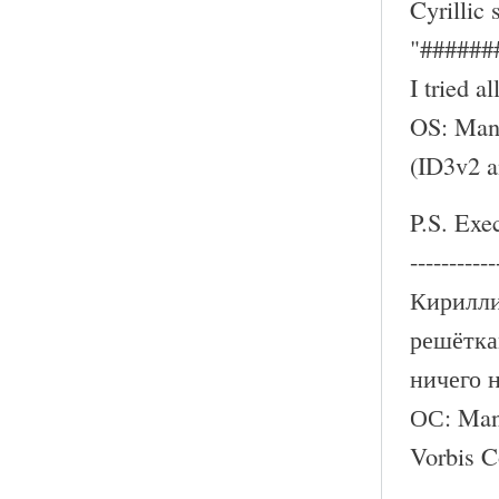
Cyrillic
"######
I tried a
OS: Mand
(ID3v2 
P.S. Exe
-----------
Кирилли
решётка
ничего 
ОС: Mand
Vorbis 