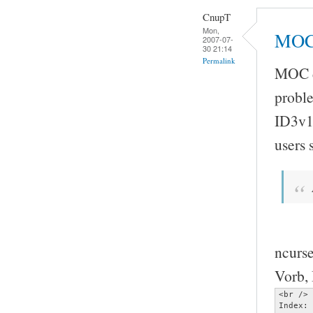
CnupT
Mon,
MOC 
2007-07-
30 21:14
Permalink
MOC do
proble
ID3v1
users
ncurse
Vorb, 
<br />

Index: 