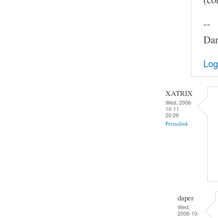
--
Dam
Log
XATRIX
Wed, 2006-
10-11
20:29
Permalink
daper
Wed,
2006-10-