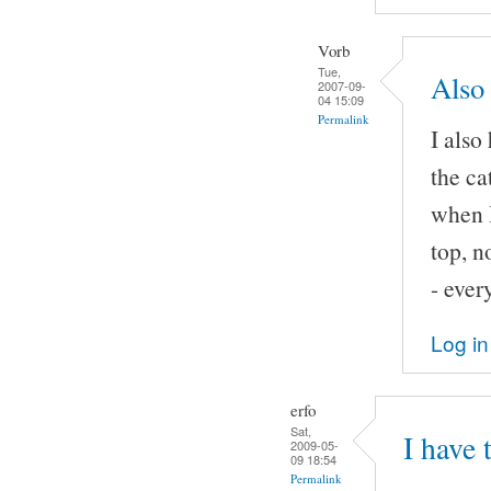
Vorb
Tue,
Also 
2007-09-
04 15:09
Permalink
I also
the ca
when I
top, n
- ever
Log in
erfo
Sat,
I have 
2009-05-
09 18:54
Permalink