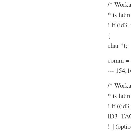
/* Worka
* is latin
! if (id
{
char *t;
comm = (
--- 154,1
/* Worka
* is latin
! if ((id
ID3_TA
! || (op