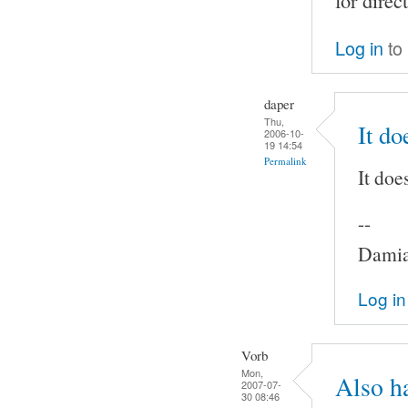
for direc
Log in
to
daper
Thu,
It do
2006-10-
19 14:54
Permalink
It doe
--
Damia
Log in
Vorb
Mon,
Also h
2007-07-
30 08:46