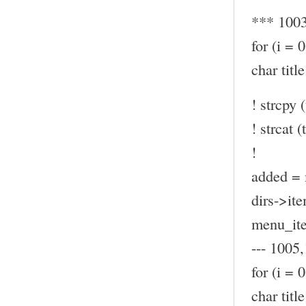
*** 100
for (i = 
char ti
! strcpy (
! strcat (t
!
added = 
dirs->ite
menu_ite
--- 1005,
for (i = 
char ti