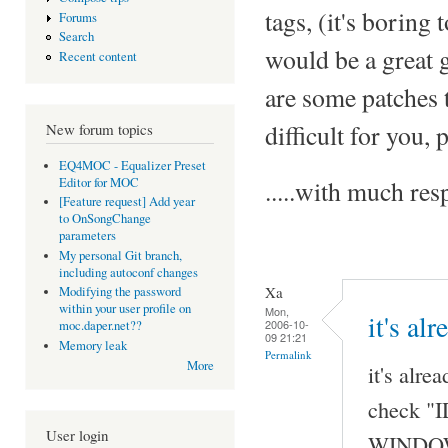
tags, (it's boring 
Forums
Search
would be a great 
Recent content
are some patches t
difficult for you,
New forum topics
EQ4MOC - Equalizer Preset
Editor for MOC
.....with much r
[Feature request] Add year
to OnSongChange
parameters
My personal Git branch,
including autoconf changes
Xa
Modifying the password
within your user profile on
Mon,
it's al
2006-10-
moc.daper.net??
09 21:21
Memory leak
Permalink
More
it's alre
check "I
User login
WINDOW