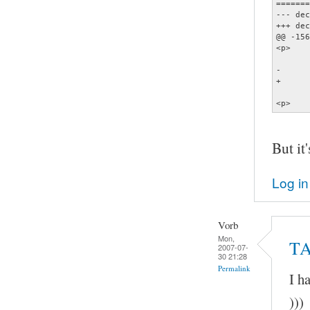
=======
--- dec
+++ dec
@@ -156
<p>    
       
-      
+      
       
<p>    
But it'
Log in
Vorb
Mon,
TA
2007-07-
30 21:28
Permalink
I h
)))