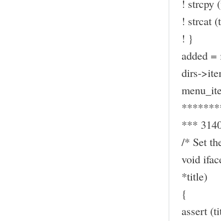
! strcpy (
! strcat (t
! }
added = 
dirs->ite
menu_ite
*******
*** 314
/* Set th
void ifa
*title)
{
assert (t