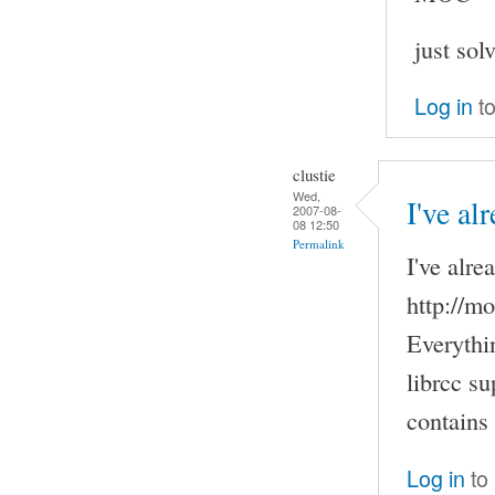
just sol
Log in
to
clustie
Wed,
I've al
2007-08-
08 12:50
Permalink
I've alre
http://m
Everythi
librcc su
contains
Log in
to