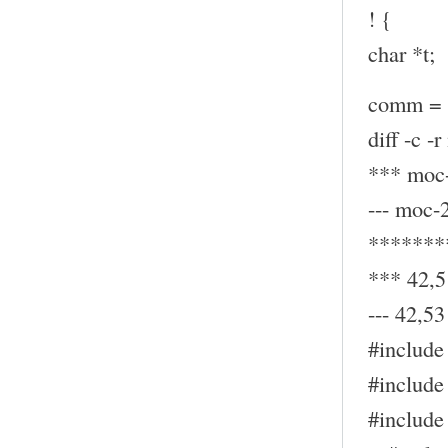
! {
char *t;
comm = (
diff -c -
*** moc-
--- moc-
*******
*** 42,5
--- 42,53 
#include 
#include 
#include