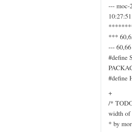
--- moc-
10:27:5
*******
*** 60,6
--- 60,66 
#define
PACKAG
#define
+
/* TODO:
width of 
* by mor