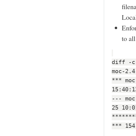
filen
Local
Enfo
to al
diff -c
moc-2.4
*** moc
15:40:1
--- moc
25 10:0
*******
*** 154