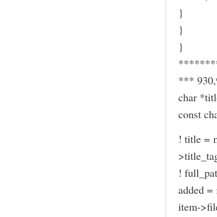
}
}
}
*******
*** 930
char *titl
const ch
! title =
>title_ta
! full_pa
added = 
item->fil