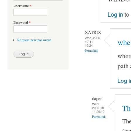
Username
*
Log in
to
Password
*
XATRIX
Wed, 2006-
wher
Request new password
10-11
19:24
Permalink
where
path 
Log i
daper
Wed,
Th
2006-10-
11 20:19
Permalink
The
(co