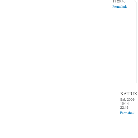
11 20:40
Permalink
XATRIX
Sat, 2006-
10-14
22:16
Permalink