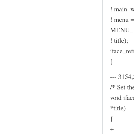
! main_w
! menu
MENU_P
! title);
iface_ref
}
--- 3154,
/* Set th
void ifa
*title)
{
+