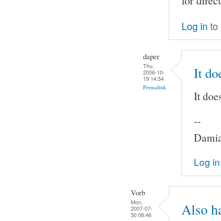
for direc
Log in
to
daper
Thu,
It do
2006-10-
19 14:54
Permalink
It doe
--
Damia
Log in
Vorb
Mon,
Also h
2007-07-
30 08:46