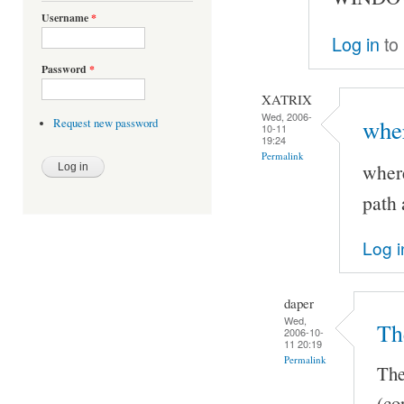
Username
*
Log in
to
Password
*
XATRIX
Wed, 2006-
wher
Request new password
10-11
19:24
Permalink
where
path 
Log i
daper
Wed,
Th
2006-10-
11 20:19
Permalink
The
(co