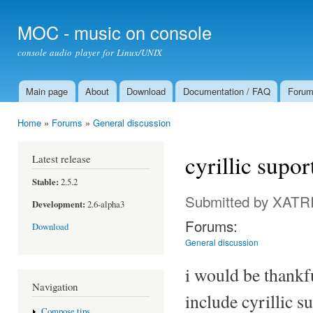
Ski
mai
MOC - music on console
con
console audio player for Linux/UNIX
Main page
About
Download
Documentation / FAQ
Foru
Main menu
Home
»
Forums
»
General discussion
You are here
cyrillic supo
Latest release
Stable:
2.5.2
Submitted by
XATR
Development:
2.6-alpha3
Forums:
Download
General discussion
i would be thankfu
Navigation
include cyrillic s
Compose tips