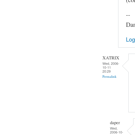
--
Dam
Log
XATRIX
Wed, 2006-
10-11
20:29
Permalink
daper
Wed,
2006-10-