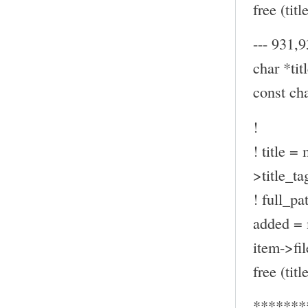
free (title
--- 931,9
char *titl
const ch
!
! title =
>title_ta
! full_pa
added = 
item->fil
free (title
*******