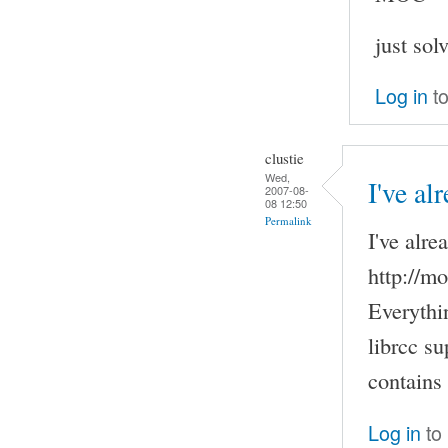
just sol
Log in
to
clustie
Wed,
I've al
2007-08-
08 12:50
Permalink
I've alre
http://m
Everythi
librcc su
contains
Log in
to