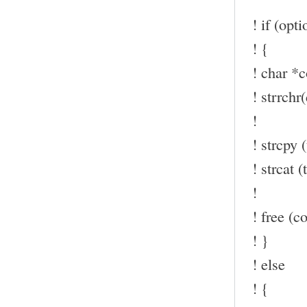
! if (opt
! {
! char *c
! strrchr(
!
! strcpy (
! strcat (t
!
! free (co
! }
! else
! {