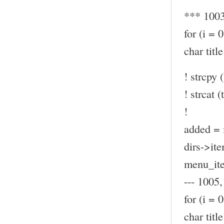
*** 100
for (i = 
char ti
! strcpy (
! strcat (t
!
added = 
dirs->ite
menu_ite
--- 1005,
for (i = 
char ti