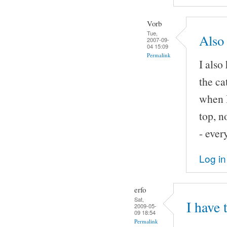
Vorb
Tue,
Also 
2007-09-
04 15:09
Permalink
I also
the ca
when I
top, n
- ever
Log in
erfo
Sat,
I have 
2009-05-
09 18:54
Permalink