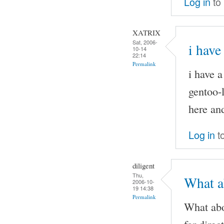
Log in
to
XATRIX
Sat, 2006-
i have
10-14
22:14
Permalink
i have 
gentoo-l
here and
Log in
t
diligent
Thu,
What ab
2006-10-
19 14:38
Permalink
What abo