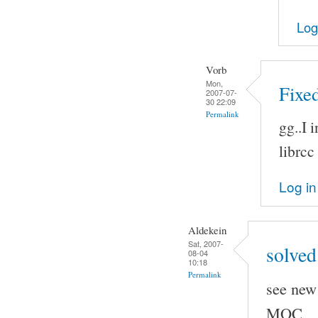
Log
Vorb
Mon,
Fixed
2007-07-
30 22:09
Permalink
gg..I 
librcc
Log in
Aldekein
Sat, 2007-
solved
08-04
10:18
Permalink
see new 
MOC