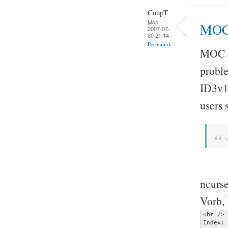
CnupT
Mon,
MOC 
2007-07-
30 21:14
Permalink
MOC do
proble
ID3v1
users
ncurse
Vorb, 
<br />

Index: 