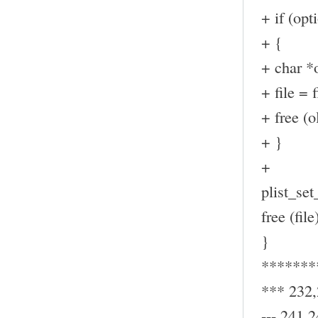
+ if (op
+ {
+ char *o
+ file = f
+ free (ol
+ }
+
plist_set_
free (file
}
*******
*** 232
--- 241,2