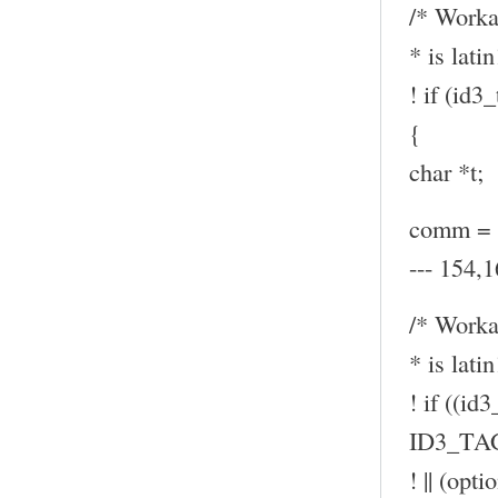
/* Worka
* is latin
! if (id
{
char *t;
comm = (
--- 154,1
/* Worka
* is latin
! if ((id
ID3_TA
! || (op