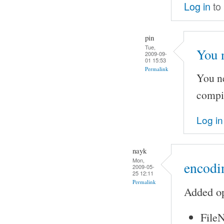
Log in
to
pin
Tue,
You 
2009-09-
01 15:53
Permalink
You ne
compi
Log in
nayk
Mon,
encodin
2009-05-
25 12:11
Permalink
Added op
FileN