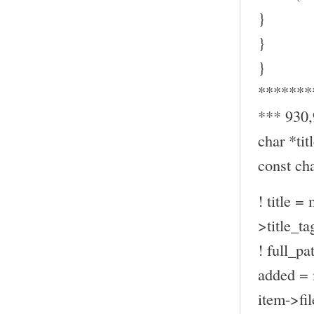
}
}
}
*******
*** 930
char *titl
const ch
! title =
>title_ta
! full_pa
added = 
item->fil