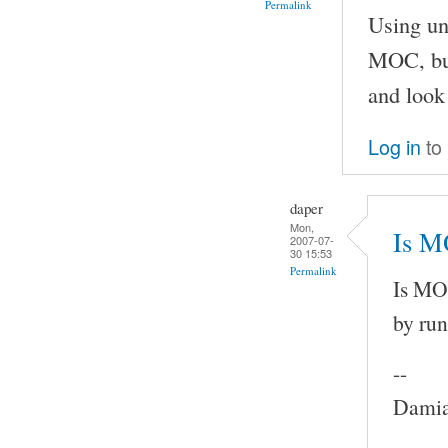
Permalink
Using un
MOC, but
and look 
Log in
to
daper
Mon,
Is M
2007-07-
30 15:53
Permalink
Is MOC
by run
--
Damia