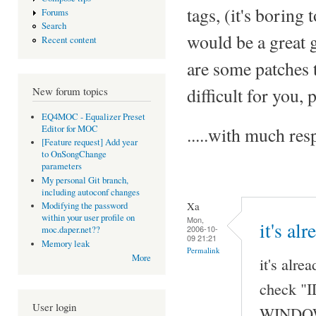
tags, (it's boring 
Forums
Search
would be a great 
Recent content
are some patches t
difficult for you,
New forum topics
EQ4MOC - Equalizer Preset
Editor for MOC
.....with much r
[Feature request] Add year
to OnSongChange
parameters
My personal Git branch,
including autoconf changes
Xa
Modifying the password
within your user profile on
Mon,
it's al
2006-10-
moc.daper.net??
09 21:21
Memory leak
Permalink
More
it's alre
check "I
User login
WINDOW