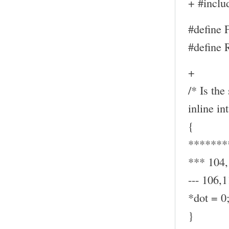
+ #inclu
#define
#define
+
/* Is the
inline in
{
*******
*** 104
--- 106,1
*dot = 0
}