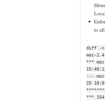
filen
Local
Enfo
to al
diff -c
moc-2.4
*** moc
15:40:1
--- moc
25 10:0
*******
*** 154