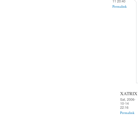
11 20:40
Permalink
XATRIX
Sat, 2006-
10-14
22:16
Permalink