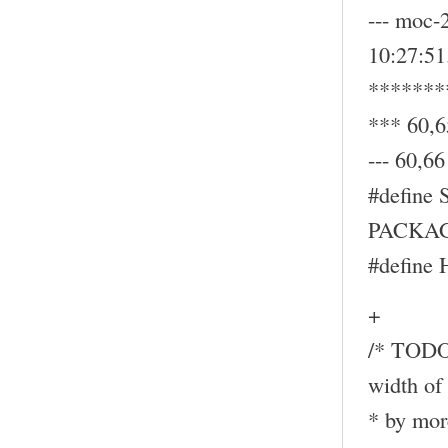
--- moc-
10:27:5
*******
*** 60,6
--- 60,66 
#define
PACKAG
#define
+
/* TODO:
width of 
* by mor