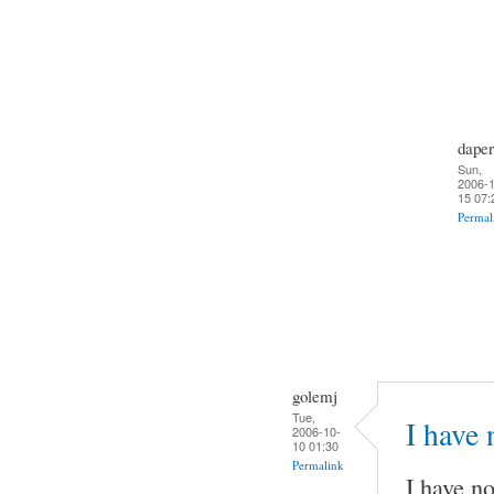
daper
Sun,
2006-1
15 07:
Permal
golemj
Tue,
I have
2006-10-
10 01:30
Permalink
I have no