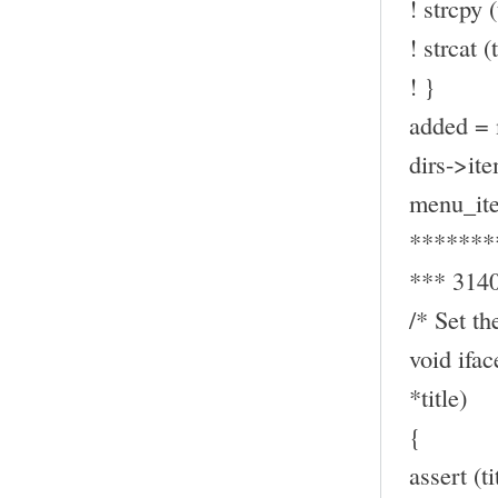
! strcpy (
! strcat (t
! }
added = 
dirs->ite
menu_ite
*******
*** 314
/* Set th
void ifa
*title)
{
assert (t