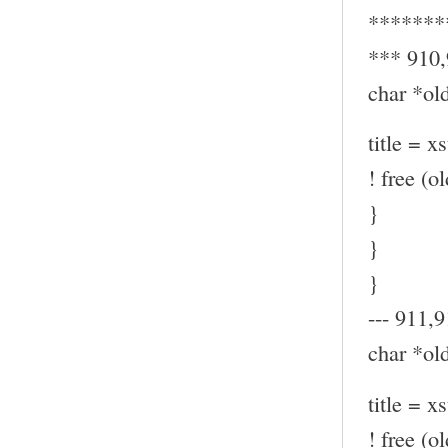
*******
*** 910
char *old
title = x
! free (ol
}
}
}
--- 911,9
char *old
title = x
! free (ol