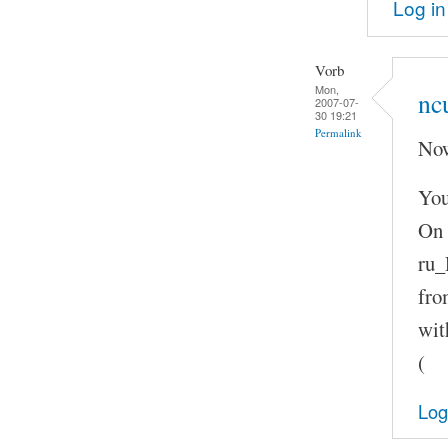
Log in
Vorb
Mon,
nc
2007-07-
30 19:21
Permalink
Now
You
On 
ru_
fro
wit
(
Log