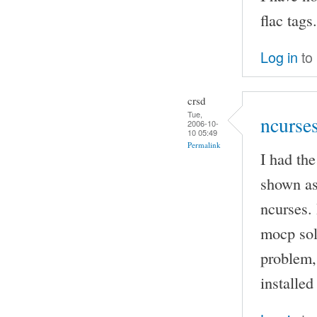
flac tags.
Log in
to
crsd
Tue,
ncurse
2006-10-
10 05:49
Permalink
I had th
shown as
ncurses. 
mocp sol
problem, 
installed