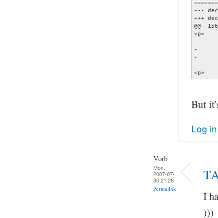
=======
--- dec
+++ dec
@@ -156
<p>    
       
-      
+      
       
<p>    
But it'
Log in
Vorb
Mon,
TA
2007-07-
30 21:28
Permalink
I h
)))