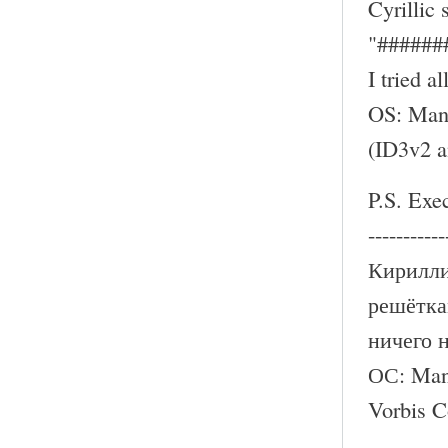
Cyrillic
"######
I tried a
OS: Mand
(ID3v2 
P.S. Exe
-----------
Кирилли
решётка
ничего 
ОС: Mand
Vorbis 