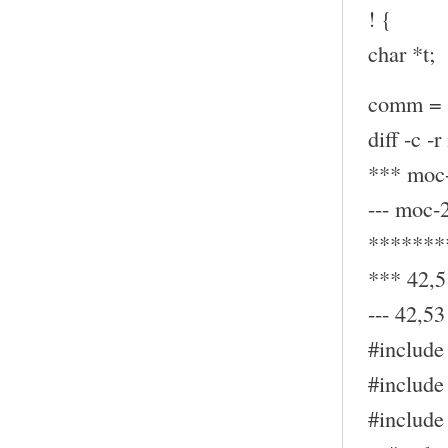
! {
char *t;
comm = (
diff -c -
*** moc-
--- moc-
*******
*** 42,5
--- 42,53 
#include 
#include 
#include