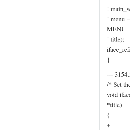
! main_w
! menu
MENU_P
! title);
iface_ref
}
--- 3154,
/* Set th
void ifa
*title)
{
+