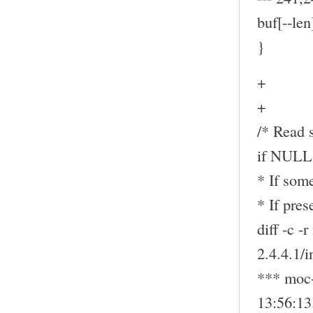
buf[--len
}
+
+
/* Read s
if NULL
* If some
* If pre
diff -c -
2.4.4.1/
*** moc-
13:56:1