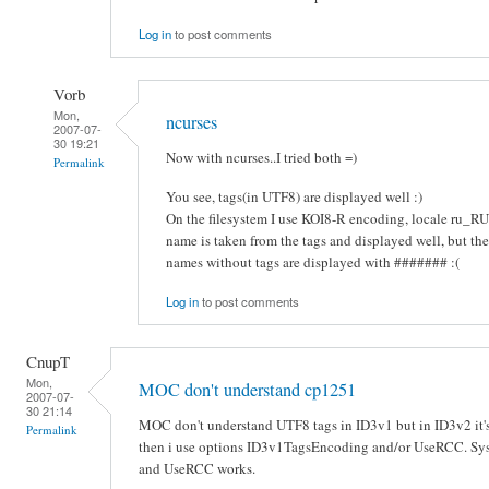
Log in
to post comments
Vorb
Mon,
ncurses
2007-07-
30 19:21
Now with ncurses..I tried both =)
Permalink
You see, tags(in UTF8) are displayed well :)
On the filesystem I use KOI8-R encoding, locale ru_RU.K
name is taken from the tags and displayed well, but the 
names without tags are displayed with ####### :(
Log in
to post comments
CnupT
Mon,
MOC don't understand cp1251
2007-07-
30 21:14
MOC don't understand UTF8 tags in ID3v1 but in ID3v2 it'
Permalink
then i use options ID3v1TagsEncoding and/or UseRCC. Sys
and UseRCC works.