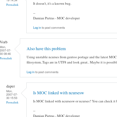
It doesn't, it's a known bug.
Permalink
--
Damian Pietras - MOC developer
Log in
to post comments
Vorb
Mon,
Also have this problem
2007-07-
30 08:46
Using unstable ncurses from gentoo portage and the latest MOC,
Permalink
filesystem..Tags are in UTF8 and look great.. Maybe it is possibl
Log in
to post comments
daper
Mon,
Is MOC linked with ncursesw
2007-07-
30 15:53
Is MOC linked with ncursesw or ncurses? You can check it
Permalink
--
Damian Pietras - MOC developer