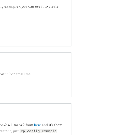
g.example), you can use it to create
ost it ? or email me
c-2.4.1.tar.bz2 from
here
and it's there.
eate it, just
cp config.example