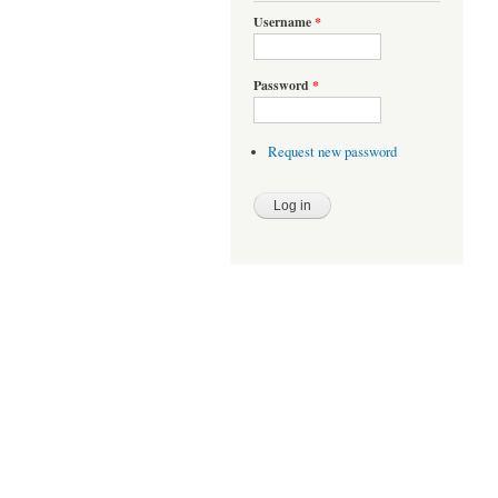
Username
*
Password
*
Request new password