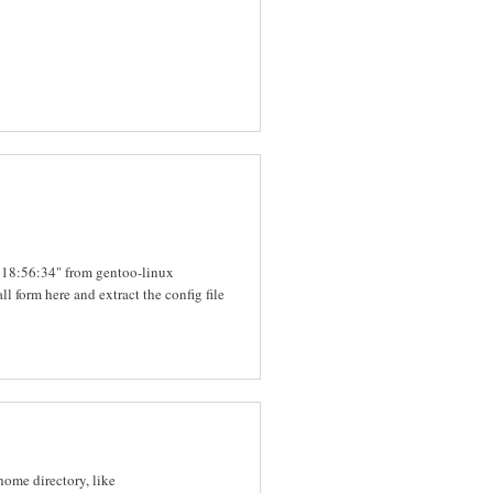
6 18:56:34" from gentoo-linux
all form here and extract the config file
 home directory, like