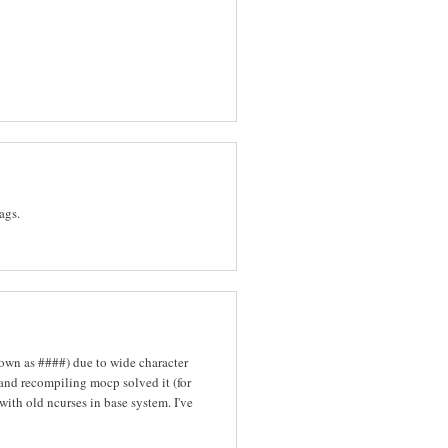
ags.
hown as ####) due to wide character
 and recompiling mocp solved it (for
with old ncurses in base system. I've