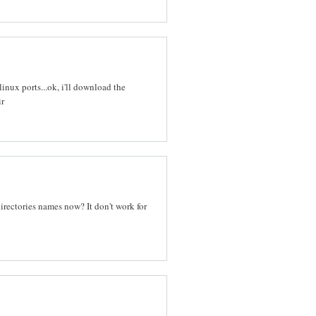
nux ports...ok, i'll download the
ir
irectories names now? It don't work for