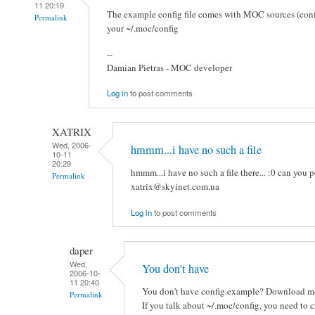
11 20:19
The example config file comes with MOC sources (confi
Permalink
your ~/.moc/config
--
Damian Pietras - MOC developer
Log in
to post comments
XATRIX
Wed, 2006-
hmmm...i have no such a file
10-11
20:29
hmmm...i have no such a file there... :0 can you p
Permalink
xatrix@skyinet.com.ua
Log in
to post comments
daper
Wed,
You don't have
2006-10-
11 20:40
You don't have config.example? Download mo
Permalink
If you talk about ~/.moc/config, you need to cr