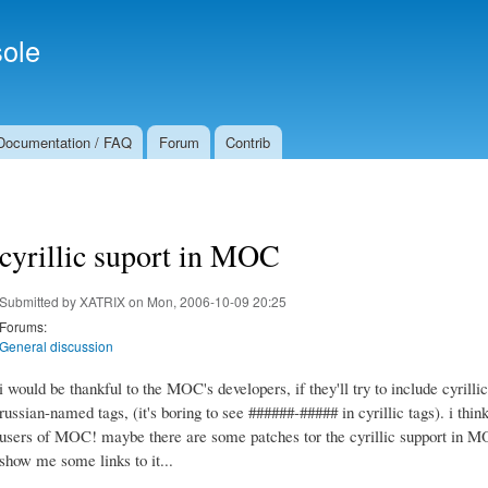
Skip to
Secondary menu
main
ole
content
Documentation / FAQ
Forum
Contrib
cyrillic suport in MOC
Submitted by
XATRIX
on Mon, 2006-10-09 20:25
Forums:
General discussion
i would be thankful to the MOC's developers, if they'll try to include cyrillic
russian-named tags, (it's boring to see ######-##### in cyrillic tags). i think
users of MOC! maybe there are some patches tor the cyrillic support in MOC? 
show me some links to it...