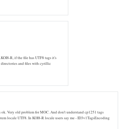
OI8-R, if the file has UTF8 tags it's
directories and files with cyrillic
s ok. Very old problem for MOC. And don't understand cp1251 tags
tem locale UTF8. In KOI8-R locale users say me - ID3v1TagsEncoding