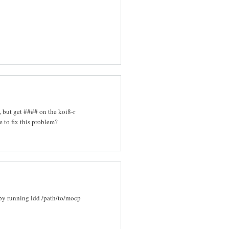
 but get #### on the koi8-r
e to fix this problem?
 by running ldd /path/to/mocp