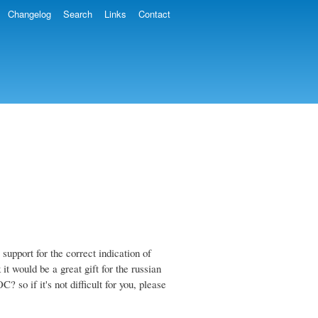
Changelog
Search
Links
Contact
 support for the correct indication of
 it would be a great gift for the russian
so if it's not difficult for you, please