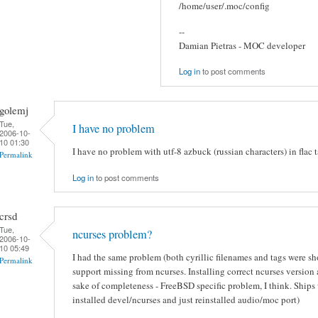
/home/user/.moc/config
--
Damian Pietras - MOC developer
Log in
to post comments
golemj
Tue,
I have no problem
2006-10-
10 01:30
I have no problem with utf-8 azbuck (russian characters) in flac t
Permalink
Log in
to post comments
crsd
Tue,
ncurses problem?
2006-10-
10 05:49
I had the same problem (both cyrillic filenames and tags were s
Permalink
support missing from ncurses. Installing correct ncurses version
sake of completeness - FreeBSD specific problem, I think. Ships 
installed devel/ncurses and just reinstalled audio/moc port)