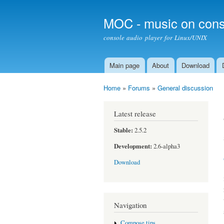
MOC - music on cons
console audio player for Linux/UNIX
Main page
About
Download
Main menu
Home
»
Forums
»
General discussion
You are here
Latest release
Stable:
2.5.2
Development:
2.6-alpha3
Download
Navigation
Compose tips