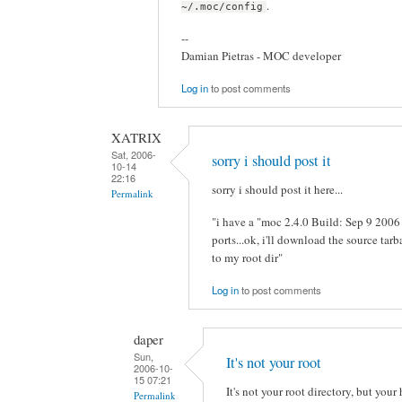
.
~/.moc/config
--
Damian Pietras - MOC developer
Log in
to post comments
XATRIX
Sat, 2006-
sorry i should post it
10-14
22:16
sorry i should post it here...
Permalink
"i have a "moc 2.4.0 Build: Sep 9 200
ports...ok, i'll download the source tarb
to my root dir"
Log in
to post comments
daper
Sun,
It's not your root
2006-10-
15 07:21
It's not your root directory, but your
Permalink