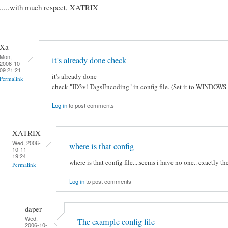
.....with much respect, XATRIX
Xa
Mon,
it's already done check
2006-10-
09 21:21
it's already done
Permalink
check "ID3v1TagsEncoding" in config file. (Set it to WINDOWS
Log in
to post comments
XATRIX
Wed, 2006-
where is that config
10-11
19:24
where is that config file....seems i have no one.. exactly t
Permalink
Log in
to post comments
daper
Wed,
The example config file
2006-10-