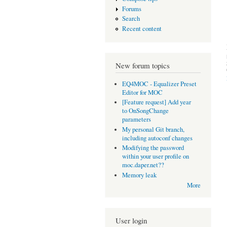
Forums
Search
Recent content
New forum topics
EQ4MOC - Equalizer Preset
Editor for MOC
[Feature request] Add year
to OnSongChange
parameters
My personal Git branch,
including autoconf changes
Modifying the password
within your user profile on
moc.daper.net??
Memory leak
More
User login