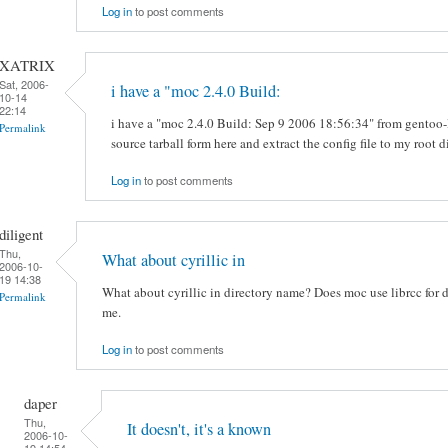
Log in
to post comments
XATRIX
Sat, 2006-
i have a "moc 2.4.0 Build:
10-14
22:14
i have a "moc 2.4.0 Build: Sep 9 2006 18:56:34" from gentoo-li
Permalink
source tarball form here and extract the config file to my root d
Log in
to post comments
diligent
Thu,
What about cyrillic in
2006-10-
19 14:38
What about cyrillic in directory name? Does moc use librcc for d
Permalink
me.
Log in
to post comments
daper
Thu,
It doesn't, it's a known
2006-10-
19 14:54