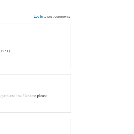
Log in
to post comments
-1251)
he path and the filename please