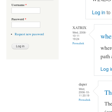
Username
*
Log in
to
Password
*
XATRIX
Wed, 2006-
wher
Request new password
10-11
19:24
Permalink
where
path 
Log i
daper
Wed,
Th
2006-10-
11 20:19
Permalink
The
(co