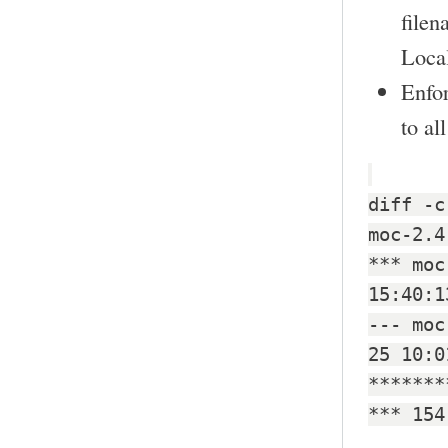
filen
Local
Enfo
to al
diff -c
moc-2.4
*** moc
15:40:1
--- moc
25 10:0
*******
*** 154