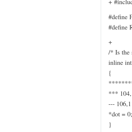
+ #inclu
#define
#define
+
/* Is the
inline in
{
*******
*** 104
--- 106,1
*dot = 0
}