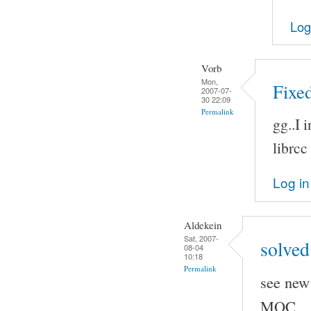
Log
Vorb
Mon,
Fixed
2007-07-
30 22:09
Permalink
gg..I 
librcc
Log in
Aldekein
Sat, 2007-
solved
08-04
10:18
Permalink
see new 
MOC