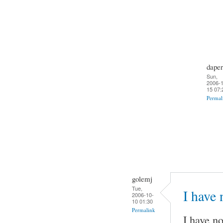
daper
Sun,
2006-1
15 07:
Permal
golemj
Tue,
I have
2006-10-
10 01:30
Permalink
I have no