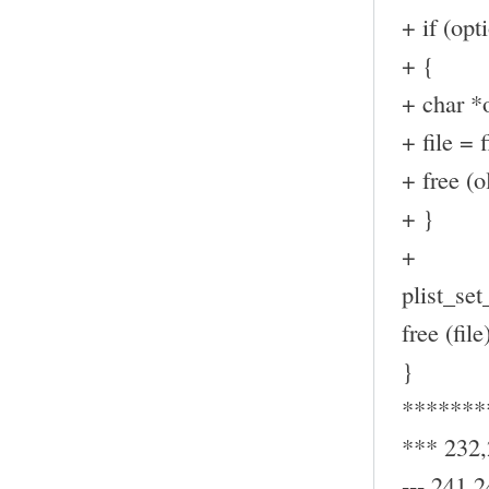
+ if (op
+ {
+ char *o
+ file = f
+ free (ol
+ }
+
plist_set_
free (file
}
*******
*** 232
--- 241,2