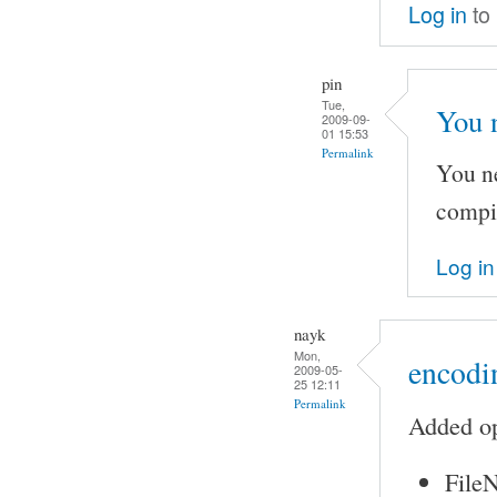
Log in
to
pin
Tue,
You 
2009-09-
01 15:53
Permalink
You ne
compi
Log in
nayk
Mon,
encodin
2009-05-
25 12:11
Permalink
Added op
FileN