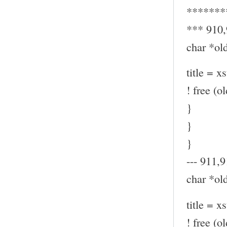
*******
*** 910
char *old
title = x
! free (ol
}
}
}
--- 911,9
char *old
title = x
! free (ol