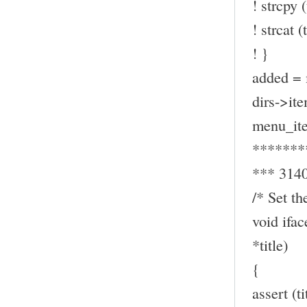
! strcpy (
! strcat (t
! }
added = 
dirs->ite
menu_ite
*******
*** 314
/* Set th
void ifa
*title)
{
assert (t