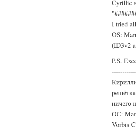
Cyrillic
"######
I tried a
OS: Mand
(ID3v2 
P.S. Exe
-----------
Кирилли
решётка
ничего 
ОС: Mand
Vorbis 