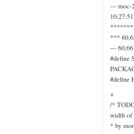
--- moc-
10:27:5
*******
*** 60,6
--- 60,66 
#define
PACKAG
#define
+
/* TODO:
width of 
* by mor