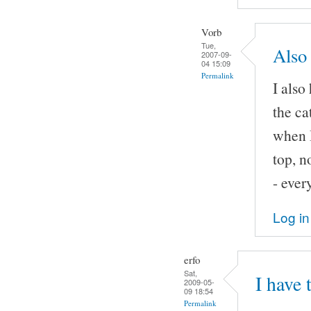
Vorb
Tue,
Also 
2007-09-
04 15:09
Permalink
I also
the ca
when I
top, n
- ever
Log in
erfo
Sat,
I have 
2009-05-
09 18:54
Permalink