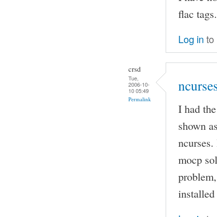
flac tags.
Log in
to
crsd
Tue,
ncurse
2006-10-
10 05:49
Permalink
I had th
shown as
ncurses. 
mocp sol
problem, 
installed