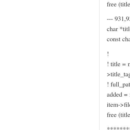
free (title
--- 931,9
char *titl
const ch
!
! title =
>title_ta
! full_pa
added = 
item->fil
free (title
*******