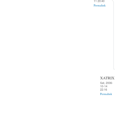
11 20:40
Permalink
XATRIX
Sat, 2006-
10-14
22:16
Permalink