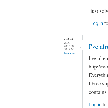
just sol
Log in
to
clustie
Wed,
I've al
2007-08-
08 12:50
Permalink
I've alre
http://m
Everythi
librcc su
contains
Log in
to