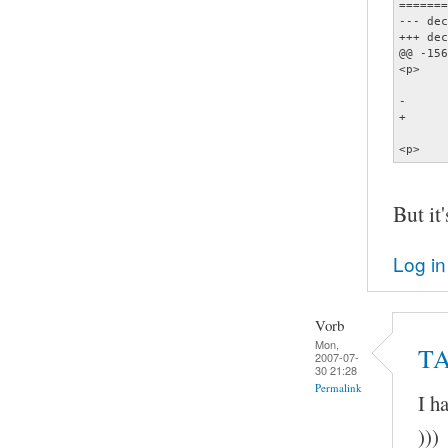
=======
--- dec
+++ dec
@@ -156
<p>    
       
-      
+      
       
<p>    
But it'
Log in
Vorb
Mon,
TA
2007-07-
30 21:28
Permalink
I h
)))