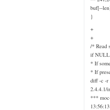
buf[--len
}
+
+
/* Read s
if NULL
* If some
* If pre
diff -c -
2.4.4.1/
*** moc-
13:56:1