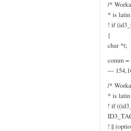
/* Worka
* is latin
! if (id
{
char *t;
comm = (
--- 154,1
/* Worka
* is latin
! if ((id
ID3_TA
! || (op