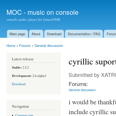
Ski
mai
MOC - music on console
con
console audio player for Linux/UNIX
Main page
About
Download
Documentation / FAQ
Foru
Main menu
Home
»
Forums
»
General discussion
You are here
cyrillic supo
Latest release
Stable:
2.5.2
Submitted by
XATR
Development:
2.6-alpha3
Forums:
Download
General discussion
i would be thankfu
Navigation
include cyrillic s
Compose tips