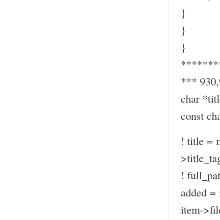
}
}
}
*******
*** 930
char *titl
const ch
! title =
>title_ta
! full_pa
added = 
item->fil