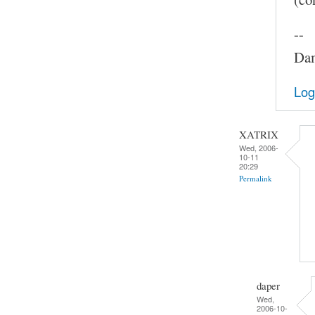
--
Dam
Log
XATRIX
Wed, 2006-
10-11
20:29
Permalink
daper
Wed,
2006-10-