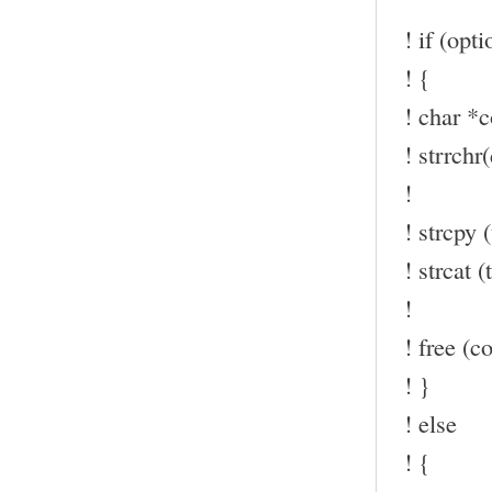
! if (opt
! {
! char *c
! strrchr(
!
! strcpy (
! strcat (t
!
! free (co
! }
! else
! {