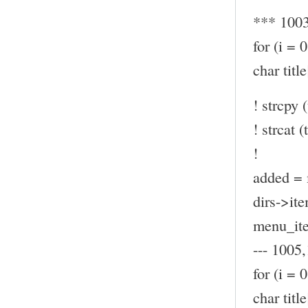
*** 100
for (i = 
char ti
! strcpy (
! strcat (t
!
added = 
dirs->ite
menu_ite
--- 1005,
for (i = 
char ti