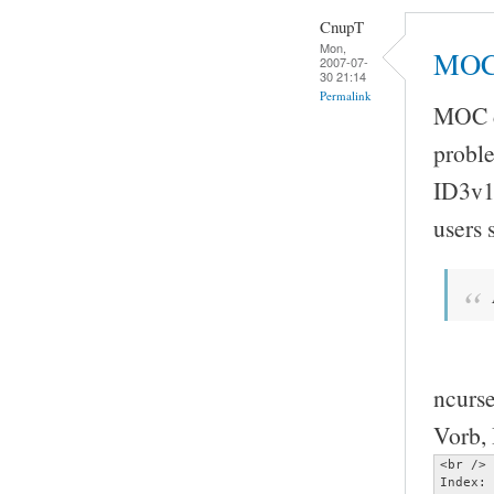
CnupT
Mon,
MOC 
2007-07-
30 21:14
Permalink
MOC do
proble
ID3v1
users
ncurse
Vorb, 
<br />

Index: 