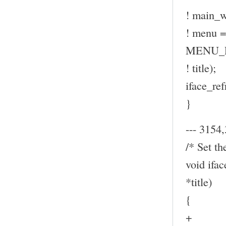
! main_w
! menu
MENU_P
! title);
iface_ref
}
--- 3154,
/* Set th
void ifa
*title)
{
+