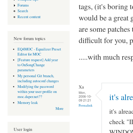
tags, (it's boring 
Forums
Search
would be a great 
Recent content
are some patches t
difficult for you,
New forum topics
EQ4MOC - Equalizer Preset
Editor for MOC
.....with much r
[Feature request] Add year
to OnSongChange
parameters
My personal Git branch,
including autoconf changes
Xa
Modifying the password
within your user profile on
Mon,
it's al
2006-10-
moc.daper.net??
09 21:21
Memory leak
Permalink
More
it's alre
check "I
User login
WINDOW