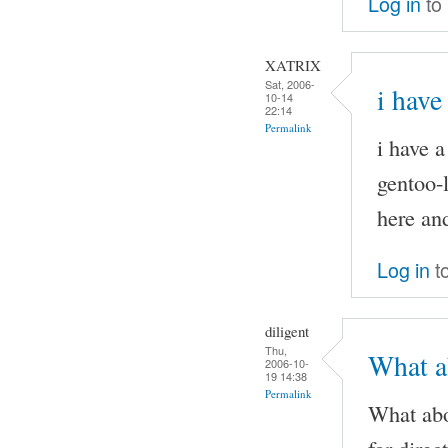
Log in
to
XATRIX
Sat, 2006-
i have
10-14
22:14
Permalink
i have 
gentoo-l
here and
Log in
t
diligent
Thu,
What ab
2006-10-
19 14:38
Permalink
What abo