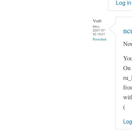
Log in
Vorb
Mon,
nc
2007-07-
30 19:21
Permalink
Now
You
On 
ru_
fro
wit
(
Log