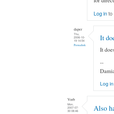
for direc
Log in
to
daper
Thu,
It do
2006-10-
19 14:54
Permalink
It doe
--
Damia
Log in
Vorb
Mon,
Also h
2007-07-
30 08:46