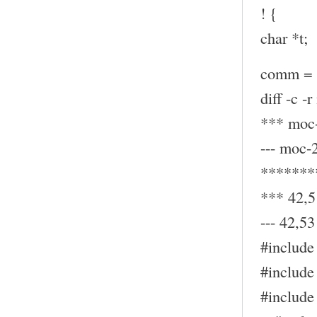
! {
char *t;
comm = (
diff -c -
*** moc-
--- moc-
*******
*** 42,5
--- 42,53 
#include 
#include 
#include