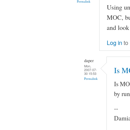
Permalink
Using un
MOC, but
and look 
Log in
to
daper
Mon,
Is M
2007-07-
30 15:53
Permalink
Is MOC
by run
--
Damia