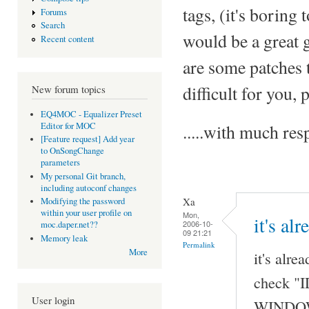
tags, (it's boring 
Forums
Search
would be a great 
Recent content
are some patches t
difficult for you,
New forum topics
EQ4MOC - Equalizer Preset
Editor for MOC
.....with much r
[Feature request] Add year
to OnSongChange
parameters
My personal Git branch,
including autoconf changes
Xa
Modifying the password
within your user profile on
Mon,
it's al
2006-10-
moc.daper.net??
09 21:21
Memory leak
Permalink
More
it's alre
check "I
User login
WINDOW