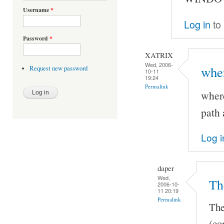
Username
*
Log in
to
Password
*
XATRIX
Wed, 2006-
wher
Request new password
10-11
19:24
Permalink
where
path 
Log i
daper
Wed,
Th
2006-10-
11 20:19
Permalink
The
(co