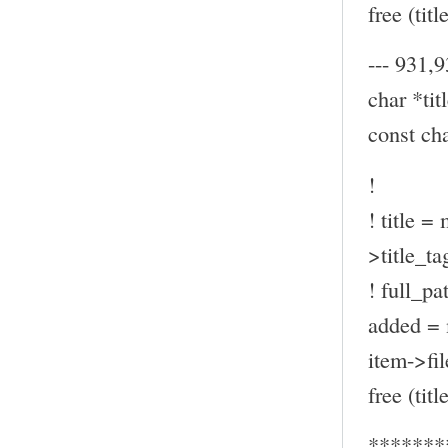
free (title
--- 931,9
char *titl
const ch
!
! title =
>title_ta
! full_pa
added = 
item->fil
free (title
*******