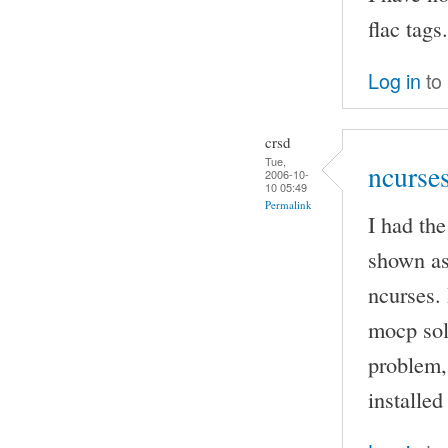
flac tags.
Log in
to
crsd
Tue,
ncurse
2006-10-
10 05:49
Permalink
I had th
shown as
ncurses. 
mocp sol
problem, 
installed