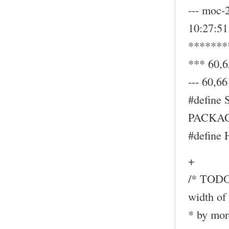
--- moc-
10:27:5
*******
*** 60,6
--- 60,66 
#define
PACKAG
#define
+
/* TODO:
width of 
* by mor