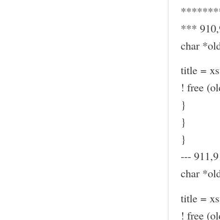
*******
*** 910
char *old
title = x
! free (ol
}
}
}
--- 911,9
char *old
title = x
! free (ol