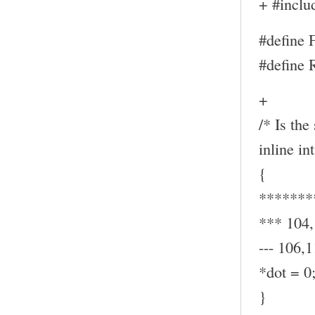
+ #inclu
#define
#define
+
/* Is the
inline in
{
*******
*** 104
--- 106,1
*dot = 0
}