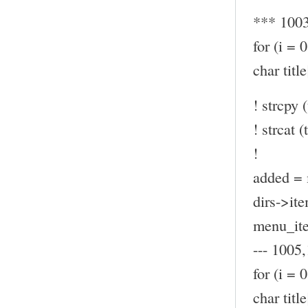
*** 100
for (i = 
char ti
! strcpy (
! strcat (t
!
added = 
dirs->ite
menu_ite
--- 1005,
for (i = 
char ti