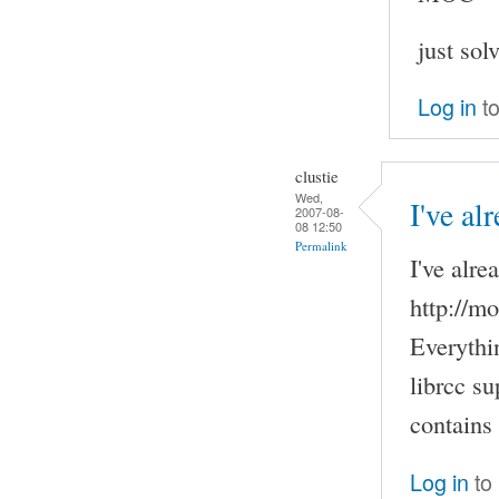
just sol
Log in
to
clustie
Wed,
I've al
2007-08-
08 12:50
Permalink
I've alre
http://m
Everythi
librcc su
contains
Log in
to