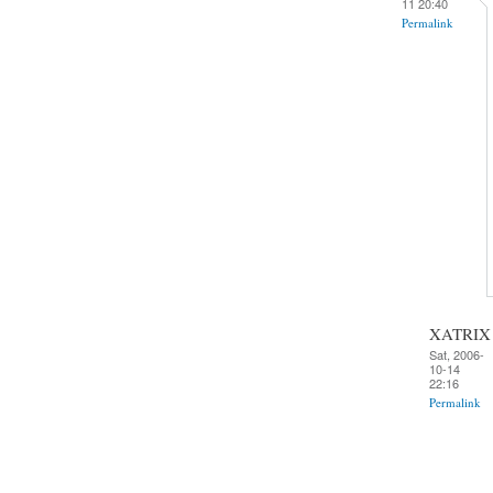
11 20:40
Permalink
XATRIX
Sat, 2006-
10-14
22:16
Permalink