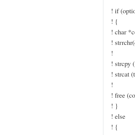
! if (opt
! {
! char *c
! strrchr(
!
! strcpy (
! strcat (t
!
! free (co
! }
! else
! {