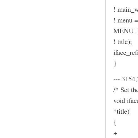
! main_w
! menu
MENU_P
! title);
iface_ref
}
--- 3154,
/* Set th
void ifa
*title)
{
+