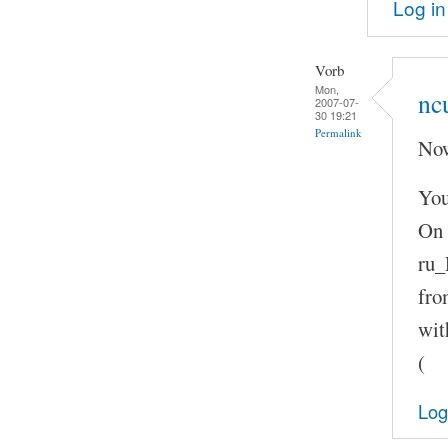
Log in
Vorb
Mon,
nc
2007-07-
30 19:21
Permalink
Now
You
On 
ru_
fro
wit
(
Log