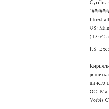
Cyrillic
"######
I tried a
OS: Mand
(ID3v2 
P.S. Exe
-----------
Кирилли
решётка
ничего 
ОС: Mand
Vorbis 