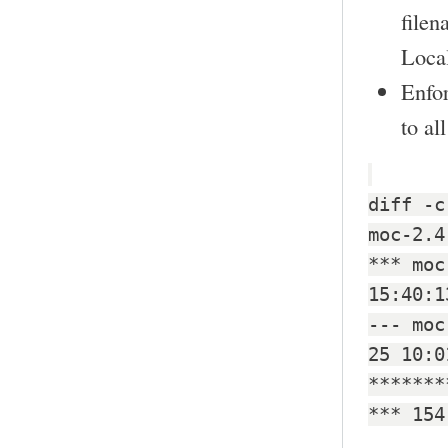
filen
Local
Enfo
to al
diff -c
moc-2.4
*** moc
15:40:1
--- moc
25 10:0
*******
*** 154