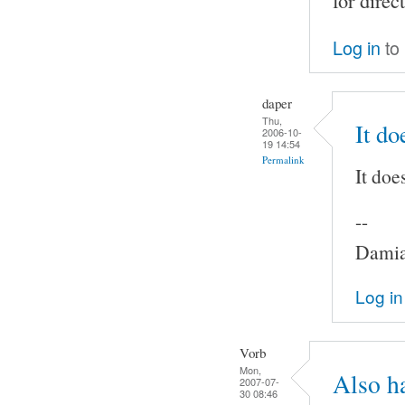
for direc
Log in
to
daper
Thu,
It do
2006-10-
19 14:54
Permalink
It doe
--
Damia
Log in
Vorb
Mon,
Also h
2007-07-
30 08:46