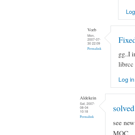
Log
Vorb
Mon,
Fixed
2007-07-
30 22:09
Permalink
gg..I 
librcc
Log in
Aldekein
Sat, 2007-
solved
08-04
10:18
Permalink
see new 
MOC