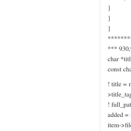
}
}
}
*******
*** 930
char *titl
const ch
! title =
>title_ta
! full_pa
added = 
item->fil