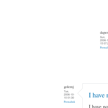
daper
Sun,
2006-1
15 07:
Permal
golemj
Tue,
I have
2006-10-
10 01:30
Permalink
I have no