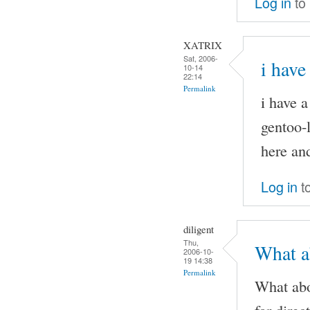
Log in
to
XATRIX
Sat, 2006-
i have
10-14
22:14
Permalink
i have 
gentoo-l
here and
Log in
t
diligent
Thu,
What ab
2006-10-
19 14:38
Permalink
What abo