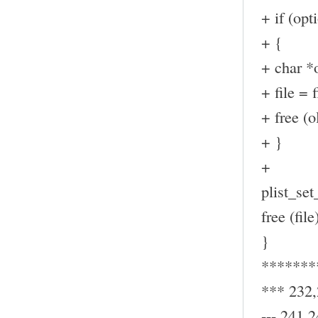
+ if (op
+ {
+ char *o
+ file = f
+ free (ol
+ }
+
plist_set_
free (file
}
*******
*** 232
--- 241,2