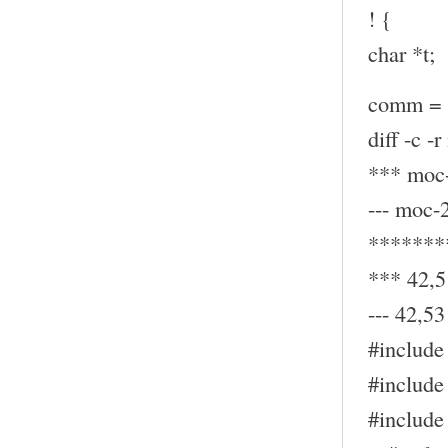
! {
char *t;
comm = (
diff -c -
*** moc-
--- moc-
*******
*** 42,5
--- 42,53 
#include 
#include 
#include