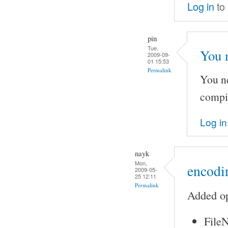
Log in
to
pin
Tue,
You 
2009-09-
01 15:53
Permalink
You ne
compi
Log in
nayk
Mon,
encodin
2009-05-
25 12:11
Permalink
Added op
FileN