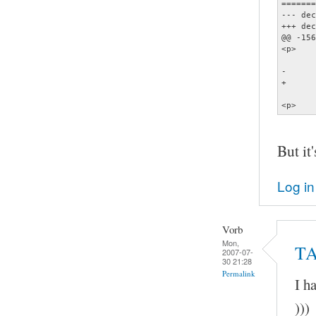
=======
--- dec
+++ dec
@@ -156
<p>    
       
-      
+      
       
<p>    
But it'
Log in
Vorb
Mon,
TA
2007-07-
30 21:28
Permalink
I h
)))