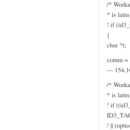
/* Worka
* is latin
! if (id
{
char *t;
comm = (
--- 154,1
/* Worka
* is latin
! if ((id
ID3_TA
! || (op