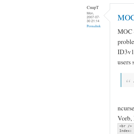
CnupT
Mon,
MOC 
2007-07-
30 21:14
Permalink
MOC do
proble
ID3v1
users
ncurse
Vorb, 
<br />

Index: 