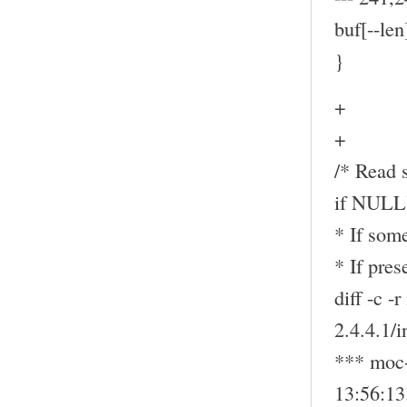
buf[--len
}
+
+
/* Read s
if NULL
* If some
* If pre
diff -c -
2.4.4.1/
*** moc-
13:56:1