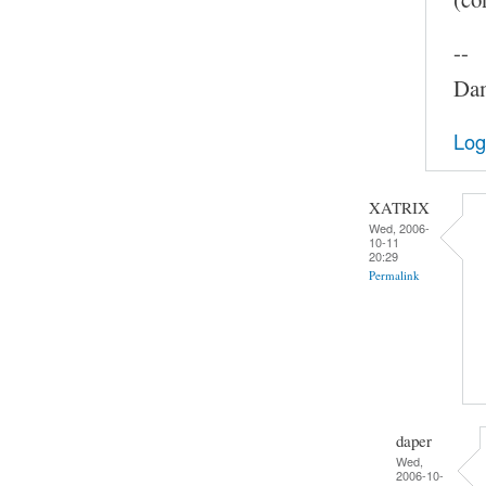
--
Dam
Log
XATRIX
Wed, 2006-
10-11
20:29
Permalink
daper
Wed,
2006-10-