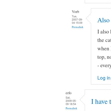
Vorb
Tue,
Also 
2007-09-
04 15:09
Permalink
I also
the ca
when I
top, n
- ever
Log in
erfo
Sat,
I have 
2009-05-
09 18:54
Permalink