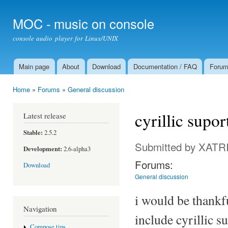
Ski
mai
MOC - music on console
con
console audio player for Linux/UNIX
Main page
About
Download
Documentation / FAQ
Foru
Main menu
Home
»
Forums
»
General discussion
You are here
cyrillic supo
Latest release
Stable:
2.5.2
Submitted by
XATR
Development:
2.6-alpha3
Forums:
Download
General discussion
i would be thankfu
Navigation
include cyrillic s
Compose tips