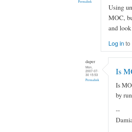
Permalink
Using un
MOC, but
and look 
Log in
to
daper
Mon,
Is M
2007-07-
30 15:53
Permalink
Is MOC
by run
--
Damia