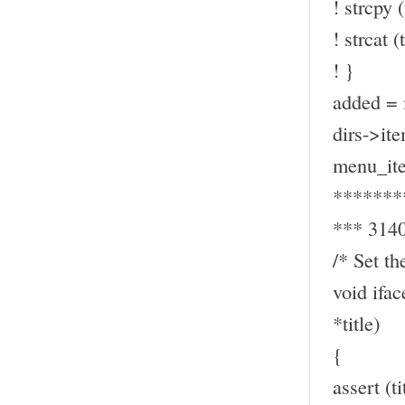
! strcpy (
! strcat (t
! }
added = 
dirs->ite
menu_ite
*******
*** 314
/* Set th
void ifa
*title)
{
assert (t