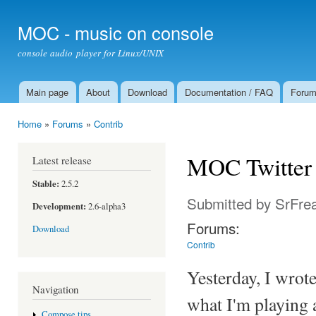
Ski
mai
MOC - music on console
con
console audio player for Linux/UNIX
Main page
About
Download
Documentation / FAQ
Foru
Main menu
Home
»
Forums
»
Contrib
You are here
MOC Twitter 
Latest release
Stable:
2.5.2
Submitted by
SrFre
Development:
2.6-alpha3
Forums:
Download
Contrib
Yesterday, I wrote
Navigation
what I'm playing
Compose tips