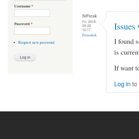
Username
*
SrFreak
Fri, 2015-
Issues 
Password
*
05-22
12:17
Permalink
I found 
Request new password
is curren
If want t
Log in
to