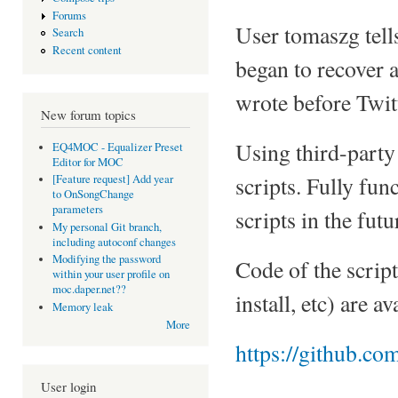
Forums
User tomaszg tel
Search
Recent content
began to recover 
wrote before Twit
New forum topics
Using third-party 
EQ4MOC - Equalizer Preset
Editor for MOC
scripts. Fully fun
[Feature request] Add year
to OnSongChange
parameters
scripts in the futu
My personal Git branch,
including autoconf changes
Modifying the password
Code of the scrip
within your user profile on
moc.daper.net??
install, etc) are a
Memory leak
More
https://github.co
User login