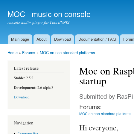
Ski
mai
MOC - music on console
con
console audio player for Linux/UNIX
Main page
About
Download
Documentation / FAQ
Foru
Main menu
Home
»
Forums
»
MOC on non-standard platforms
You are here
Moc on Raspb
Latest release
startup
Stable:
2.5.2
Development:
2.6-alpha3
Submitted by
RasPi
Download
Forums:
MOC on non-standard platforms
Navigation
Hi everyone,
Compose tips