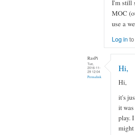
I'm stil
MOC (oth
use a we
Log in
to
RasPi
Tue,
Hi,
2016-11-
29 12:04
Permalink
Hi,
it's j
it was
play. 
might 