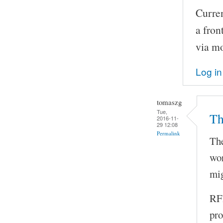
Curren
a fron
via m
Log in
tomaszg
Tue,
Th
2016-11-
29 12:08
Permalink
The
wor
mig
RFI
pro