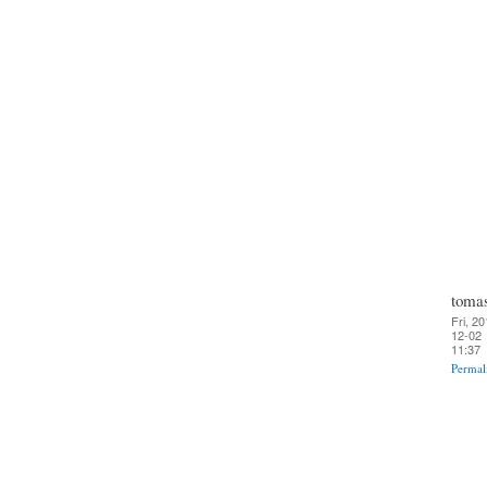
toma
Fri, 20
12-02
11:37
Permal