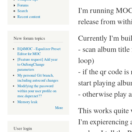
Forums
I'm running MOC o
Search
Recent content
release from withi
Currently I'm buil
New forum topics
- scan album title
EQ4MOC - Equalizer Preset
Editor for MOC
loop)
[Feature request] Add year
to OnSongChange
- if the qr code i
parameters
My personal Git branch,
start playing alb
including autoconf changes
Modifying the password
within your user profile on
- otherwise play a
moc.daper.net??
Memory leak
This works quite 
More
I'm expierencing 
User login