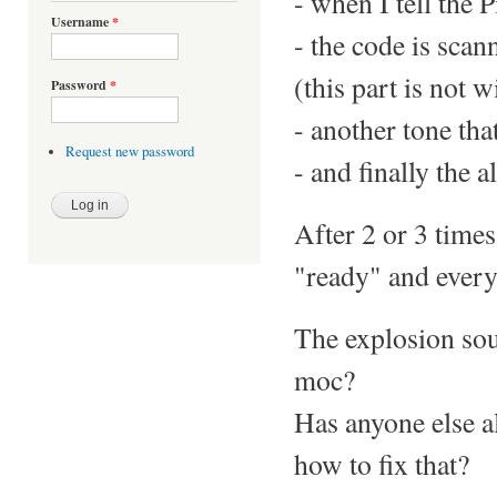
- when I tell the P
Username
*
- the code is scan
(this part is not w
Password
*
- another tone tha
Request new password
- and finally the 
After 2 or 3 times
"ready" and everyt
The explosion soun
moc?
Has anyone else a
how to fix that?