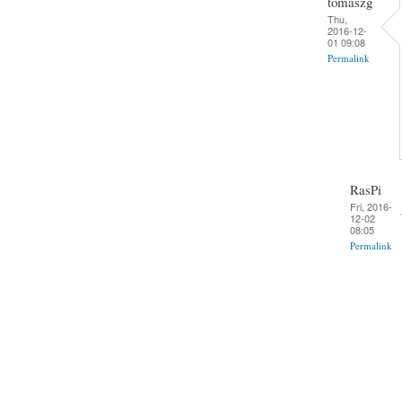
tomaszg
Thu,
2016-12-
01 09:08
Permalink
RasPi
Fri, 2016-
12-02
08:05
Permalink