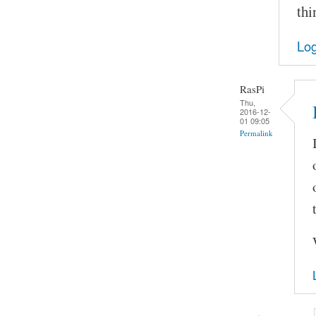
thi
Log
RasPi
Thu,
2016-12-
01 09:05
Permalink