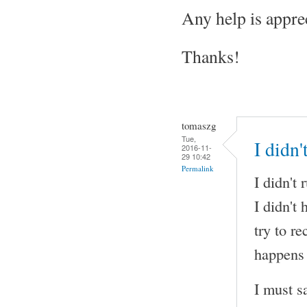
Any help is appre
Thanks!
tomaszg
Tue,
I didn
2016-11-
29 10:42
Permalink
I didn't
I didn't
try to r
happens 
I must s