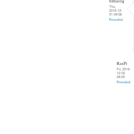
tomaszg
Thu,
2016-12-
01 09:08
Permalink
RasPi
Fri, 2016-
12-02
08:05
Permalink