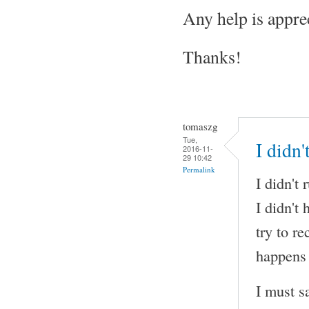
Any help is appre
Thanks!
tomaszg
Tue,
I didn
2016-11-
29 10:42
Permalink
I didn't
I didn't
try to r
happens 
I must s