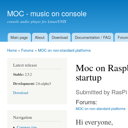
Ski
mai
MOC - music on console
con
console audio player for Linux/UNIX
Main page
About
Download
Documentation / FAQ
Foru
Main menu
Home
»
Forums
»
MOC on non-standard platforms
You are here
Moc on Raspb
Latest release
startup
Stable:
2.5.2
Development:
2.6-alpha3
Submitted by
RasPi
Download
Forums:
MOC on non-standard platforms
Navigation
Hi everyone,
Compose tips