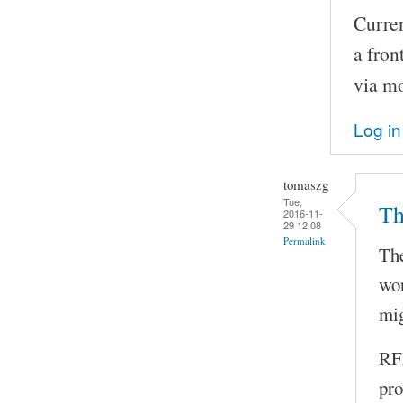
Curren
a fron
via m
Log in
tomaszg
Tue,
Th
2016-11-
29 12:08
Permalink
The
wor
mig
RFI
pro