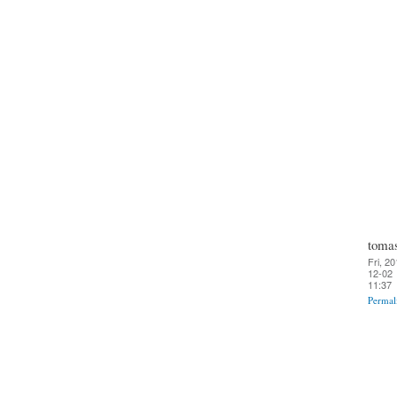
toma
Fri, 20
12-02
11:37
Permal