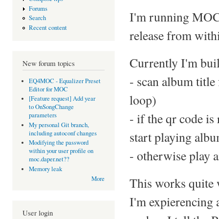
Forums
I'm running MOC o
Search
Recent content
release from withi
Currently I'm buil
New forum topics
- scan album title
EQ4MOC - Equalizer Preset
Editor for MOC
loop)
[Feature request] Add year
to OnSongChange
- if the qr code i
parameters
My personal Git branch,
start playing alb
including autoconf changes
Modifying the password
within your user profile on
- otherwise play a
moc.daper.net??
Memory leak
This works quite 
More
I'm expierencing 
User login