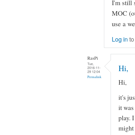
I'm stil
MOC (oth
use a we
Log in
to
RasPi
Tue,
Hi,
2016-11-
29 12:04
Permalink
Hi,
it's j
it was
play. 
might 