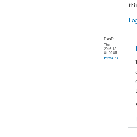
thi
Log
RasPi
Thu,
2016-12-
01 09:05
Permalink