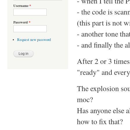
- when I tell the P
Username
*
- the code is scan
(this part is not w
Password
*
- another tone tha
Request new password
- and finally the 
After 2 or 3 times
"ready" and everyt
The explosion soun
moc?
Has anyone else a
how to fix that?