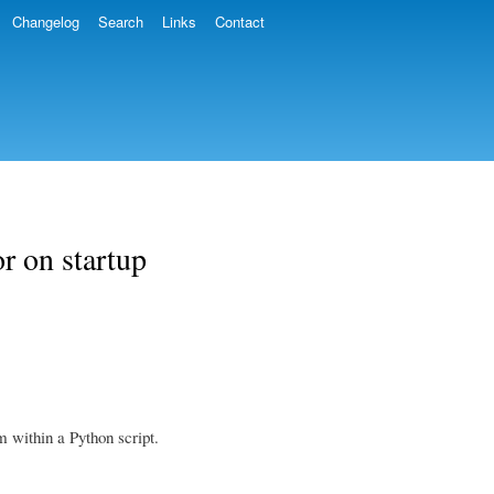
Changelog
Search
Links
Contact
r on startup
 within a Python script.