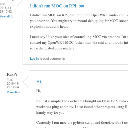
Tue,
I didn't run MOC on RPi, but
2016-11-
29 10:42
I didn't run MOC on RPi, but I run it on OpenWRT router and I d
Permalink
you describe. You might try to record debug log for MOC (moc
explosion sound is heard.
I must say I like your idea of controlling MOC via qrcodes. I'm 
control my OpenWRT MOC (other than via ssh) and it looks inte
some dedicated code reader?
Log in
to post comments
RasPi
Tue,
Hi,
2016-11-
29 12:04
Hi,
Permalink
it's just a simple USB webcam I bought on Ebay for 5 Euro -
works via plug and play. I also found other projects using 
handy way for you.
Currently I run moc via pyhton script and therefore don't u