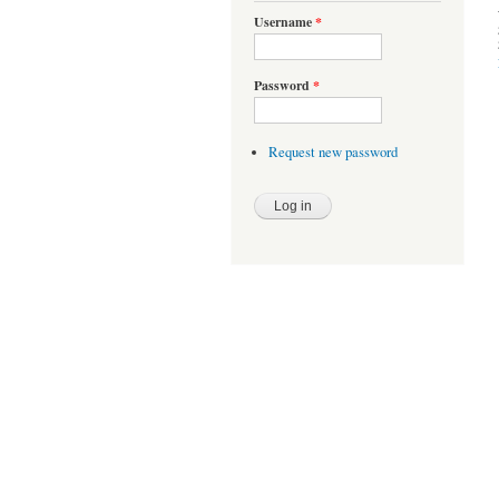
Username
*
Password
*
Request new password