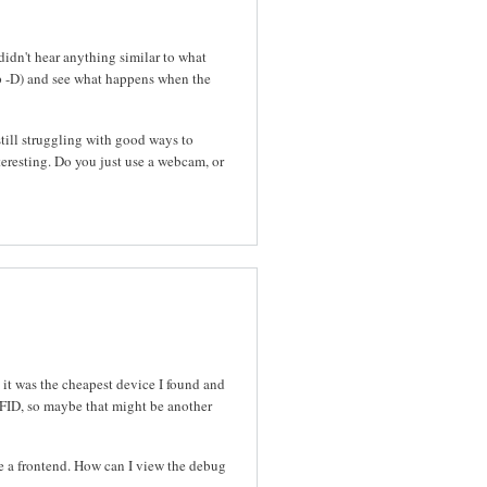
idn't hear anything similar to what
p -D) and see what happens when the
still struggling with good ways to
resting. Do you just use a webcam, or
 it was the cheapest device I found and
RFID, so maybe that might be another
se a frontend. How can I view the debug