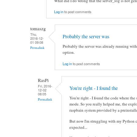
What did I do wrong that the server_log is not ge
Log in
to post comments
tomaszg
Thu,
Probably the server was
2016-12-
01 09:08
Probably the server was already running with
Permalink
option.
Log in
to post comments
RasPi
Fri, 2016-
You're right - I found the
12-02
08:05
You're right - I found the code where the
Permalink
mode. So you really helped me, the expl
raspbain system provided by a preinstall
But now I'm struggling with my Python c
expected...