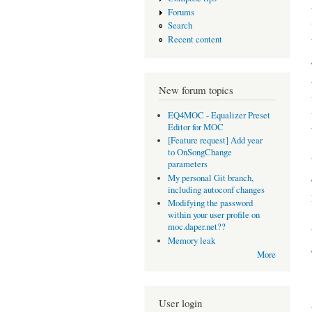
Forums
Search
Recent content
New forum topics
EQ4MOC - Equalizer Preset
Editor for MOC
[Feature request] Add year
to OnSongChange
parameters
My personal Git branch,
including autoconf changes
Modifying the password
within your user profile on
moc.daper.net??
Memory leak
More
User login