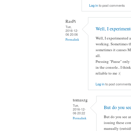
Log in
to post comments
RasPi
Tue,
Well, I experiment
2016-12-
06 20:06
Well, I experimented a 
Permalink
working. Sometimes th
sometimes it causes Mo
all.
Pressing "Pause" only 
in the console.. I thin
reliable to me :(
Log in
to post comment
tomaszg
Tue,
But do you se
2016-12-
06 20:22
But do you see an
Permalink
issuing these co
manually (outside