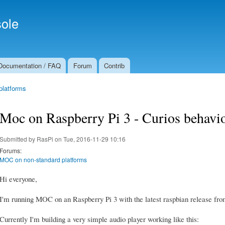
Skip to
Secondary menu
main
ole
content
Documentation / FAQ
Forum
Contrib
platforms
Moc on Raspberry Pi 3 - Curios behavio
Submitted by
RasPi
on Tue, 2016-11-29 10:16
Forums:
MOC on non-standard platforms
Hi everyone,
I'm running MOC on an Raspberry Pi 3 with the latest raspbian release from
Currently I'm building a very simple audio player working like this: