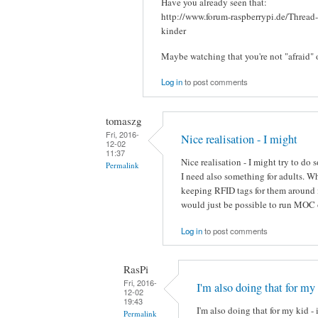
Have you already seen that:
http://www.forum-raspberrypi.de/Thread
kinder
Maybe watching that you're not "afraid" 
Log in
to post comments
tomaszg
Fri, 2016-
Nice realisation - I might
12-02
11:37
Nice realisation - I might try to do
Permalink
I need also something for adults. 
keeping RFID tags for them around i
would just be possible to run MOC 
Log in
to post comments
RasPi
Fri, 2016-
I'm also doing that for my
12-02
19:43
I'm also doing that for my kid - 
Permalink