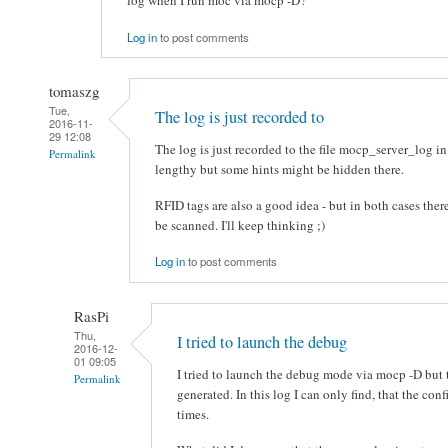
log when I run moc via mocp -D?
Log in
to post comments
tomaszg
Tue,
The log is just recorded to
2016-11-
29 12:08
The log is just recorded to the file mocp_server_log in
Permalink
lengthy but some hints might be hidden there.
RFID tags are also a good idea - but in both cases there
be scanned. I'll keep thinking ;)
Log in
to post comments
RasPi
Thu,
I tried to launch the debug
2016-12-
01 09:05
I tried to launch the debug mode via mocp -D but 
Permalink
generated. In this log I can only find, that the co
times.