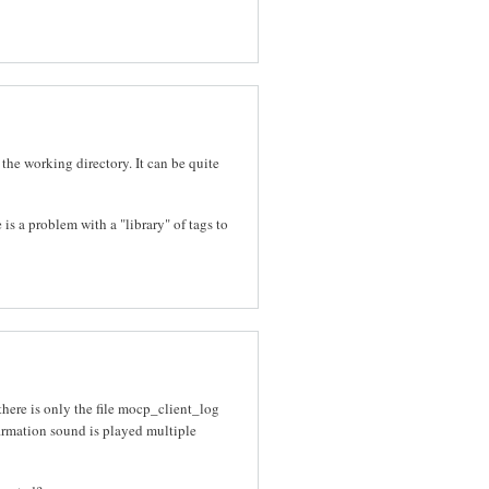
 the working directory. It can be quite
 is a problem with a "library" of tags to
there is only the file mocp_client_log
nfirmation sound is played multiple