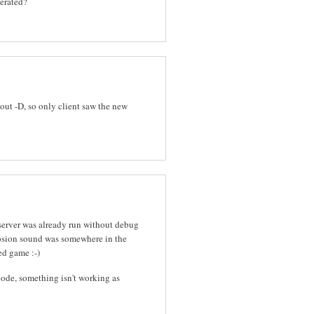
nerated?
out -D, so only client saw the new
 server was already run without debug
osion sound was somewhere in the
ed game :-)
ode, something isn't working as