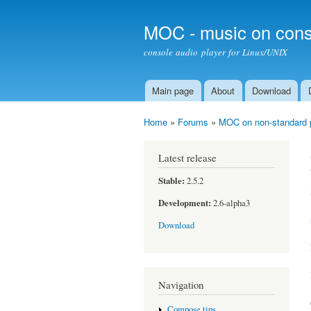
MOC - music on cons
console audio player for Linux/UNIX
Main page
About
Download
Main menu
Home
»
Forums
»
MOC on non-standard 
You are here
Latest release
Stable:
2.5.2
Development:
2.6-alpha3
Download
Navigation
Compose tips