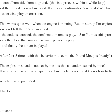
- scan album title from a qr code (this is a process within a while loop)
- if the qr code is read successfully, play a confirmation tone and start pla
- otherwise play an error tone
This works quite well when the engine is running. But on startup I'm expier
- when I tell the Pi to scan a code,
- the code is scanned, the confirmation tone is played 3 to 5 times (this part 
- another tone that sounds like an explosion is played
- and finally the album is played
After 2 or 3 times with this behaviour it seems the Pi and Mocp is "ready" a
The explosion sound is not set by me - is this a standard sound by moc?
Has anyone else already expierenced such a behaviour and knows how to fix
Any help is appreciated.
Thanks!
tomaszg