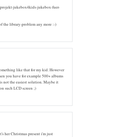
-projekt-jukebox4kids-jukebox-fuer-
of the library-problem any more :-)
 something like that for my kid. However
When you have for example 500+ albums
s not the easiest solution. Maybe it
on such LCD screen ;)
it's her Christmas present i'm just