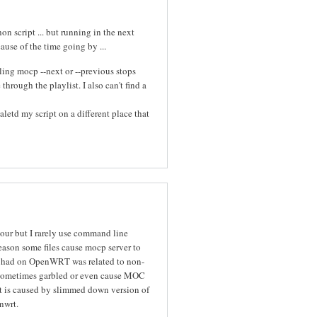
n script ... but running in the next
cause of the time going by ...
ing mocp --next or --previous stops
hrough the playlist. I also can't find a
letd my script on a different place that
iour but I rarely use command line
eason some files cause mocp server to
I had on OpenWRT was related to non-
re sometimes garbled or even cause MOC
it is caused by slimmed down version of
nwrt.