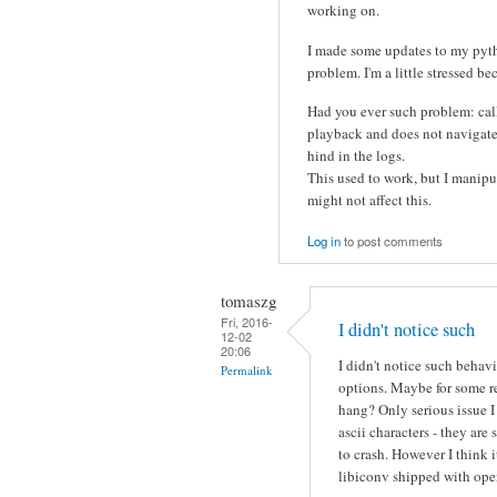
working on.
I made some updates to my pytho
problem. I'm a little stressed be
Had you ever such problem: call
playback and does not navigate t
hind in the logs.
This used to work, but I manipua
might not affect this.
Log in
to post comments
tomaszg
Fri, 2016-
I didn't notice such
12-02
20:06
I didn't notice such behav
Permalink
options. Maybe for some r
hang? Only serious issue 
ascii characters - they a
to crash. However I think 
libiconv shipped with ope