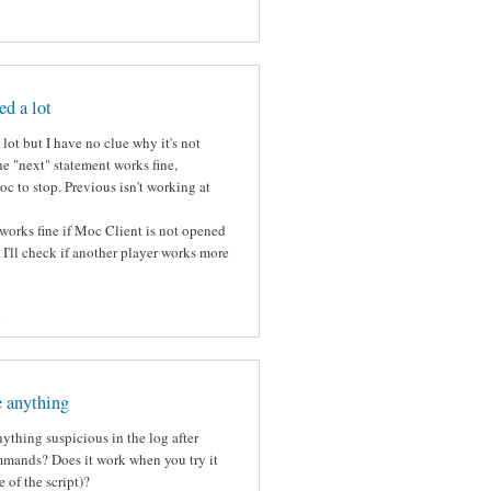
ed a lot
lot but I have no clue why it's not
e "next" statement works fine,
c to stop. Previous isn't working at
works fine if Moc Client is not opened
k I'll check if another player works more
s
e anything
ything suspicious in the log after
mmands? Does it work when you try it
 of the script)?