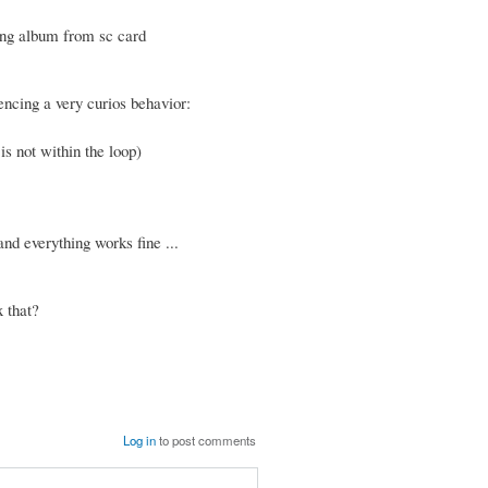
ying album from sc card
encing a very curios behavior:
is not within the loop)
nd everything works fine ...
 that?
Log in
to post comments