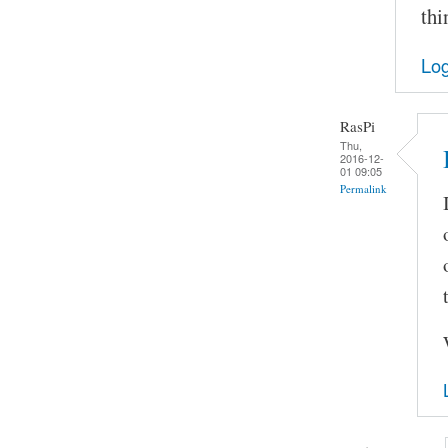
thi
Log
RasPi
Thu,
2016-12-
01 09:05
Permalink