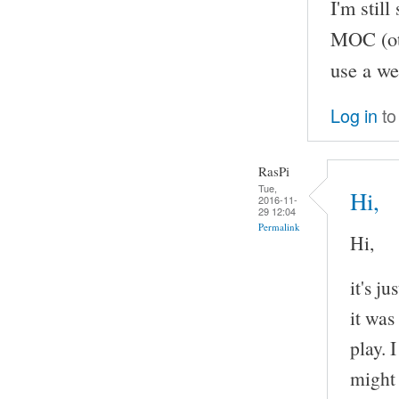
I'm stil
MOC (oth
use a we
Log in
to
RasPi
Tue,
Hi,
2016-11-
29 12:04
Permalink
Hi,
it's j
it was
play. 
might 