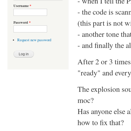
- when I tell the P
Username
*
- the code is scan
(this part is not w
Password
*
- another tone tha
Request new password
- and finally the 
After 2 or 3 times
"ready" and everyt
The explosion soun
moc?
Has anyone else a
how to fix that?