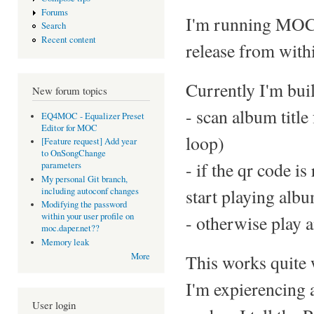
Forums
I'm running MOC o
Search
Recent content
release from withi
Currently I'm buil
New forum topics
- scan album title
EQ4MOC - Equalizer Preset
Editor for MOC
loop)
[Feature request] Add year
to OnSongChange
- if the qr code i
parameters
My personal Git branch,
start playing alb
including autoconf changes
Modifying the password
within your user profile on
- otherwise play a
moc.daper.net??
Memory leak
This works quite 
More
I'm expierencing 
User login