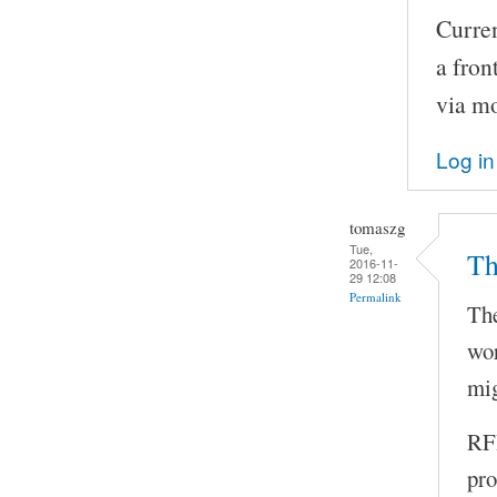
Curren
a fron
via m
Log in
tomaszg
Tue,
Th
2016-11-
29 12:08
Permalink
The
wor
mig
RFI
pro