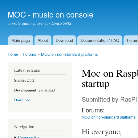
Ski
mai
MOC - music on console
con
console audio player for Linux/UNIX
Main page
About
Download
Documentation / FAQ
Foru
Main menu
Home
»
Forums
»
MOC on non-standard platforms
You are here
Moc on Raspb
Latest release
startup
Stable:
2.5.2
Development:
2.6-alpha3
Submitted by
RasPi
Download
Forums:
MOC on non-standard platforms
Navigation
Hi everyone,
Compose tips