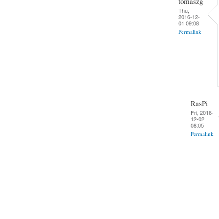
tomaszg
Thu,
2016-12-
01 09:08
Permalink
RasPi
Fri, 2016-
12-02
08:05
Permalink