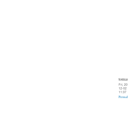
toma
Fri, 20
12-02
11:37
Permal