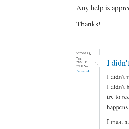
Any help is appre
Thanks!
tomaszg
Tue,
I didn
2016-11-
29 10:42
Permalink
I didn't
I didn't
try to r
happens 
I must s