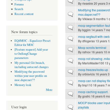
Normal topic
By
riesebie
20 years 3 
Forums
Search
Modifying the password 
Normal topic
Recent content
moc.daper.net??
By
Vikiwax
9 months 1 
mocp segmentation faul
Normal topic
By
bggim
14 years 7 mo
New forum topics
mocp segfault with cwd=
Normal topic
EQ4MOC - Equalizer Preset
By
dflogeras
13 years 1
Editor for MOC
Mocp scrolls terminal
Normal topic
[Feature request] Add year
By
rafnov
16 years 10 
to OnSongChange
parameters
mocp not showing .m4a 
Normal topic
My personal Git branch,
By
MarioMaster100
13 
including autoconf changes
mocp freezes/locks-up
Normal topic
Modifying the password
By
orbisvicis
16 years 3
within your user profile on
moc.daper.net??
mocp can not display fi
Normal topic
Memory leak
By
tmp110
18 years 7 
More
mocp caching support.
Normal topic
By
gostrc
16 years 6 mo
MOCP blocks user input a
Normal topic
User login
playlists