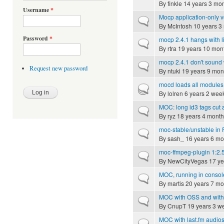
By
finkle
14 years 3 mo
Username
*
Mocp application-only 
Normal topic
By
McIntosh
10 years 3
Password
*
mocp 2.4.1 hangs with l
Normal topic
By
rtra
19 years 10 mon
mocp 2.4.1 don't sound
Normal topic
Request new password
By
ntuki
19 years 9 mon
mocd loads all modules,
Hot topic
By
lolren
6 years 2 wee
MOC: long id3 tags cut a
Normal topic
By
ryz
18 years 4 month
moc-stable/unstable in
Normal topic
By
sash_
16 years 6 mo
moc-ffmpeg-plugin 1:2.
Normal topic
By
NewCityVegas
17 ye
MOC, running in consol
Normal topic
By
martis
20 years 7 mo
MOC with OSS and with
Normal topic
By
CnupT
19 years 3 w
MOC with last.fm audios
Normal topic