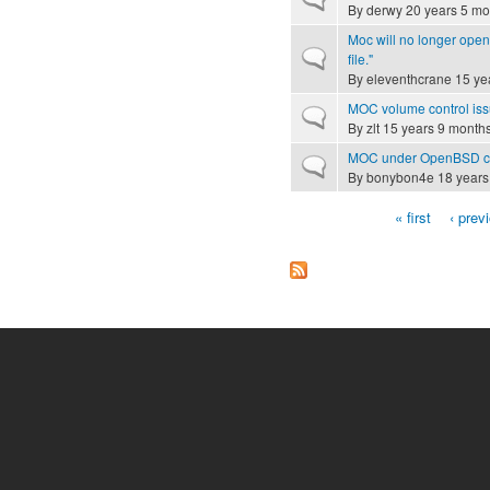
By
derwy
20 years 5 mo
Moc will no longer ope
Normal topic
file."
By
eleventhcrane
15 ye
MOC volume control is
Normal topic
By
zlt
15 years 9 month
MOC under OpenBSD co
Normal topic
By
bonybon4e
18 years
« first
‹ prev
Pages