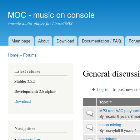
Ski
mai
MOC - music on console
con
console audio player for Linux/UNIX
Main page
About
Download
Documentation / FAQ
Foru
Main menu
Home
»
Forums
You are here
General discuss
Latest release
Stable:
2.5.2
Log in
to post new con
Development:
2.6-alpha3
Download
Topic
MP3 and AAC playback
Normal topic
By
hexnut
9 years 8 mo
mono mixing
Normal topic
Navigation
By
heavytull
9 years 4 
modplugin
Compose tips