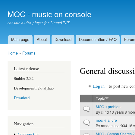
Ski
mai
MOC - music on console
con
console audio player for Linux/UNIX
Main page
About
Download
Documentation / FAQ
Foru
Main menu
Home
»
Forums
You are here
General discuss
Latest release
Stable:
2.5.2
Log in
to post new con
Development:
2.6-alpha3
Download
Topic
MOC ./ problem
Normal topic
By
clind
13 years 8 mon
moc -i failure
Normal topic
Navigation
By
randomuser034
18 y
MOC - Samba Shares ?
Compose tips