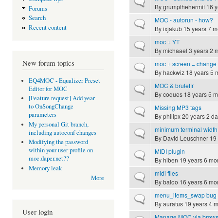
Normal topic
By
grumpthehermit
16 y
Forums
Search
MOC - autorun - how?
Normal topic
Recent content
By
ixjakub
15 years 7 m
moc + YT
Normal topic
By
michaael
3 years 2 
New forum topics
moc + screen = change
Normal topic
By
hackwiz
18 years 5 
EQ4MOC - Equalizer Preset
MOC & brutefir
Normal topic
Editor for MOC
By
coques
18 years 5 m
[Feature request] Add year
to OnSongChange
Missing MP3 tags
Normal topic
parameters
By
philipx
20 years 2 d
My personal Git branch,
minimum terminal width
Normal topic
including autoconf changes
By
David Leuschner
19 
Modifying the password
within your user profile on
MIDI plugin
Normal topic
moc.daper.net??
By
hiben
19 years 6 mo
Memory leak
midi files
Normal topic
More
By
baloo
16 years 6 mo
menu_items_swap bug 
Normal topic
By
auratus
19 years 4 
User login
Manage MOC via brows