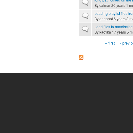
Normal topic
By
calmar
20 years 1 m
Loading playlist files f
Normal topic
By
ohnonot
6 years 3 m
Load files to ramdisc be
Normal topic
By
kaotika
17 years 5 m
« first
‹ previ
Pages