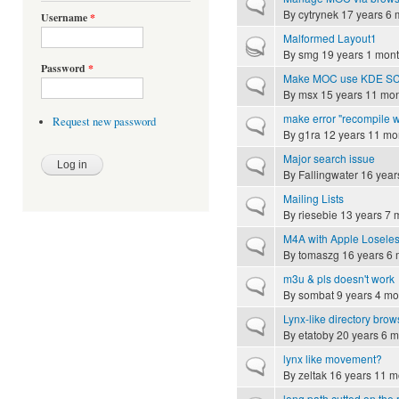
Normal topic
By
cytrynek
17 years 6 
Username
*
Malformed Layout1
Hot topic
By
smg
19 years 1 mon
Password
*
Make MOC use KDE SC no
Normal topic
By
msx
15 years 11 mo
make error "recompile w
Request new password
Normal topic
By
g1ra
12 years 11 mo
Major search issue
Normal topic
By
Fallingwater
16 year
Mailing Lists
Normal topic
By
riesebie
13 years 7 
M4A with Apple Loseless
Normal topic
By
tomaszg
16 years 6 
m3u & pls doesn't work
Normal topic
By
sombat
9 years 4 mo
Lynx-like directory brow
Normal topic
By
etatoby
20 years 6 m
lynx like movement?
Normal topic
By
zeltak
16 years 11 m
long path cutted on the r