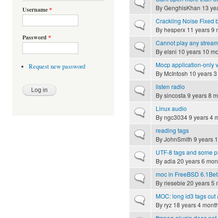
Normal topic
By
GenghisKhan
13 ye
Username
*
Crackling Noise Fixed
Normal topic
By
hesperx
11 years 9 
Password
*
Cannot play any strea
Normal topic
By
elsni
10 years 10 m
Mocp application-only 
Request new password
Normal topic
By
McIntosh
10 years 3
listen radio
Normal topic
By
sincosta
9 years 8 m
Linux audio
Normal topic
By
ngc3034
9 years 4 
reading tags
Normal topic
By
JohnSmith
9 years 
UTF-8 tags and some pr
Normal topic
By
adia
20 years 6 mon
moc in FreeBSD 6.1Be
Normal topic
By
riesebie
20 years 5 
MOC: long id3 tags cut a
Normal topic
By
ryz
18 years 4 mont
ffmpeg-plugin does not 