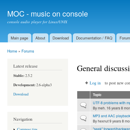
Ski
mai
MOC - music on console
con
console audio player for Linux/UNIX
Main page
About
Download
Documentation / FAQ
Foru
Main menu
Home
»
Forums
You are here
General discuss
Latest release
Stable:
2.5.2
Log in
to post new con
Development:
2.6-alpha3
Download
Topic
UTF-8 problems with m
Normal topic
By
meh.
16 years 8 mo
MP3 and AAC playback
Normal topic
Navigation
By
hexnut
9 years 8 mo
"seek" forward/backwar
Compose tips