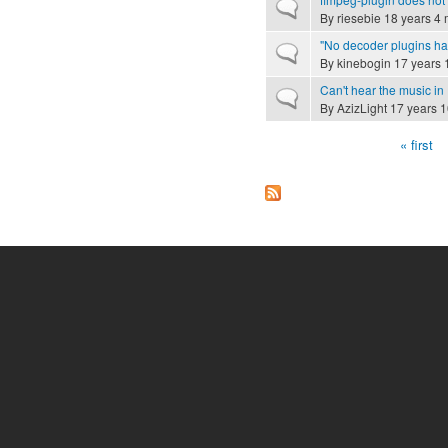
Normal topic
By
riesebie
18 years 4 
"No decoder plugins ha
Normal topic
By
kinebogin
17 years 
Can't hear the music in
Normal topic
By
AzizLight
17 years 1
« first
Pages