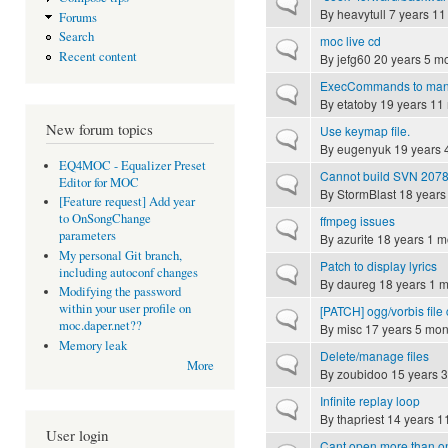
Normal topic
By
heavytull
7 years 11
Forums
Search
moc live cd
Normal topic
Recent content
By
jefg60
20 years 5 m
ExecCommands to manag
Normal topic
By
etatoby
19 years 11
New forum topics
Use keymap file.
Normal topic
By
eugenyuk
19 years 
EQ4MOC - Equalizer Preset
Cannot build SVN 207
Normal topic
Editor for MOC
By
StormBlast
18 years
[Feature request] Add year
to OnSongChange
ffmpeg issues
Normal topic
parameters
By
azurite
18 years 1 m
My personal Git branch,
Patch to display lyrics
Normal topic
including autoconf changes
By
daureg
18 years 1 
Modifying the password
within your user profile on
[PATCH] ogg/vorbis fil
Normal topic
moc.daper.net??
By
misc
17 years 5 mon
Memory leak
Delete/manage files
Normal topic
More
By
zoubidoo
15 years 
Infinite replay loop
Normal topic
By
thapriest
14 years 1
User login
Cant open more than o