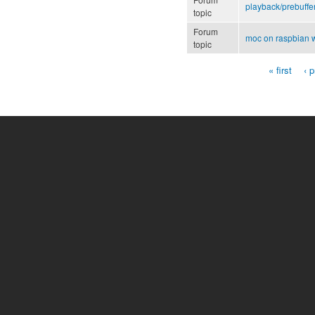
playback/prebuffe
topic
Forum
moc on raspbian w
topic
« first
‹ 
Pages