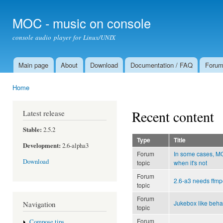
Ski
mai
MOC - music on console
con
console audio player for Linux/UNIX
Main page
About
Download
Documentation / FAQ
Foru
Main menu
Home
You are here
Recent content
Latest release
Stable:
2.5.2
Type
Title
Development:
2.6-alpha3
Forum
In some cases, 
Download
topic
when it's not
Forum
2.6-a3 needs ffmp
topic
Forum
Jukebox like beha
Navigation
topic
Forum
Compose tips