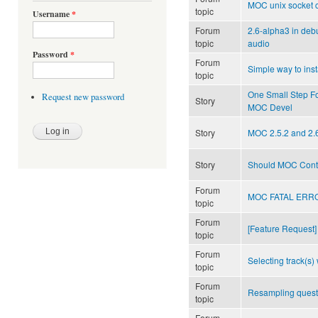
MOC unix socket c
topic
Username
*
Forum
2.6-alpha3 in de
topic
audio
Password
*
Forum
Simple way to ins
topic
One Small Step F
Request new password
Story
MOC Devel
Story
MOC 2.5.2 and 2.
Story
Should MOC Cont
Forum
MOC FATAL ERROR
topic
Forum
[Feature Request]
topic
Forum
Selecting track(s) 
topic
Forum
Resampling quest
topic
Forum