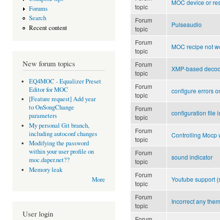
MOC device or res
topic
Forums
Search
Forum
Pulseaudio
Recent content
topic
Forum
MOC recipe not w
topic
New forum topics
Forum
XMP-based decod
topic
EQ4MOC - Equalizer Preset
Forum
Editor for MOC
configure errors 
topic
[Feature request] Add year
to OnSongChange
Forum
configuration file
parameters
topic
My personal Git branch,
Forum
including autoconf changes
Controlling Mocp 
topic
Modifying the password
within your user profile on
Forum
sound indicator
moc.daper.net??
topic
Memory leak
Forum
Youtube support 
More
topic
Forum
Incorrect any the
topic
User login
Forum