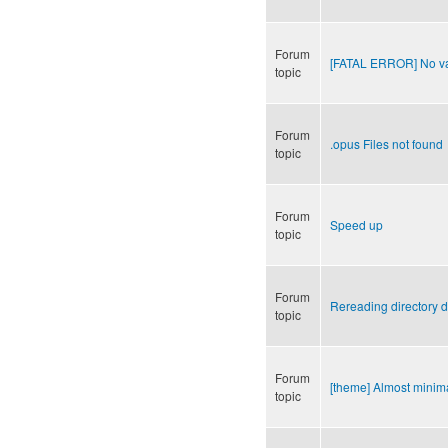
Forum
[FATAL ERROR] No val
topic
Forum
.opus Files not found
topic
Forum
Speed up
topic
Forum
Rereading directory d
topic
Forum
[theme] Almost minima
topic