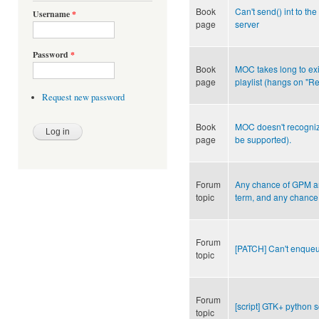
Book
Can't send() int to the
Username
*
page
server
Password
*
Book
MOC takes long to exi
page
playlist (hangs on "Re
Request new password
Book
MOC doesn't recognize 
page
be supported).
Forum
Any chance of GPM and
topic
term, and any chance
Forum
[PATCH] Can't enqueu
topic
Forum
[script] GTK+ python s
topic