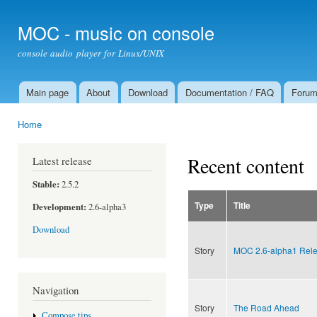
Ski
mai
MOC - music on console
con
console audio player for Linux/UNIX
Main page
About
Download
Documentation / FAQ
Foru
Main menu
Home
You are here
Recent content
Latest release
Stable:
2.5.2
Type
Title
Development:
2.6-alpha3
Download
Story
MOC 2.6-alpha1 Rel
Navigation
Story
The Road Ahead
Compose tips