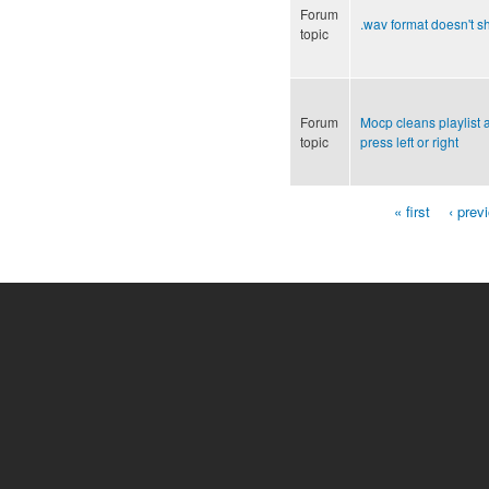
Forum
.wav format doesn't 
topic
Forum
Mocp cleans playlist
topic
press left or right
« first
‹ prev
Pages