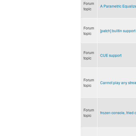
Forum
A Parametric Equaliz
topic
Forum
[patch] builtin support 
topic
Forum
CUE support
topic
Forum
Cannot play any stre
topic
Forum
frozen console, fried 
topic