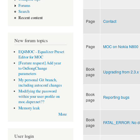
Forums
Search
Recent content
Page
Contact
New forum topics
Page
MOC on Nokia N800
EQ4MOC - Equalizer Preset
Editor for MOC
[Feature request] Add year
to OnSongChange
Book
Upgrading from 2.3.x 
parameters
page
My personal Git branch,
including autoconf changes
Modifying the password
Book
within your user profile on
Reporting bugs
page
moc.daper.net??
Memory leak
More
Book
FATAL_ERROR: No dec
page
User login