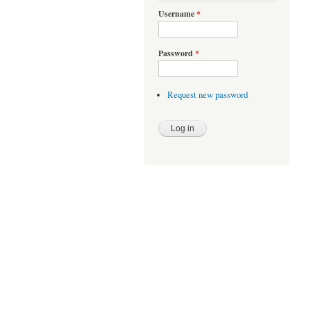
Username
*
Password
*
Request new password