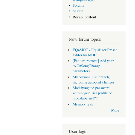
Forums
Search
Recent content
New forum topics
EQ4MOC - Equalizer Preset
Editor for MOC
[Feature request] Add year
to OnSongChange
parameters
My personal Git branch,
including autoconf changes
Modifying the password
within your user profile on
moc.daper.net??
Memory leak
More
User login