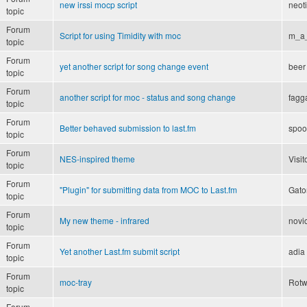
new irssi mocp script
neot
topic
Forum
Script for using Timidity with moc
m_a
topic
Forum
yet another script for song change event
beer
topic
Forum
another script for moc - status and song change
fagg
topic
Forum
Better behaved submission to last.fm
spoo
topic
Forum
NES-inspired theme
Visit
topic
Forum
"Plugin" for submitting data from MOC to Last.fm
Gato
topic
Forum
My new theme - infrared
novi
topic
Forum
Yet another Last.fm submit script
adia
topic
Forum
moc-tray
Rot
topic
Forum