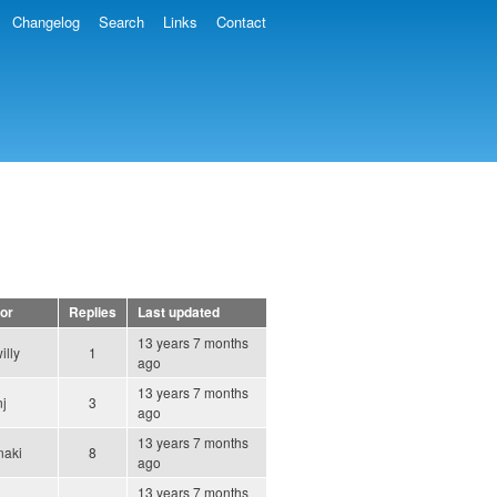
Changelog
Search
Links
Contact
or
Replies
Last updated
13 years 7 months
willy
1
ago
13 years 7 months
nj
3
ago
13 years 7 months
naki
8
ago
13 years 7 months