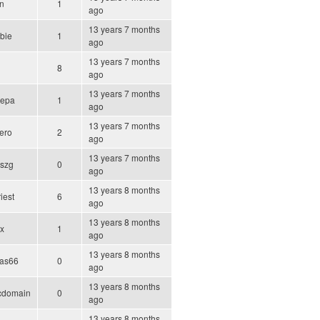
n
1
ago
13 years 7 months
ebie
1
ago
13 years 7 months
8
ago
13 years 7 months
repa
1
ago
13 years 7 months
ero
2
ago
13 years 7 months
szg
0
ago
13 years 8 months
iest
6
ago
13 years 8 months
ix
1
ago
13 years 8 months
las66
0
ago
13 years 8 months
icdomain
0
ago
13 years 8 months