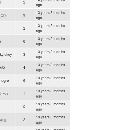
ic
2
ago
13 years 8 months
_xim
9
ago
13 years 8 months
2
ago
13 years 8 months
a
6
ago
13 years 8 months
kylukey
3
ago
13 years 8 months
orQ
4
ago
13 years 8 months
negro
6
ago
13 years 8 months
chkov
1
ago
13 years 8 months
0
ago
13 years 8 months
wang
2
ago
13 years 8 months