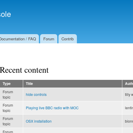
Skip to
Secondary menu
main
ole
content
Documentation / FAQ
Forum
Contrib
Recent content
Type
Title
Auth
Forum
hide controls
tilly 
topic
Forum
Playing live BBC radio with MOC
lenti
topic
Forum
OSX installation
bion
topic
Forum