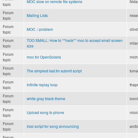
MOC slow on remote file systems
Nida
topic
Forum
Mailing Lists
ries
topic
Forum
MOC ./ problem
clind
topic
Forum
TOO SMALL: How to **hack** moc to accept small screen
mila
topic
size
Forum
moc for OpenSolaris
mich
topic
Forum
The simplest last.fm submit script
toma
topic
Forum
Infinite replay loop
thapr
topic
Forum
white gray black theme
loon
topic
Forum
Upload song to phone
nico
topic
Forum
Irssi script for song announcing
arct
topic
Forum