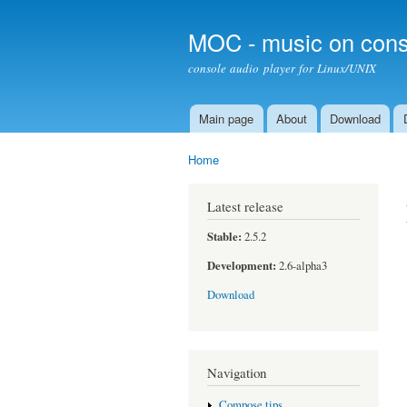
MOC - music on cons
console audio player for Linux/UNIX
Main page
About
Download
Main menu
Home
You are here
Latest release
Stable:
2.5.2
Development:
2.6-alpha3
Download
Navigation
Compose tips