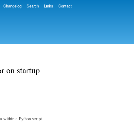
Changelog
Search
Links
Contact
r on startup
 within a Python script.