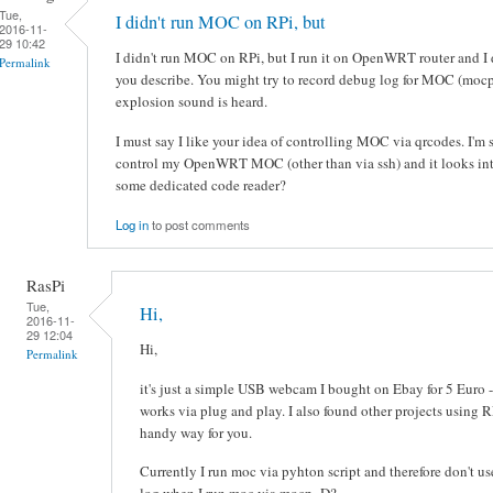
Tue,
I didn't run MOC on RPi, but
2016-11-
29 10:42
I didn't run MOC on RPi, but I run it on OpenWRT router and I d
Permalink
you describe. You might try to record debug log for MOC (moc
explosion sound is heard.
I must say I like your idea of controlling MOC via qrcodes. I'm 
control my OpenWRT MOC (other than via ssh) and it looks inte
some dedicated code reader?
Log in
to post comments
RasPi
Tue,
Hi,
2016-11-
29 12:04
Hi,
Permalink
it's just a simple USB webcam I bought on Ebay for 5 Euro -
works via plug and play. I also found other projects using 
handy way for you.
Currently I run moc via pyhton script and therefore don't u