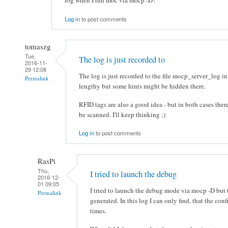
log when I run moc via mocp -D?
Log in
to post comments
tomaszg
Tue,
The log is just recorded to
2016-11-
29 12:08
The log is just recorded to the file mocp_server_log in
Permalink
lengthy but some hints might be hidden there.
RFID tags are also a good idea - but in both cases there
be scanned. I'll keep thinking ;)
Log in
to post comments
RasPi
Thu,
I tried to launch the debug
2016-12-
01 09:05
I tried to launch the debug mode via mocp -D but 
Permalink
generated. In this log I can only find, that the co
times.