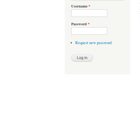
Username
*
Password
*
Request new password