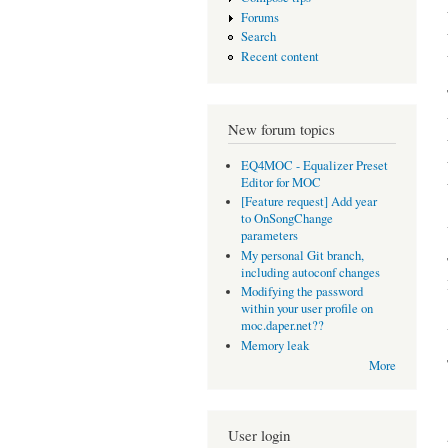
Forums
Search
Recent content
New forum topics
EQ4MOC - Equalizer Preset
Editor for MOC
[Feature request] Add year
to OnSongChange
parameters
My personal Git branch,
including autoconf changes
Modifying the password
within your user profile on
moc.daper.net??
Memory leak
More
User login