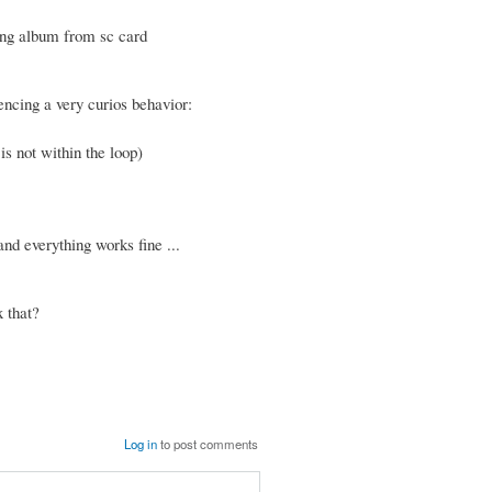
ying album from sc card
encing a very curios behavior:
is not within the loop)
nd everything works fine ...
 that?
Log in
to post comments