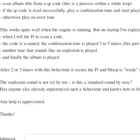
- scan album title from a qr code (this is a process within a while loop)
- if the qr code is read successfully, play a confirmation tone and start pla
- otherwise play an error tone
This works quite well when the engine is running. But on startup I'm expier
- when I tell the Pi to scan a code,
- the code is scanned, the confirmation tone is played 3 to 5 times (this part 
- another tone that sounds like an explosion is played
- and finally the album is played
After 2 or 3 times with this behaviour it seems the Pi and Mocp is "ready" a
The explosion sound is not set by me - is this a standard sound by moc?
Has anyone else already expierenced such a behaviour and knows how to fix
Any help is appreciated.
Thanks!
tomaszg