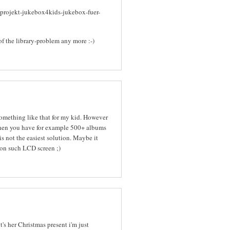
-projekt-jukebox4kids-jukebox-fuer-
of the library-problem any more :-)
 something like that for my kid. However
When you have for example 500+ albums
s not the easiest solution. Maybe it
on such LCD screen ;)
it's her Christmas present i'm just