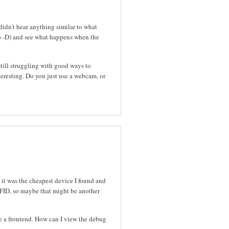
idn't hear anything similar to what
p -D) and see what happens when the
still struggling with good ways to
resting. Do you just use a webcam, or
 it was the cheapest device I found and
RFID, so maybe that might be another
se a frontend. How can I view the debug