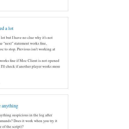
ed a lot
lot but I have no clue why it's not
e "next" statement works fine,
c to stop. Previous isn't working at
works fine if Moc Client is not opened
k I'll check if another player works more
s
e anything
ything suspicious in the log after
mmands? Does it work when you try it
 of the script)?