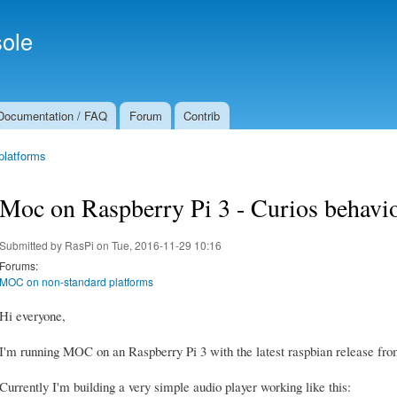
Skip to
Secondary menu
main
ole
content
Documentation / FAQ
Forum
Contrib
platforms
Moc on Raspberry Pi 3 - Curios behavio
Submitted by
RasPi
on Tue, 2016-11-29 10:16
Forums:
MOC on non-standard platforms
Hi everyone,
I'm running MOC on an Raspberry Pi 3 with the latest raspbian release from
Currently I'm building a very simple audio player working like this: