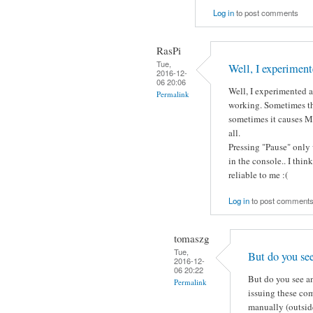
Log in
to post comments
RasPi
Tue,
Well, I experiment
2016-12-
06 20:06
Well, I experimented a 
Permalink
working. Sometimes th
sometimes it causes Mo
all.
Pressing "Pause" only 
in the console.. I thin
reliable to me :(
Log in
to post comment
tomaszg
Tue,
But do you se
2016-12-
06 20:22
But do you see an
Permalink
issuing these co
manually (outside