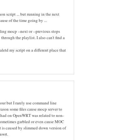
n script ... but running in the next
cause of the time going by ...
ing mocp --next or --previous stops
hrough the playlist. I also can't find a
letd my script on a different place that
iour but I rarely use command line
eason some files cause mocp server to
I had on OpenWRT was related to non-
re sometimes garbled or even cause MOC
it is caused by slimmed down version of
nwrt.