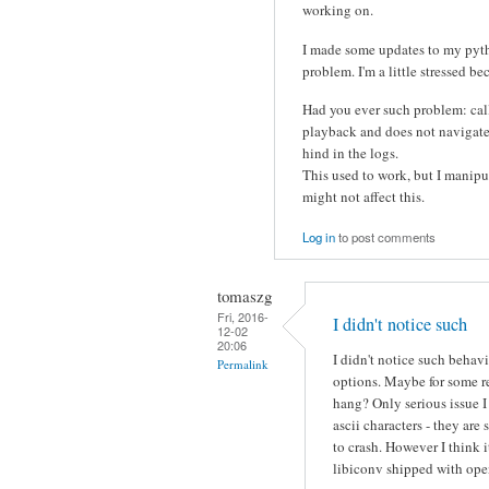
working on.
I made some updates to my pytho
problem. I'm a little stressed be
Had you ever such problem: call
playback and does not navigate t
hind in the logs.
This used to work, but I manipua
might not affect this.
Log in
to post comments
tomaszg
Fri, 2016-
I didn't notice such
12-02
20:06
I didn't notice such behav
Permalink
options. Maybe for some r
hang? Only serious issue 
ascii characters - they a
to crash. However I think 
libiconv shipped with ope