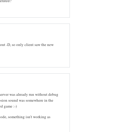
nerated?
out -D, so only client saw the new
 server was already run without debug
osion sound was somewhere in the
ed game :-)
ode, something isn't working as