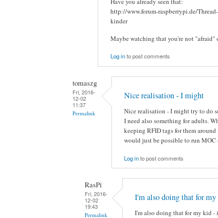
Have you already seen that:
http://www.forum-raspberrypi.de/Thread
kinder
Maybe watching that you're not "afraid" 
Log in
to post comments
tomaszg
Fri, 2016-
Nice realisation - I might
12-02
11:37
Nice realisation - I might try to do
Permalink
I need also something for adults. 
keeping RFID tags for them around i
would just be possible to run MOC 
Log in
to post comments
RasPi
Fri, 2016-
I'm also doing that for my
12-02
19:43
I'm also doing that for my kid - 
Permalink