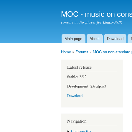
MOC - music on cons
console audio player for Linux/UNIX
Main page
About
Download
Main menu
Home
»
Forums
»
MOC on non-standard 
You are here
Latest release
Stable:
2.5.2
Development:
2.6-alpha3
Download
Navigation
Compose tips