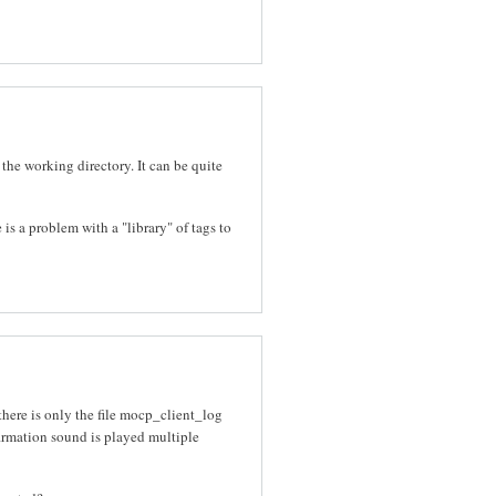
 the working directory. It can be quite
 is a problem with a "library" of tags to
there is only the file mocp_client_log
nfirmation sound is played multiple