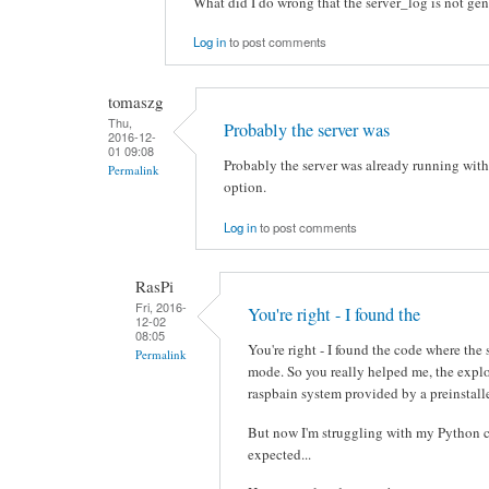
What did I do wrong that the server_log is not ge
Log in
to post comments
tomaszg
Thu,
Probably the server was
2016-12-
01 09:08
Probably the server was already running with
Permalink
option.
Log in
to post comments
RasPi
Fri, 2016-
You're right - I found the
12-02
08:05
You're right - I found the code where the
Permalink
mode. So you really helped me, the expl
raspbain system provided by a preinstall
But now I'm struggling with my Python c
expected...