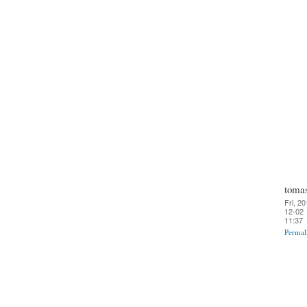
toma
Fri, 20
12-02
11:37
Permal