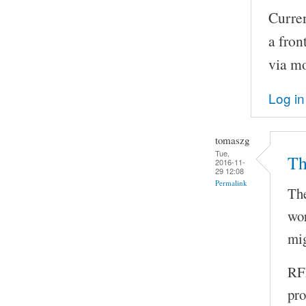
Curren
a fron
via m
Log in
tomaszg
Tue,
Th
2016-11-
29 12:08
Permalink
The
wor
mig
RFI
pro