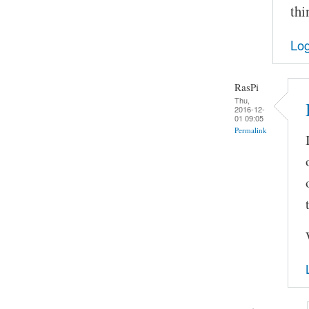
thi
Log
RasPi
Thu,
2016-12-
01 09:05
Permalink