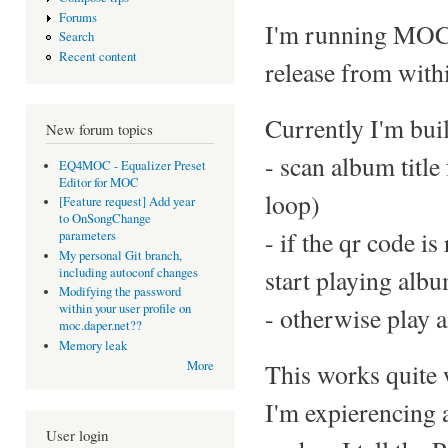
Forums
I'm running MOC o
Search
Recent content
release from withi
Currently I'm buil
New forum topics
- scan album title
EQ4MOC - Equalizer Preset
Editor for MOC
loop)
[Feature request] Add year
to OnSongChange
- if the qr code i
parameters
My personal Git branch,
start playing alb
including autoconf changes
Modifying the password
within your user profile on
- otherwise play a
moc.daper.net??
Memory leak
This works quite 
More
I'm expierencing 
User login