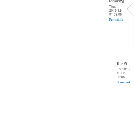
tomaszg
Thu,
2016-12-
01 09:08
Permalink
RasPi
Fri, 2016-
12-02
08:05
Permalink