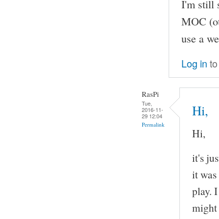
I'm stil
MOC (oth
use a we
Log in
to
RasPi
Tue,
Hi,
2016-11-
29 12:04
Permalink
Hi,
it's j
it was
play. 
might 