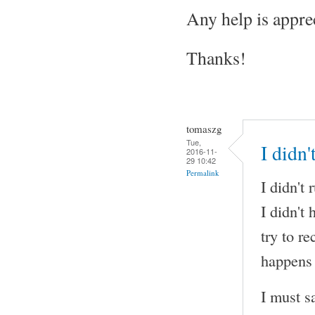
Any help is appre
Thanks!
tomaszg
Tue,
I didn
2016-11-
29 10:42
Permalink
I didn't
I didn't
try to r
happens 
I must s