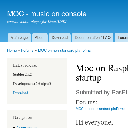
Ski
mai
MOC - music on console
con
console audio player for Linux/UNIX
Main page
About
Download
Documentation / FAQ
Foru
Main menu
Home
»
Forums
»
MOC on non-standard platforms
You are here
Moc on Raspb
Latest release
startup
Stable:
2.5.2
Development:
2.6-alpha3
Submitted by
RasPi
Download
Forums:
MOC on non-standard platforms
Navigation
Hi everyone,
Compose tips