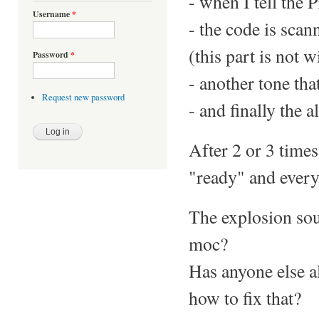
- when I tell the P
Username
*
- the code is scan
(this part is not w
Password
*
- another tone tha
Request new password
- and finally the 
After 2 or 3 times
"ready" and everyt
The explosion soun
moc?
Has anyone else a
how to fix that?