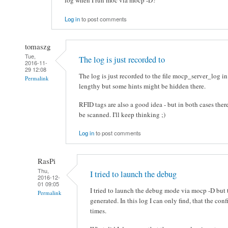
log when I run moc via mocp -D?
Log in
to post comments
tomaszg
Tue,
The log is just recorded to
2016-11-
29 12:08
The log is just recorded to the file mocp_server_log in
Permalink
lengthy but some hints might be hidden there.
RFID tags are also a good idea - but in both cases there
be scanned. I'll keep thinking ;)
Log in
to post comments
RasPi
Thu,
I tried to launch the debug
2016-12-
01 09:05
I tried to launch the debug mode via mocp -D but 
Permalink
generated. In this log I can only find, that the co
times.