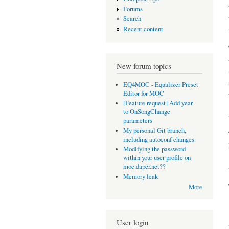
Forums
Search
Recent content
New forum topics
EQ4MOC - Equalizer Preset
Editor for MOC
[Feature request] Add year
to OnSongChange
parameters
My personal Git branch,
including autoconf changes
Modifying the password
within your user profile on
moc.daper.net??
Memory leak
More
User login