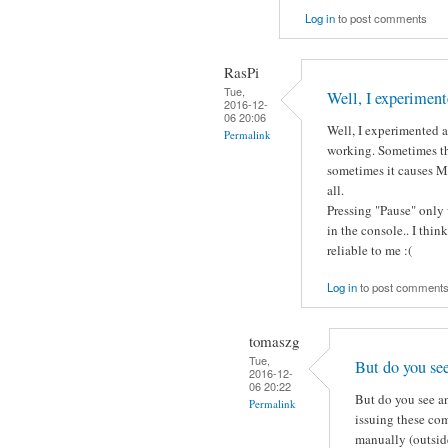
Log in
to post comments
RasPi
Tue,
Well, I experiment
2016-12-
06 20:06
Well, I experimented a 
Permalink
working. Sometimes th
sometimes it causes Mo
all.
Pressing "Pause" only 
in the console.. I thin
reliable to me :(
Log in
to post comment
tomaszg
Tue,
But do you se
2016-12-
06 20:22
But do you see an
Permalink
issuing these co
manually (outside