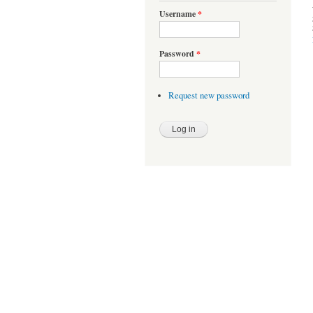
Username
*
Password
*
Request new password