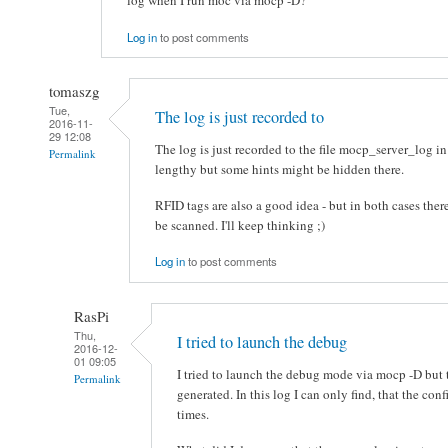
log when I run moc via mocp -D?
Log in
to post comments
tomaszg
Tue,
The log is just recorded to
2016-11-
29 12:08
The log is just recorded to the file mocp_server_log in
Permalink
lengthy but some hints might be hidden there.
RFID tags are also a good idea - but in both cases there
be scanned. I'll keep thinking ;)
Log in
to post comments
RasPi
Thu,
I tried to launch the debug
2016-12-
01 09:05
I tried to launch the debug mode via mocp -D but 
Permalink
generated. In this log I can only find, that the co
times.