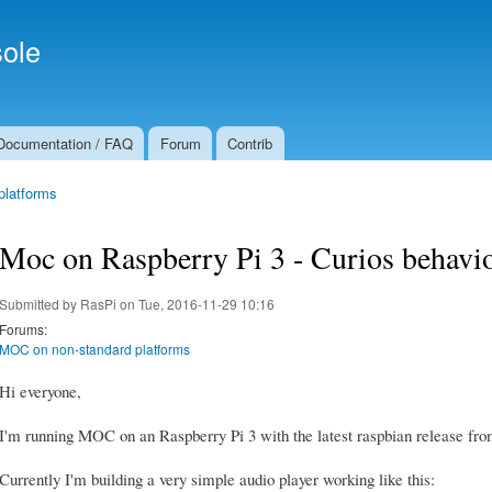
Skip to
Secondary menu
main
ole
content
Documentation / FAQ
Forum
Contrib
platforms
Moc on Raspberry Pi 3 - Curios behavio
Submitted by
RasPi
on Tue, 2016-11-29 10:16
Forums:
MOC on non-standard platforms
Hi everyone,
I'm running MOC on an Raspberry Pi 3 with the latest raspbian release from
Currently I'm building a very simple audio player working like this: