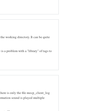
 the working directory. It can be quite
 is a problem with a "library" of tags to
there is only the file mocp_client_log
nfirmation sound is played multiple