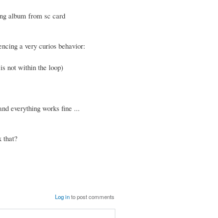
ying album from sc card
encing a very curios behavior:
is not within the loop)
nd everything works fine ...
 that?
Log in
to post comments