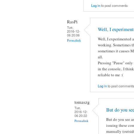
Log in
to post comments
RasPi
Tue,
Well, I experiment
2016-12-
06 20:06
Well, I experimented a 
Permalink
working. Sometimes th
sometimes it causes Mo
all.
Pressing "Pause" only 
in the console.. I thin
reliable to me :(
Log in
to post comment
tomaszg
Tue,
But do you se
2016-12-
06 20:22
But do you see an
Permalink
issuing these co
manually (outside