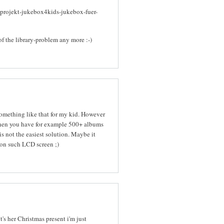
-projekt-jukebox4kids-jukebox-fuer-
of the library-problem any more :-)
 something like that for my kid. However
When you have for example 500+ albums
s not the easiest solution. Maybe it
on such LCD screen ;)
it's her Christmas present i'm just