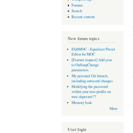
Forums
Search
Recent content
New forum topics
EQ4MOC - Equalizer Preset
Editor for MOC
[Feature request] Add year
to OnSongChange
parameters
My personal Git branch,
including autoconf changes
Modifying the password
within your user profile on
moc.daper.net??
Memory leak
More
User login