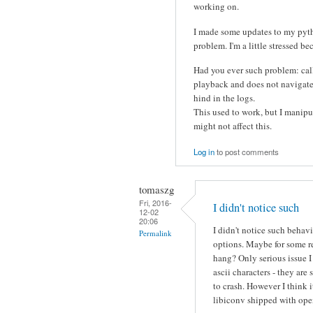
working on.
I made some updates to my pytho
problem. I'm a little stressed be
Had you ever such problem: call
playback and does not navigate t
hind in the logs.
This used to work, but I manipua
might not affect this.
Log in
to post comments
tomaszg
Fri, 2016-
I didn't notice such
12-02
20:06
I didn't notice such behav
Permalink
options. Maybe for some r
hang? Only serious issue 
ascii characters - they a
to crash. However I think 
libiconv shipped with ope