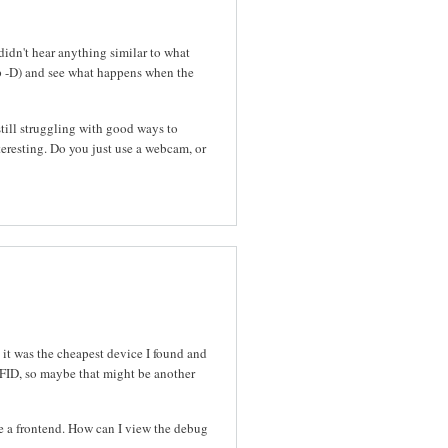
idn't hear anything similar to what
p -D) and see what happens when the
still struggling with good ways to
resting. Do you just use a webcam, or
 it was the cheapest device I found and
RFID, so maybe that might be another
se a frontend. How can I view the debug