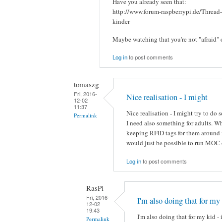
Have you already seen that:
http://www.forum-raspberrypi.de/Thread
kinder
Maybe watching that you're not "afraid" 
Log in
to post comments
tomaszg
Fri, 2016-
Nice realisation - I might
12-02
11:37
Nice realisation - I might try to do
Permalink
I need also something for adults. 
keeping RFID tags for them around i
would just be possible to run MOC 
Log in
to post comments
RasPi
Fri, 2016-
I'm also doing that for my
12-02
19:43
I'm also doing that for my kid - 
Permalink