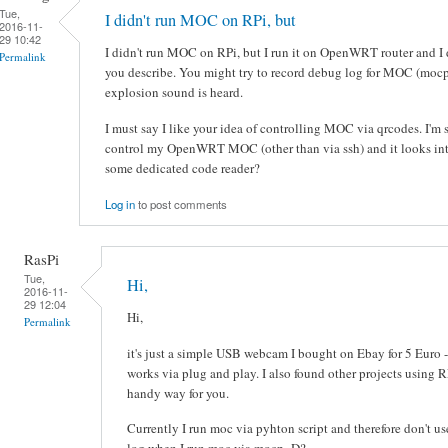
Tue,
I didn't run MOC on RPi, but
2016-11-
29 10:42
I didn't run MOC on RPi, but I run it on OpenWRT router and I d
Permalink
you describe. You might try to record debug log for MOC (moc
explosion sound is heard.
I must say I like your idea of controlling MOC via qrcodes. I'm 
control my OpenWRT MOC (other than via ssh) and it looks inte
some dedicated code reader?
Log in
to post comments
RasPi
Tue,
Hi,
2016-11-
29 12:04
Hi,
Permalink
it's just a simple USB webcam I bought on Ebay for 5 Euro -
works via plug and play. I also found other projects using 
handy way for you.
Currently I run moc via pyhton script and therefore don't u