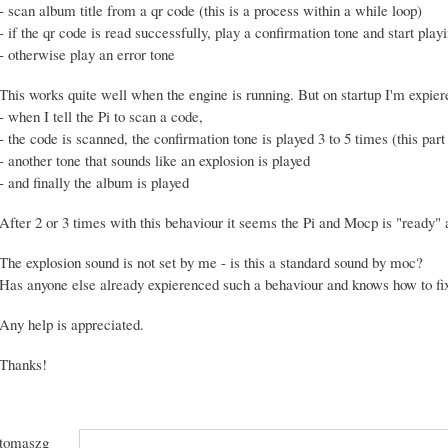
- scan album title from a qr code (this is a process within a while loop)
- if the qr code is read successfully, play a confirmation tone and start pla
- otherwise play an error tone
This works quite well when the engine is running. But on startup I'm expier
- when I tell the Pi to scan a code,
- the code is scanned, the confirmation tone is played 3 to 5 times (this part 
- another tone that sounds like an explosion is played
- and finally the album is played
After 2 or 3 times with this behaviour it seems the Pi and Mocp is "ready" a
The explosion sound is not set by me - is this a standard sound by moc?
Has anyone else already expierenced such a behaviour and knows how to fix
Any help is appreciated.
Thanks!
tomaszg