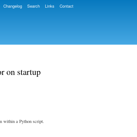
Changelog
Search
Links
Contact
r on startup
 within a Python script.