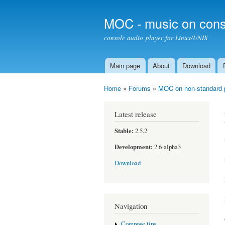
MOC - music on cons
console audio player for Linux/UNIX
Main page
About
Download
Main menu
Home
»
Forums
»
MOC on non-standard 
You are here
Latest release
Stable:
2.5.2
Development:
2.6-alpha3
Download
Navigation
Compose tips