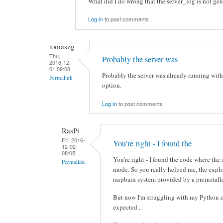
What did I do wrong that the server_log is not ge
Log in
to post comments
tomaszg
Thu,
Probably the server was
2016-12-
01 09:08
Probably the server was already running with
Permalink
option.
Log in
to post comments
RasPi
Fri, 2016-
You're right - I found the
12-02
08:05
You're right - I found the code where the
Permalink
mode. So you really helped me, the expl
raspbain system provided by a preinstall
But now I'm struggling with my Python c
expected...