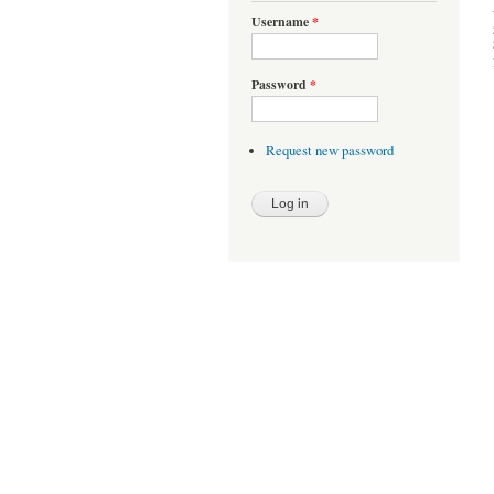
Username
*
Password
*
Request new password