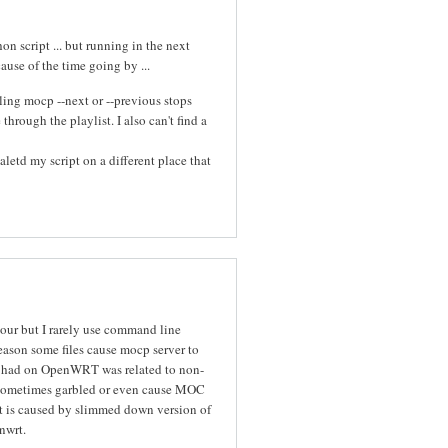
n script ... but running in the next
cause of the time going by ...
ing mocp --next or --previous stops
hrough the playlist. I also can't find a
letd my script on a different place that
iour but I rarely use command line
eason some files cause mocp server to
I had on OpenWRT was related to non-
re sometimes garbled or even cause MOC
it is caused by slimmed down version of
nwrt.