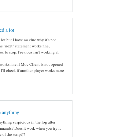
ed a lot
lot but I have no clue why it's not
e "next" statement works fine,
c to stop. Previous isn't working at
works fine if Moc Client is not opened
k I'll check if another player works more
s
e anything
ything suspicious in the log after
mmands? Does it work when you try it
 of the script)?