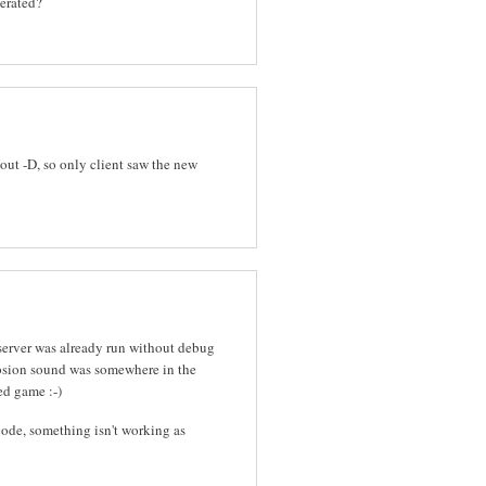
nerated?
out -D, so only client saw the new
 server was already run without debug
osion sound was somewhere in the
ed game :-)
ode, something isn't working as