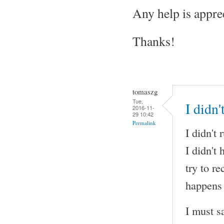
Any help is appre
Thanks!
tomaszg
Tue,
I didn
2016-11-
29 10:42
Permalink
I didn't
I didn't
try to r
happens 
I must s