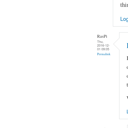
thi
Log
RasPi
Thu,
2016-12-
01 09:05
Permalink