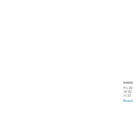
toma
Fri, 20
12-02
11:37
Permal