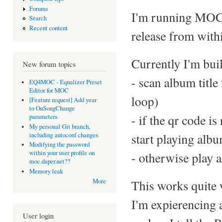
Forums
I'm running MOC o
Search
Recent content
release from withi
Currently I'm buil
New forum topics
- scan album title
EQ4MOC - Equalizer Preset
Editor for MOC
loop)
[Feature request] Add year
to OnSongChange
- if the qr code i
parameters
My personal Git branch,
start playing alb
including autoconf changes
Modifying the password
within your user profile on
- otherwise play a
moc.daper.net??
Memory leak
This works quite 
More
I'm expierencing 
User login