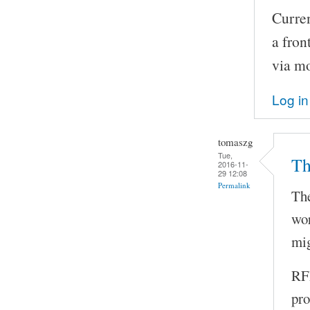
Curren
a fron
via m
Log in
tomaszg
Tue,
Th
2016-11-
29 12:08
Permalink
The
wor
mig
RFI
pro