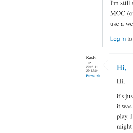
I'm stil
MOC (oth
use a we
Log in
to
RasPi
Tue,
Hi,
2016-11-
29 12:04
Permalink
Hi,
it's j
it was
play. 
might 