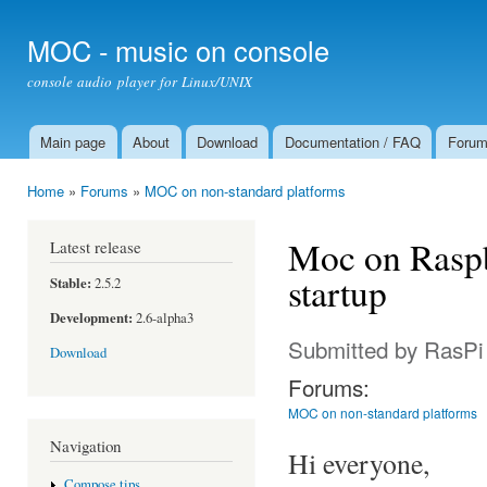
Ski
mai
MOC - music on console
con
console audio player for Linux/UNIX
Main page
About
Download
Documentation / FAQ
Foru
Main menu
Home
»
Forums
»
MOC on non-standard platforms
You are here
Moc on Raspb
Latest release
startup
Stable:
2.5.2
Development:
2.6-alpha3
Submitted by
RasPi
Download
Forums:
MOC on non-standard platforms
Navigation
Hi everyone,
Compose tips