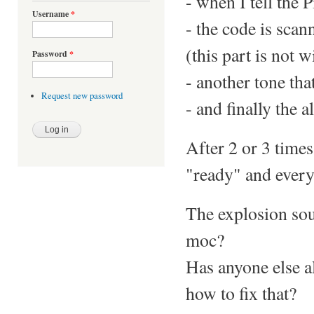
- when I tell the P
Username
*
- the code is scan
(this part is not w
Password
*
- another tone tha
Request new password
- and finally the 
After 2 or 3 times
"ready" and everyt
The explosion soun
moc?
Has anyone else a
how to fix that?