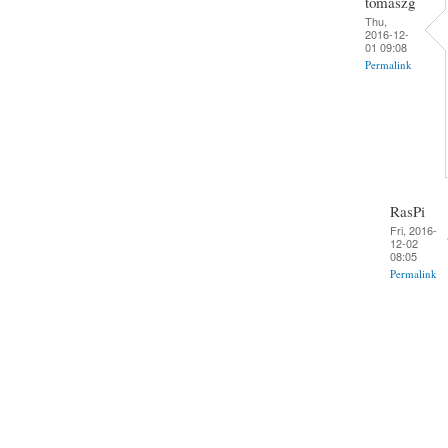
tomaszg
Thu,
2016-12-
01 09:08
Permalink
RasPi
Fri, 2016-
12-02
08:05
Permalink