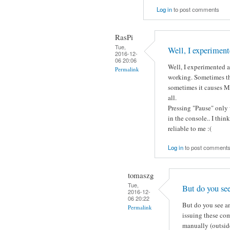
Log in
to post comments
RasPi
Tue,
Well, I experiment
2016-12-
06 20:06
Well, I experimented a 
Permalink
working. Sometimes th
sometimes it causes Mo
all.
Pressing "Pause" only 
in the console.. I thin
reliable to me :(
Log in
to post comment
tomaszg
Tue,
But do you se
2016-12-
06 20:22
But do you see an
Permalink
issuing these co
manually (outside