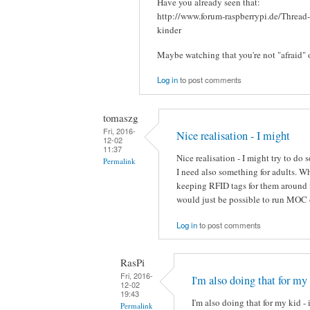
Have you already seen that:
http://www.forum-raspberrypi.de/Thread
kinder
Maybe watching that you're not "afraid" 
Log in
to post comments
tomaszg
Fri, 2016-
Nice realisation - I might
12-02
11:37
Nice realisation - I might try to do
Permalink
I need also something for adults. 
keeping RFID tags for them around i
would just be possible to run MOC 
Log in
to post comments
RasPi
Fri, 2016-
I'm also doing that for my
12-02
19:43
I'm also doing that for my kid - 
Permalink