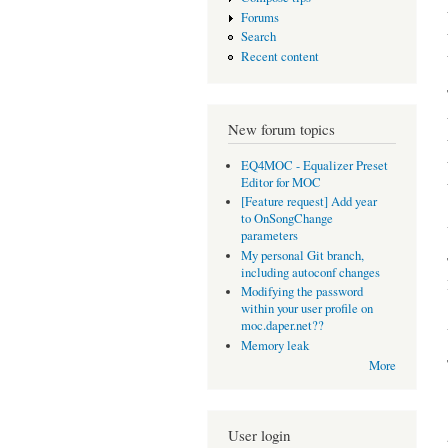
Forums
Search
Recent content
New forum topics
EQ4MOC - Equalizer Preset
Editor for MOC
[Feature request] Add year
to OnSongChange
parameters
My personal Git branch,
including autoconf changes
Modifying the password
within your user profile on
moc.daper.net??
Memory leak
More
User login