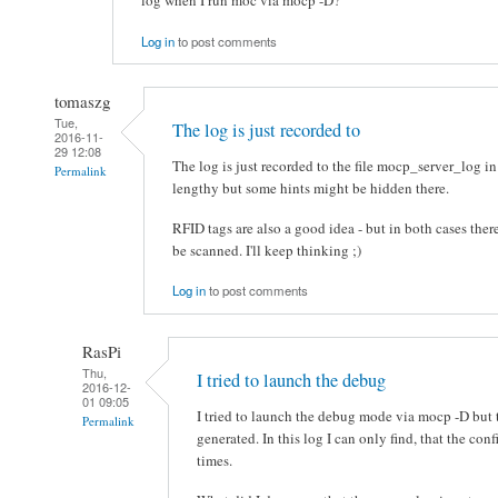
log when I run moc via mocp -D?
Log in
to post comments
tomaszg
Tue,
The log is just recorded to
2016-11-
29 12:08
The log is just recorded to the file mocp_server_log in
Permalink
lengthy but some hints might be hidden there.
RFID tags are also a good idea - but in both cases there
be scanned. I'll keep thinking ;)
Log in
to post comments
RasPi
Thu,
I tried to launch the debug
2016-12-
01 09:05
I tried to launch the debug mode via mocp -D but 
Permalink
generated. In this log I can only find, that the co
times.