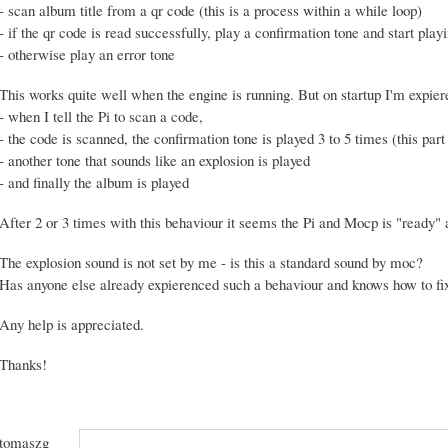
- scan album title from a qr code (this is a process within a while loop)
- if the qr code is read successfully, play a confirmation tone and start pla
- otherwise play an error tone
This works quite well when the engine is running. But on startup I'm expier
- when I tell the Pi to scan a code,
- the code is scanned, the confirmation tone is played 3 to 5 times (this part 
- another tone that sounds like an explosion is played
- and finally the album is played
After 2 or 3 times with this behaviour it seems the Pi and Mocp is "ready" a
The explosion sound is not set by me - is this a standard sound by moc?
Has anyone else already expierenced such a behaviour and knows how to fix
Any help is appreciated.
Thanks!
tomaszg