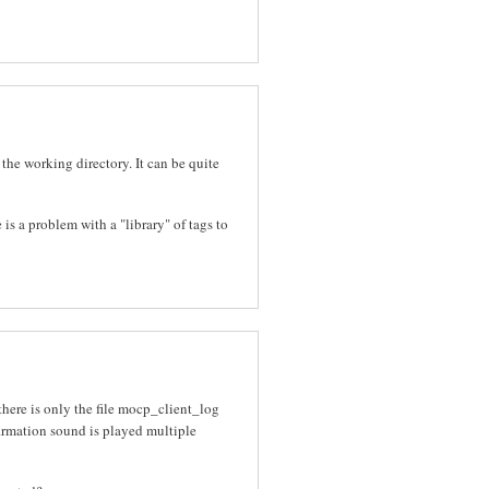
 the working directory. It can be quite
 is a problem with a "library" of tags to
there is only the file mocp_client_log
nfirmation sound is played multiple