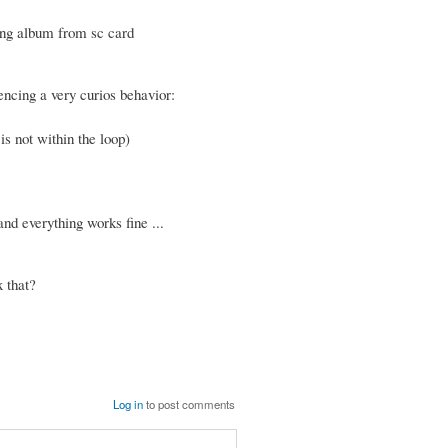
ying album from sc card
encing a very curios behavior:
is not within the loop)
nd everything works fine ...
 that?
Log in
to post comments