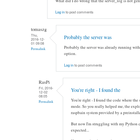
What did I do wrong that the server_log is not ge
Log in
to post comments
tomaszg
Thu,
Probably the server was
2016-12-
01 09:08
Probably the server was already running with
Permalink
option.
Log in
to post comments
RasPi
Fri, 2016-
You're right - I found the
12-02
08:05
You're right - I found the code where the
Permalink
mode. So you really helped me, the expl
raspbain system provided by a preinstall
But now I'm struggling with my Python c
expected...