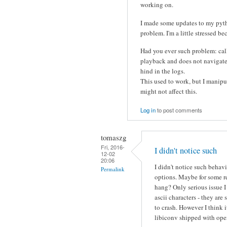
working on.
I made some updates to my pytho
problem. I'm a little stressed be
Had you ever such problem: call
playback and does not navigate t
hind in the logs.
This used to work, but I manipua
might not affect this.
Log in
to post comments
tomaszg
Fri, 2016-
I didn't notice such
12-02
20:06
I didn't notice such behav
Permalink
options. Maybe for some r
hang? Only serious issue 
ascii characters - they a
to crash. However I think 
libiconv shipped with ope