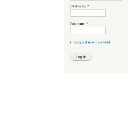
Username
*
Password
*
Request new password