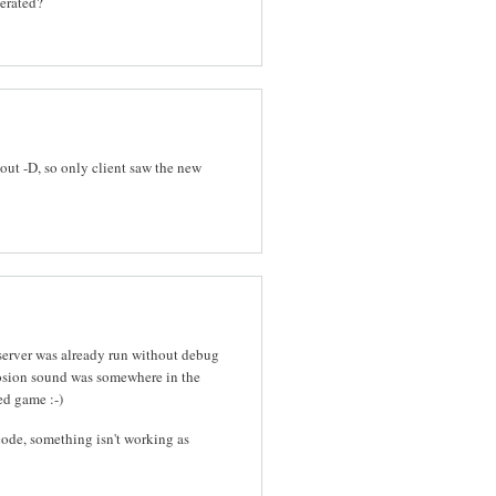
nerated?
out -D, so only client saw the new
 server was already run without debug
osion sound was somewhere in the
ed game :-)
ode, something isn't working as