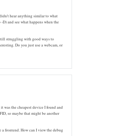
idn't hear anything similar to what
p -D) and see what happens when the
still struggling with good ways to
resting. Do you just use a webcam, or
 it was the cheapest device I found and
RFID, so maybe that might be another
se a frontend. How can I view the debug