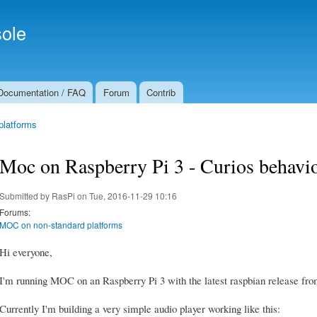
Skip to
Secondary menu
main
ole
content
Documentation / FAQ
Forum
Contrib
platforms
Moc on Raspberry Pi 3 - Curios behavio
Submitted by
RasPi
on Tue, 2016-11-29 10:16
Forums:
MOC on non-standard platforms
Hi everyone,
I'm running MOC on an Raspberry Pi 3 with the latest raspbian release from
Currently I'm building a very simple audio player working like this: