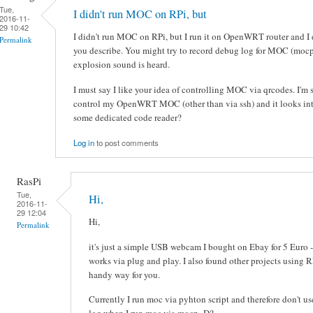
Tue,
I didn't run MOC on RPi, but
2016-11-
29 10:42
I didn't run MOC on RPi, but I run it on OpenWRT router and I d
Permalink
you describe. You might try to record debug log for MOC (moc
explosion sound is heard.
I must say I like your idea of controlling MOC via qrcodes. I'm 
control my OpenWRT MOC (other than via ssh) and it looks inte
some dedicated code reader?
Log in
to post comments
RasPi
Tue,
Hi,
2016-11-
29 12:04
Hi,
Permalink
it's just a simple USB webcam I bought on Ebay for 5 Euro -
works via plug and play. I also found other projects using 
handy way for you.
Currently I run moc via pyhton script and therefore don't u