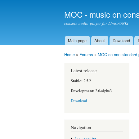
MOC - music on cons
console audio player for Linux/UNIX
Main page
About
Download
Main menu
Home
»
Forums
»
MOC on non-standard 
You are here
Latest release
Stable:
2.5.2
Development:
2.6-alpha3
Download
Navigation
Compose tips