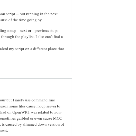
n script ... but running in the next
cause of the time going by ...
ing mocp --next or --previous stops
hrough the playlist. I also can't find a
letd my script on a different place that
iour but I rarely use command line
eason some files cause mocp server to
I had on OpenWRT was related to non-
re sometimes garbled or even cause MOC
it is caused by slimmed down version of
nwrt.