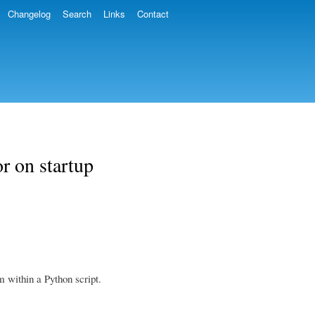
Changelog
Search
Links
Contact
r on startup
 within a Python script.