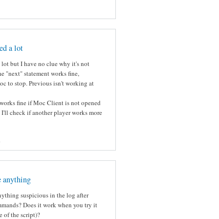
ed a lot
lot but I have no clue why it's not
e "next" statement works fine,
c to stop. Previous isn't working at
works fine if Moc Client is not opened
k I'll check if another player works more
s
e anything
ything suspicious in the log after
mmands? Does it work when you try it
 of the script)?