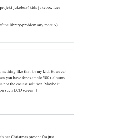
-projekt-jukebox4kids-jukebox-fuer-
of the library-problem any more :-)
 something like that for my kid. However
When you have for example 500+ albums
s not the easiest solution. Maybe it
on such LCD screen ;)
it's her Christmas present i'm just